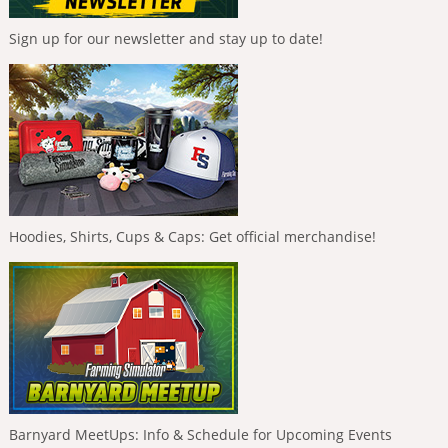
Sign up for our newsletter and stay up to date!
Hoodies, Shirts, Cups & Caps: Get official merchandise!
Barnyard MeetUps: Info & Schedule for Upcoming Events