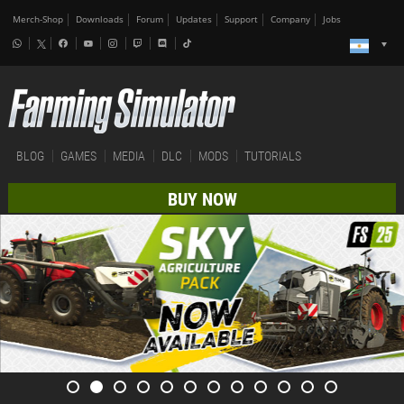
Merch-Shop
Downloads
Forum
Updates
Support
Company
Jobs
BLOG
GAMES
MEDIA
DLC
MODS
TUTORIALS
BUY NOW