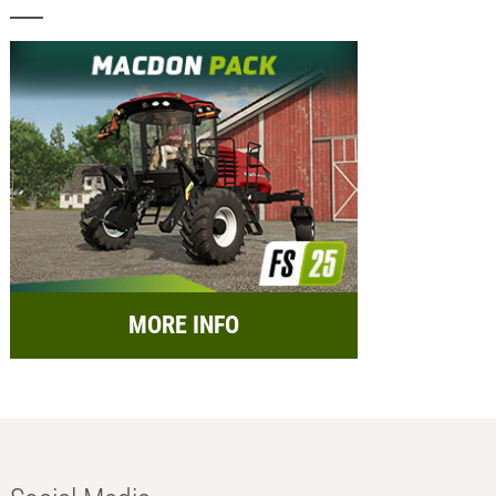
MORE INFO