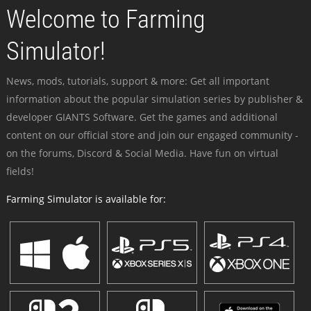
Welcome to Farming
Simulator!
News, mods, tutorials, support & more: Get all important
information about the popular simulation series by publisher &
developer GIANTS Software. Get the games and additional
content on our official store and join our engaged community -
on the forums, Discord & Social Media. Have fun on virtual
fields!
Farming Simulator is available for: