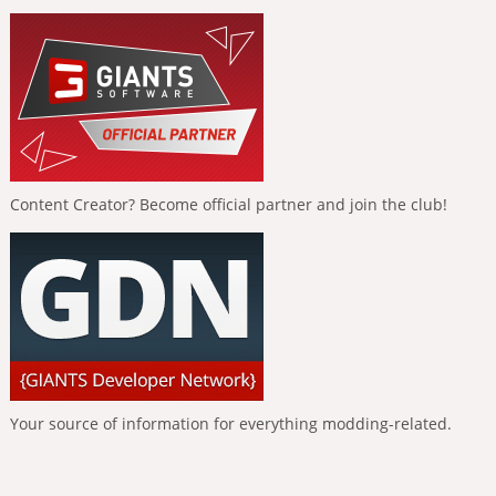
Content Creator? Become official partner and join the club!
Your source of information for everything modding-related.