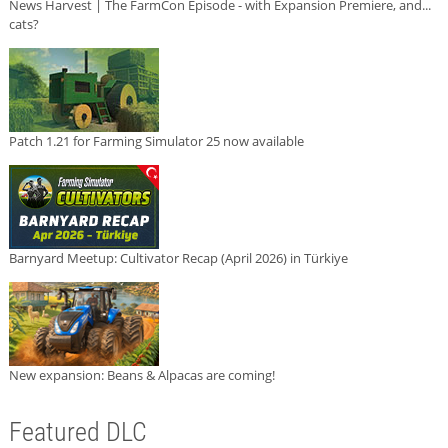
News Harvest | The FarmCon Episode - with Expansion Premiere, and...
cats?
Patch 1.21 for Farming Simulator 25 now available
Barnyard Meetup: Cultivator Recap (April 2026) in Türkiye
New expansion: Beans & Alpacas are coming!
Featured DLC