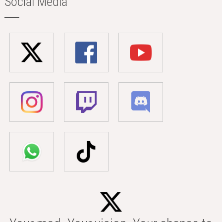
Social Media