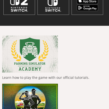
Learn how to play the game with our official tutorials.