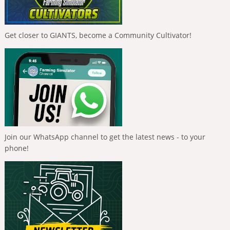
Get closer to GIANTS, become a Community Cultivator!
Join our WhatsApp channel to get the latest news - to your
phone!