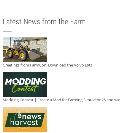
Latest News from the Farm...
Greetings from FarmCon: Download the Volvo L90!
Modding Contest | Create a Mod for Farming Simulator 25 and win!