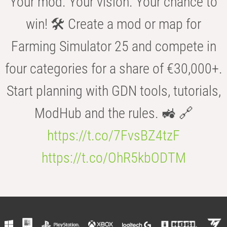
Your mod. Your vision. Your chance to
win! 🛠️ Create a mod or map for
Farming Simulator 25 and compete in
four categories for a share of €30,000+.
Start planning with GDN tools, tutorials,
ModHub and the rules. 🚜 🔗
https://t.co/7FvsBZ4tzF
https://t.co/OhR5kbODTM