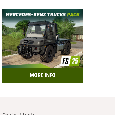
MORE INFO