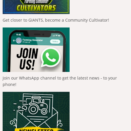
Get closer to GIANTS, become a Community Cultivator!
Join our WhatsApp channel to get the latest news - to your
phone!