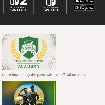
Learn how to play the game with our official tutorials.