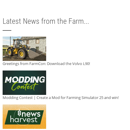
Latest News from the Farm...
Greetings from FarmCon: Download the Volvo L90!
Modding Contest | Create a Mod for Farming Simulator 25 and win!