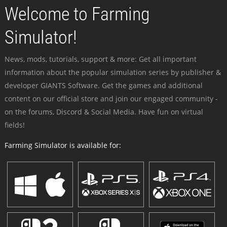
Welcome to Farming
Simulator!
News, mods, tutorials, support & more: Get all important
information about the popular simulation series by publisher &
developer GIANTS Software. Get the games and additional
content on our official store and join our engaged community -
on the forums, Discord & Social Media. Have fun on virtual
fields!
Farming Simulator is available for: