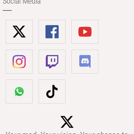
Social Media