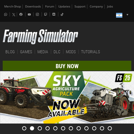
Merch-Shop
Downloads
Forum
Updates
Support
Company
Jobs
BLOG
GAMES
MEDIA
DLC
MODS
TUTORIALS
BUY NOW