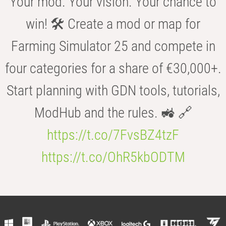
Your mod. Your vision. Your chance to
win! 🛠️ Create a mod or map for
Farming Simulator 25 and compete in
four categories for a share of €30,000+.
Start planning with GDN tools, tutorials,
ModHub and the rules. 🚜 🔗
https://t.co/7FvsBZ4tzF
https://t.co/OhR5kbODTM