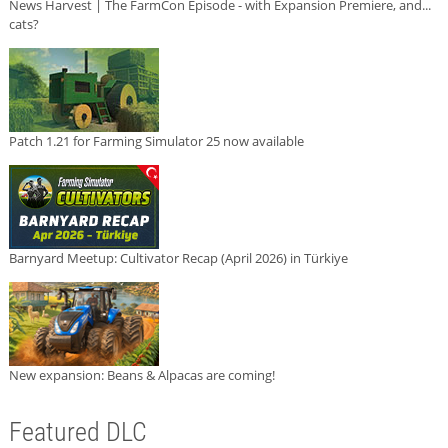
News Harvest | The FarmCon Episode - with Expansion Premiere, and...
cats?
Patch 1.21 for Farming Simulator 25 now available
Barnyard Meetup: Cultivator Recap (April 2026) in Türkiye
New expansion: Beans & Alpacas are coming!
Featured DLC