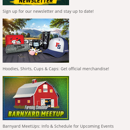
Sign up for our newsletter and stay up to date!
Hoodies, Shirts, Cups & Caps: Get official merchandise!
Barnyard MeetUps: Info & Schedule for Upcoming Events