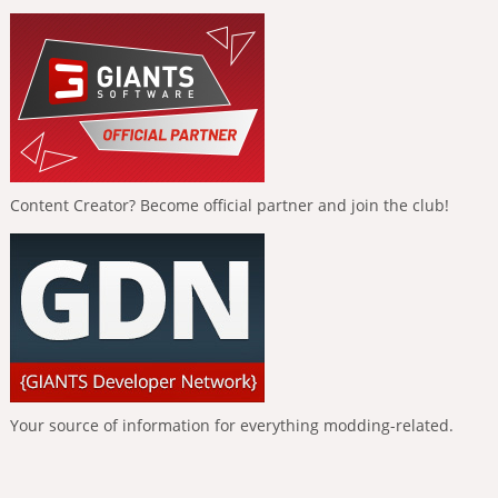
Content Creator? Become official partner and join the club!
Your source of information for everything modding-related.