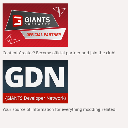
Content Creator? Become official partner and join the club!
Your source of information for everything modding-related.