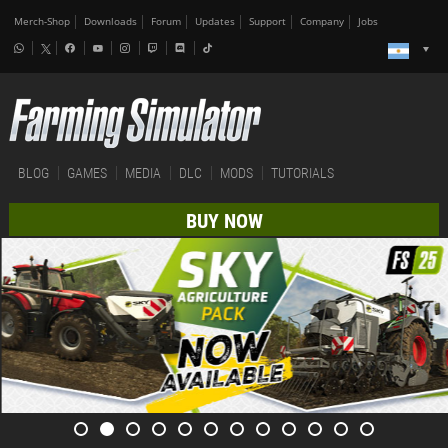
Merch-Shop
Downloads
Forum
Updates
Support
Company
Jobs
BLOG
GAMES
MEDIA
DLC
MODS
TUTORIALS
BUY NOW