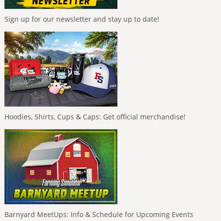
Sign up for our newsletter and stay up to date!
Hoodies, Shirts, Cups & Caps: Get official merchandise!
Barnyard MeetUps: Info & Schedule for Upcoming Events