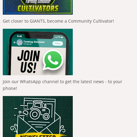
Get closer to GIANTS, become a Community Cultivator!
Join our WhatsApp channel to get the latest news - to your
phone!