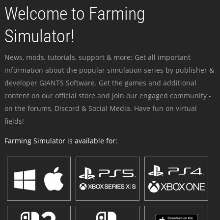
Welcome to Farming
Simulator!
News, mods, tutorials, support & more: Get all important
information about the popular simulation series by publisher &
developer GIANTS Software. Get the games and additional
content on our official store and join our engaged community -
on the forums, Discord & Social Media. Have fun on virtual
fields!
Farming Simulator is available for: