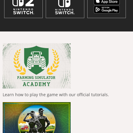
Learn how to play the game with our official tutorials.