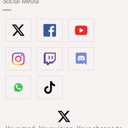
Social Media