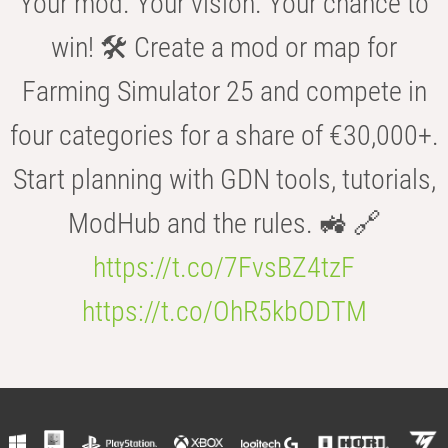
Your mod. Your vision. Your chance to
win! 🛠️ Create a mod or map for
Farming Simulator 25 and compete in
four categories for a share of €30,000+.
Start planning with GDN tools, tutorials,
ModHub and the rules. 🚜 🔗
https://t.co/7FvsBZ4tzF
https://t.co/OhR5kbODTM