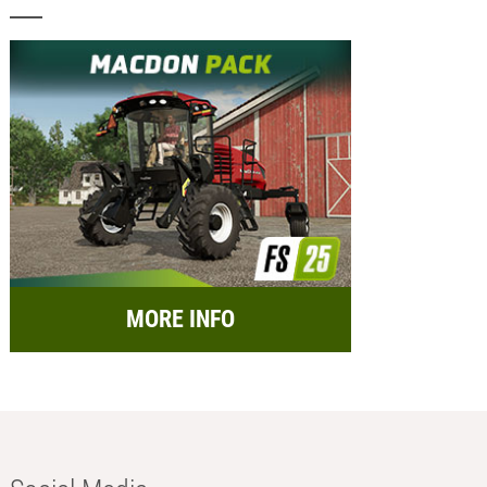
MORE INFO