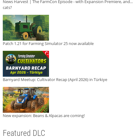
News Harvest | The FarmCon Episode - with Expansion Premiere, and...
cats?
Patch 1.21 for Farming Simulator 25 now available
Barnyard Meetup: Cultivator Recap (April 2026) in Türkiye
New expansion: Beans & Alpacas are coming!
Featured DLC