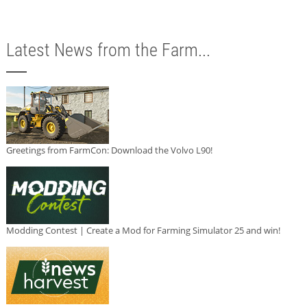
Latest News from the Farm...
Greetings from FarmCon: Download the Volvo L90!
Modding Contest | Create a Mod for Farming Simulator 25 and win!