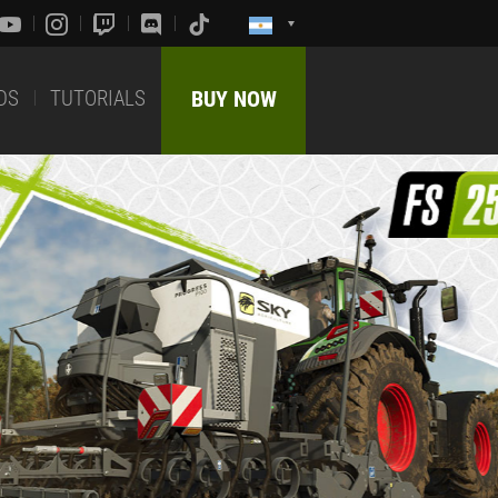
DS
TUTORIALS
BUY NOW