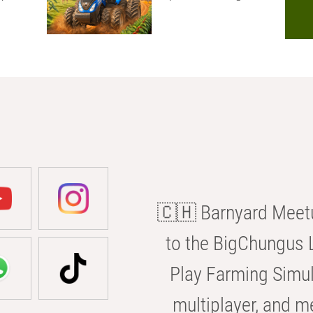
🇨🇭 Barnyard Meetu
to the BigChungus L
Play Farming Simul
multiplayer, and m