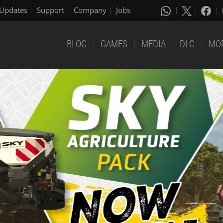
Updates
Support
Company
Jobs
BLOG
GAMES
MEDIA
DLC
MO