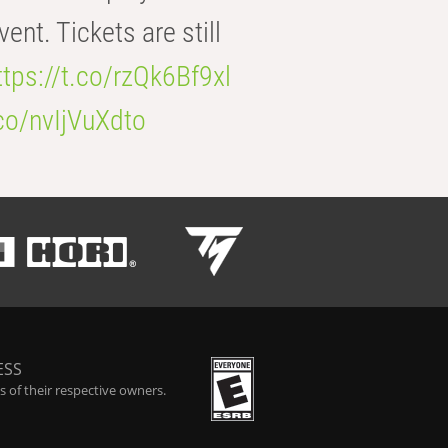
t. Tickets are still
ttps://t.co/rzQk6Bf9xl
.co/nvIjVuXdto
ESS
 of their respective owners.