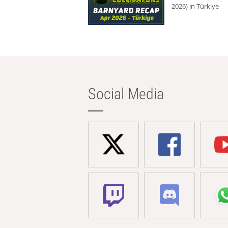
2026) in Türkiye
Social Media