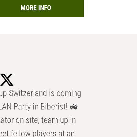
MORE INFO
p Switzerland is coming
AN Party in Biberist! 🚜
ator on site, team up in
eet fellow players at an