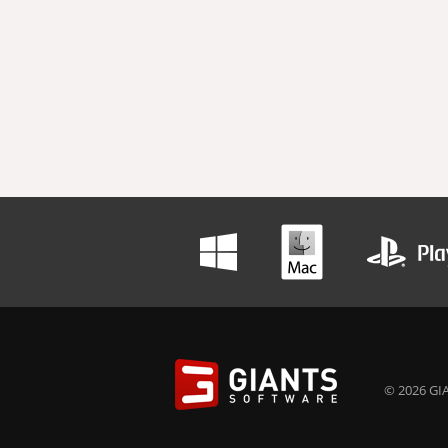
© 2026 GIA