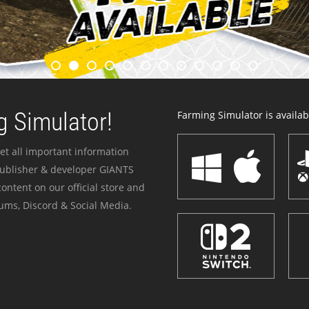
 Simulator!
Farming Simulator is availabl
et all important information
publisher & developer GIANTS
ontent on our official store and
ums, Discord & Social Media.