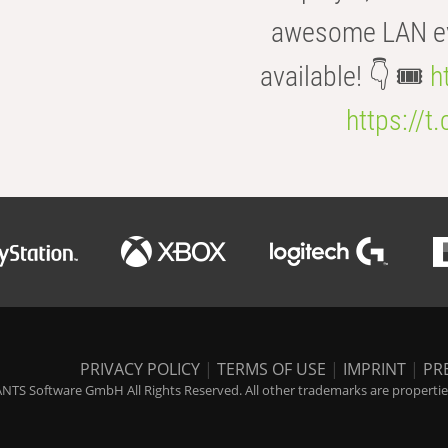
awesome LAN even
available! 👇 🎟️
h
https://t
PRIVACY POLICY
|
TERMS OF USE
|
IMPRINT
|
PR
NTS Software GmbH All Rights Reserved. All other trademarks are properties