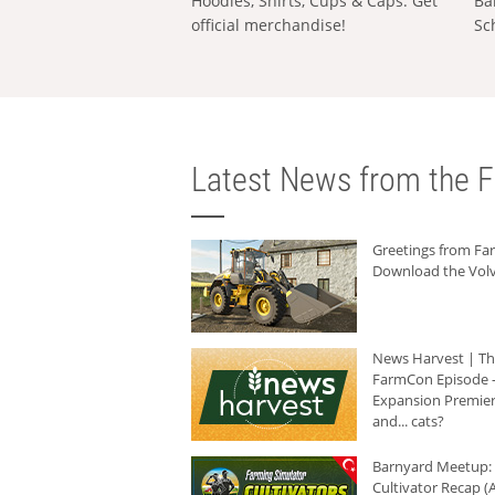
Hoodies, Shirts, Cups & Caps: Get
Ba
official merchandise!
Sc
Latest News from the F
Greetings from F
Download the Volv
News Harvest | T
FarmCon Episode -
Expansion Premier
and... cats?
Barnyard Meetup:
Cultivator Recap (A