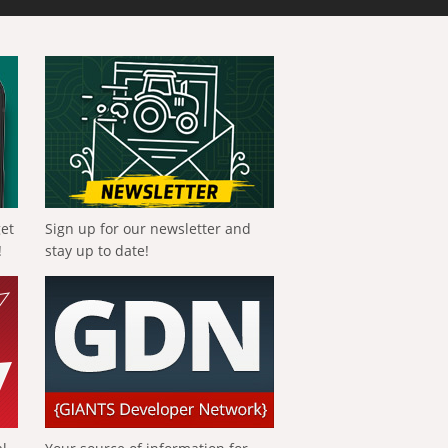
get
Sign up for our newsletter and
!
stay up to date!