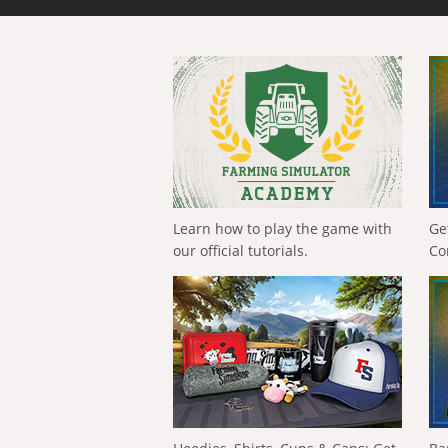
Learn how to play the game with
Ge
our official tutorials.
Co