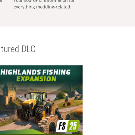
al
Your source of information for
everything modding-related.
tured DLC