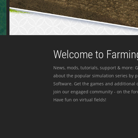
Welcome to Farming
News, mods, tutorials, support & more: G
about the popular simulation series by 
Software. Get the games and additional c
join our engaged community - on the for
Have fun on virtual fields!