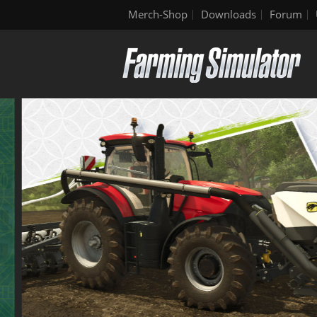
Merch-Shop
Downloads
Forum