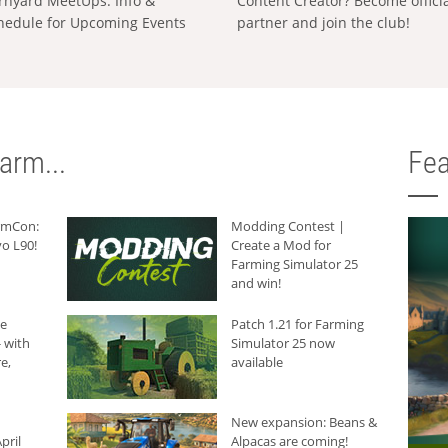
rnyard MeetUps: Info &
Content Creator? Become offici
hedule for Upcoming Events
partner and join the club!
arm...
Fea
armCon:
Modding Contest |
o L90!
Create a Mod for
Farming Simulator 25
and win!
he
Patch 1.21 for Farming
 with
Simulator 25 now
e,
available
New expansion: Beans &
pril
Alpacas are coming!