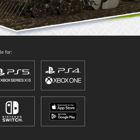
e for: