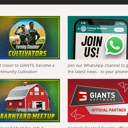
t closer to GIANTS, become a
Join our WhatsApp channel to 
mmunity Cultivator!
the latest news - to your phone