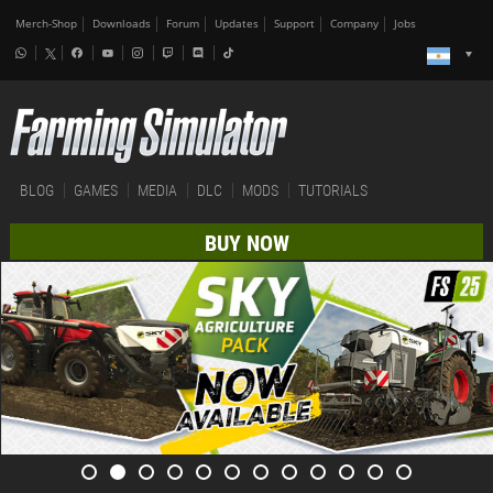
Merch-Shop
Downloads
Forum
Updates
Support
Company
Jobs
BLOG
GAMES
MEDIA
DLC
MODS
TUTORIALS
BUY NOW