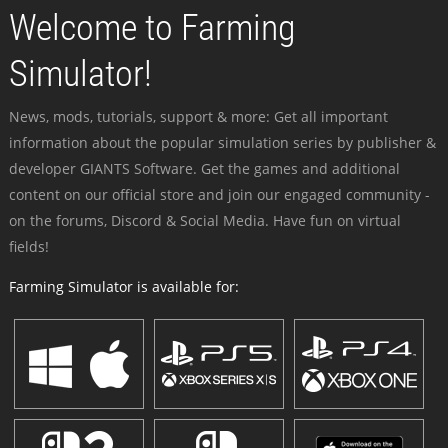
Welcome to Farming
Simulator!
News, mods, tutorials, support & more: Get all important
information about the popular simulation series by publisher &
developer GIANTS Software. Get the games and additional
content on our official store and join our engaged community -
on the forums, Discord & Social Media. Have fun on virtual
fields!
Farming Simulator is available for: