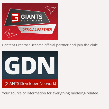
Content Creator? Become official partner and join the club!
Your source of information for everything modding-related.