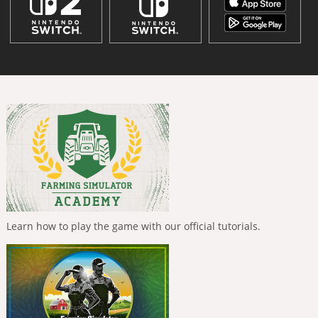
Learn how to play the game with our official tutorials.