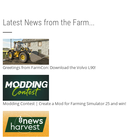
Latest News from the Farm...
Greetings from FarmCon: Download the Volvo L90!
Modding Contest | Create a Mod for Farming Simulator 25 and win!