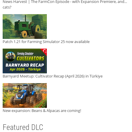
News Harvest | The FarmCon Episode - with Expansion Premiere, and...
cats?
Patch 1.21 for Farming Simulator 25 now available
Barnyard Meetup: Cultivator Recap (April 2026) in Türkiye
New expansion: Beans & Alpacas are coming!
Featured DLC