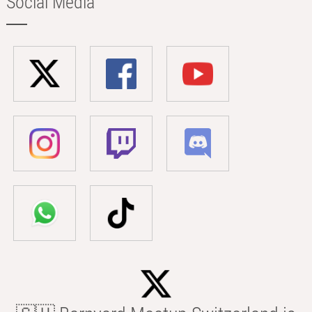
Social Media