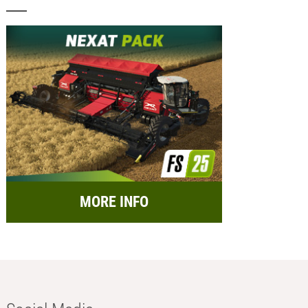
MORE INFO