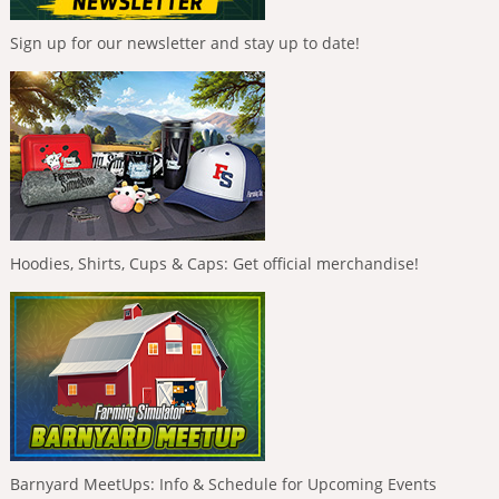
Sign up for our newsletter and stay up to date!
Hoodies, Shirts, Cups & Caps: Get official merchandise!
Barnyard MeetUps: Info & Schedule for Upcoming Events