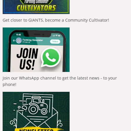
Get closer to GIANTS, become a Community Cultivator!
Join our WhatsApp channel to get the latest news - to your
phone!