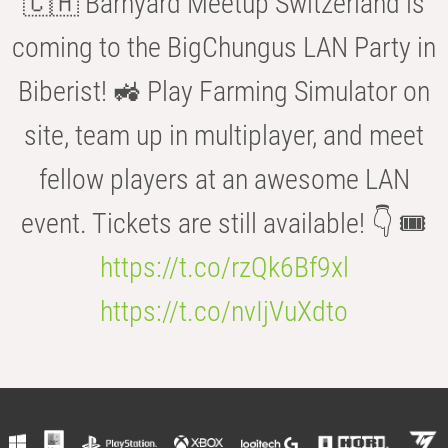
🇨🇭 Barnyard Meetup Switzerland is
coming to the BigChungus LAN Party in
Biberist! 🚜 Play Farming Simulator on
site, team up in multiplayer, and meet
fellow players at an awesome LAN
event. Tickets are still available! 👇 🎟️
https://t.co/rzQk6Bf9xl
https://t.co/nvIjVuXdto