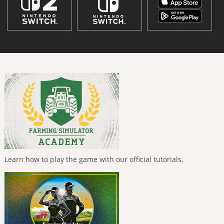
Learn how to play the game with our official tutorials.