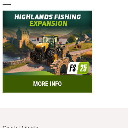
MORE INFO