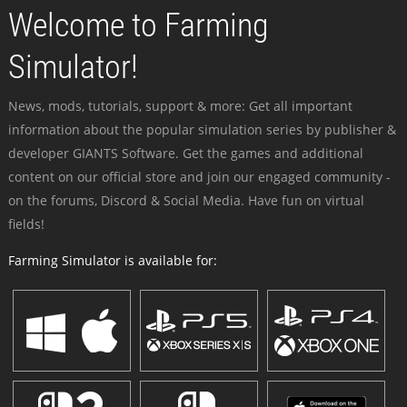
Welcome to Farming
Simulator!
News, mods, tutorials, support & more: Get all important
information about the popular simulation series by publisher &
developer GIANTS Software. Get the games and additional
content on our official store and join our engaged community -
on the forums, Discord & Social Media. Have fun on virtual
fields!
Farming Simulator is available for: