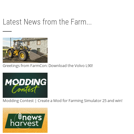
Latest News from the Farm...
Greetings from FarmCon: Download the Volvo L90!
Modding Contest | Create a Mod for Farming Simulator 25 and win!