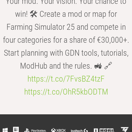
Your mod. Your vision. Your chance to
win! 🛠️ Create a mod or map for
Farming Simulator 25 and compete in
four categories for a share of €30,000+.
Start planning with GDN tools, tutorials,
ModHub and the rules. 🚜 🔗
https://t.co/7FvsBZ4tzF
https://t.co/OhR5kbODTM