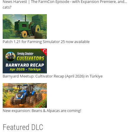
News Harvest | The FarmCon Episode - with Expansion Premiere, and...
cats?
Patch 1.21 for Farming Simulator 25 now available
Barnyard Meetup: Cultivator Recap (April 2026) in Türkiye
New expansion: Beans & Alpacas are coming!
Featured DLC