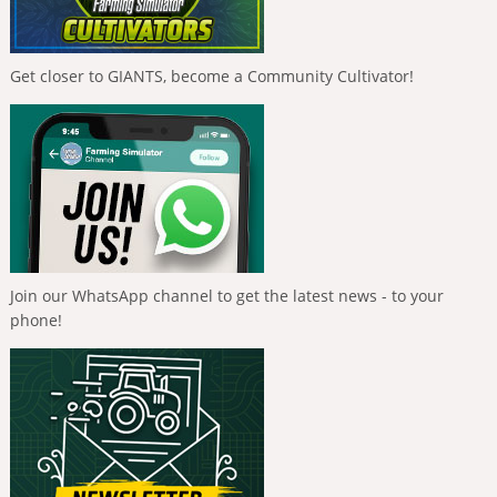
Get closer to GIANTS, become a Community Cultivator!
Join our WhatsApp channel to get the latest news - to your
phone!