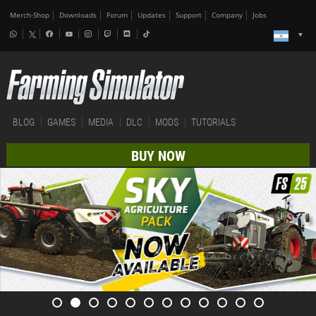
Merch-Shop
Downloads
Forum
Updates
Support
Company
Jobs
BLOG
GAMES
MEDIA
DLC
MODS
TUTORIALS
BUY NOW