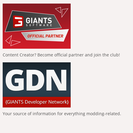
Content Creator? Become official partner and join the club!
Your source of information for everything modding-related.