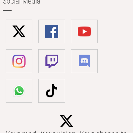
Social Media