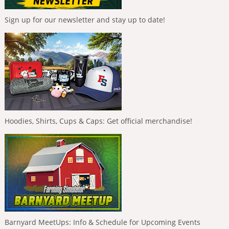
Sign up for our newsletter and stay up to date!
Hoodies, Shirts, Cups & Caps: Get official merchandise!
Barnyard MeetUps: Info & Schedule for Upcoming Events