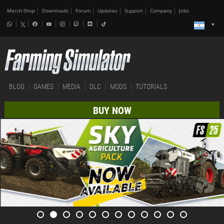
Merch-Shop
Downloads
Forum
Updates
Support
Company
Jobs
BLOG
GAMES
MEDIA
DLC
MODS
TUTORIALS
BUY NOW