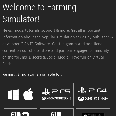
Welcome to Farming
Simulator!
News, mods, tutorials, support & more: Get all important
information about the popular simulation series by publisher &
developer GIANTS Software. Get the games and additional
content on our official store and join our engaged community -
on the forums, Discord & Social Media. Have fun on virtual
fields!
Farming Simulator is available for: