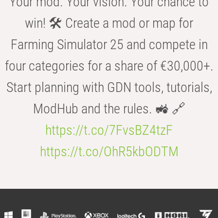
Your mod. Your vision. Your chance to
win! 🛠️ Create a mod or map for
Farming Simulator 25 and compete in
four categories for a share of €30,000+.
Start planning with GDN tools, tutorials,
ModHub and the rules. 🚜 🔗
https://t.co/7FvsBZ4tzF
https://t.co/OhR5kbODTM