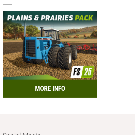
MORE INFO