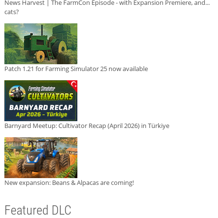
News Harvest | The FarmCon Episode - with Expansion Premiere, and...
cats?
Patch 1.21 for Farming Simulator 25 now available
Barnyard Meetup: Cultivator Recap (April 2026) in Türkiye
New expansion: Beans & Alpacas are coming!
Featured DLC