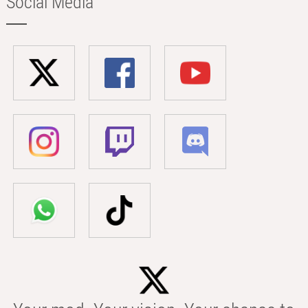
Social Media