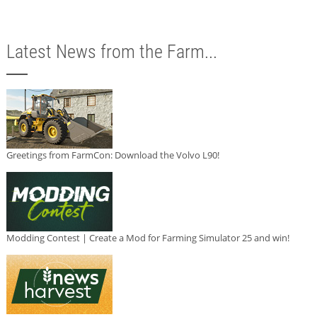
Latest News from the Farm...
Greetings from FarmCon: Download the Volvo L90!
Modding Contest | Create a Mod for Farming Simulator 25 and win!