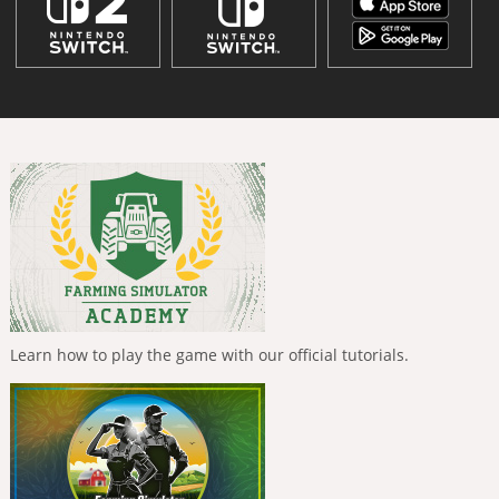
Learn how to play the game with our official tutorials.