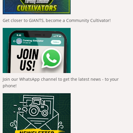
Get closer to GIANTS, become a Community Cultivator!
Join our WhatsApp channel to get the latest news - to your
phone!