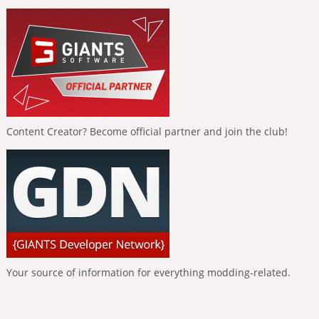
Content Creator? Become official partner and join the club!
Your source of information for everything modding-related.