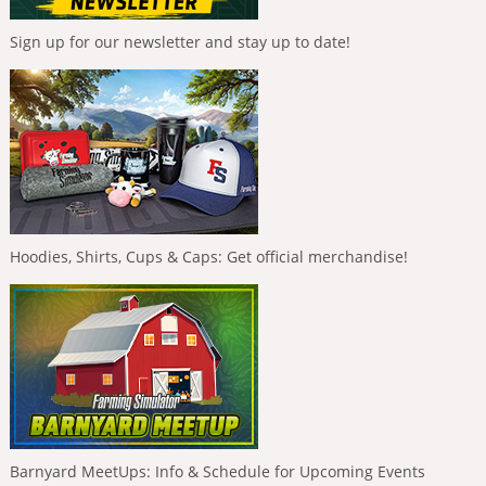
Sign up for our newsletter and stay up to date!
Hoodies, Shirts, Cups & Caps: Get official merchandise!
Barnyard MeetUps: Info & Schedule for Upcoming Events