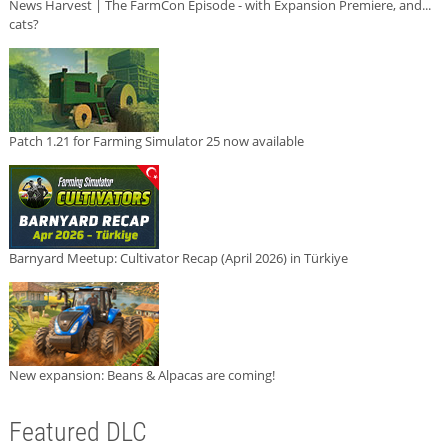
News Harvest | The FarmCon Episode - with Expansion Premiere, and...
cats?
Patch 1.21 for Farming Simulator 25 now available
Barnyard Meetup: Cultivator Recap (April 2026) in Türkiye
New expansion: Beans & Alpacas are coming!
Featured DLC