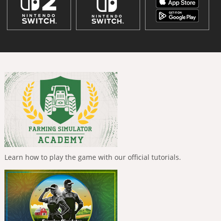
Learn how to play the game with our official tutorials.