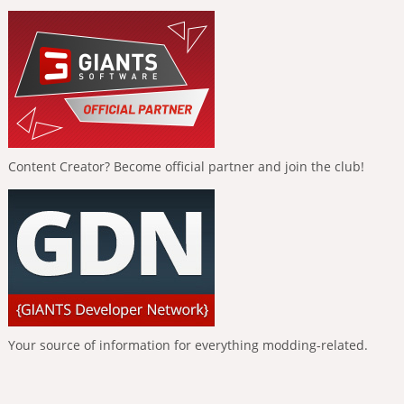
Content Creator? Become official partner and join the club!
Your source of information for everything modding-related.