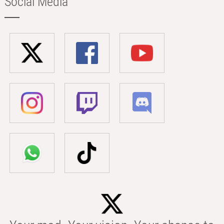
Social Media