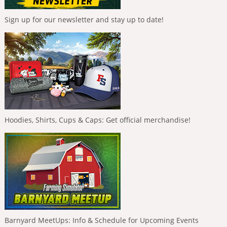
Sign up for our newsletter and stay up to date!
Hoodies, Shirts, Cups & Caps: Get official merchandise!
Barnyard MeetUps: Info & Schedule for Upcoming Events