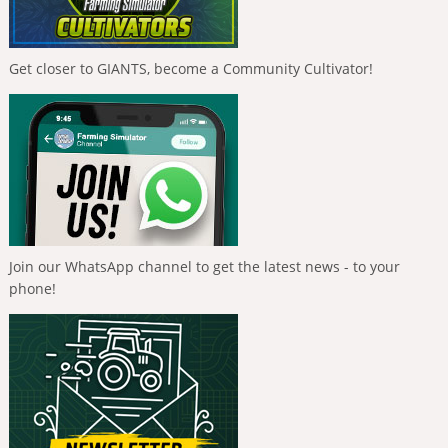
Get closer to GIANTS, become a Community Cultivator!
Join our WhatsApp channel to get the latest news - to your
phone!