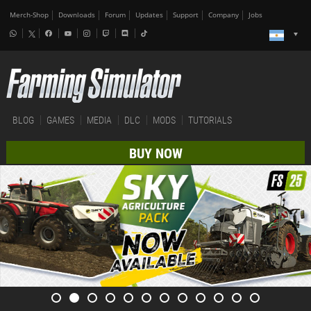
Merch-Shop
Downloads
Forum
Updates
Support
Company
Jobs
BLOG
GAMES
MEDIA
DLC
MODS
TUTORIALS
BUY NOW