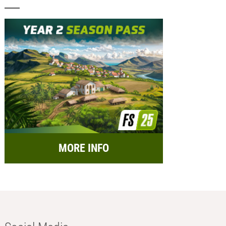
MORE INFO