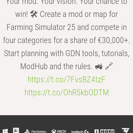
Your mod. Your vision. Your chance to
win! 🛠️ Create a mod or map for
Farming Simulator 25 and compete in
four categories for a share of €30,000+.
Start planning with GDN tools, tutorials,
ModHub and the rules. 🚜 🔗
https://t.co/7FvsBZ4tzF
https://t.co/OhR5kbODTM