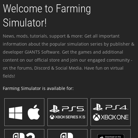
Welcome to Farming
Simulator!
News, mods, tutorials, support & more: Get all important
information about the popular simulation series by publisher &
developer GIANTS Software. Get the games and additional
content on our official store and join our engaged community -
on the forums, Discord & Social Media. Have fun on virtual
fields!
Farming Simulator is available for: