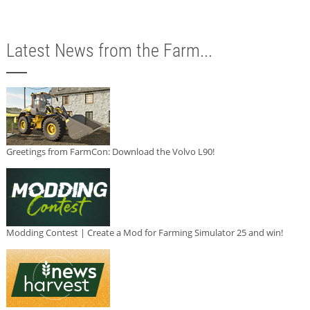
Latest News from the Farm...
Greetings from FarmCon: Download the Volvo L90!
Modding Contest | Create a Mod for Farming Simulator 25 and win!