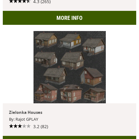
4.3 (265)
MORE INFO
Zielonka Houses
By: Rajot GPLAY
3.2 (82)