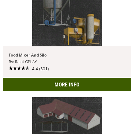
Food Mixer And Silo
By: Rajot GPLAY
4.4 (301)
MORE INFO