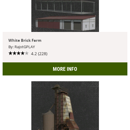
White Brick Farm
By: RajotGPLAY
4.2 (228)
MORE INFO