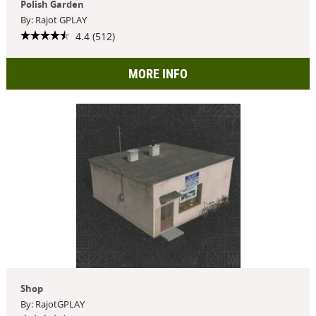
Polish Garden
By: Rajot GPLAY
4.4 (512)
MORE INFO
Shop
By: RajotGPLAY