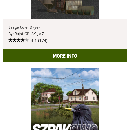
Large Corn Dryer
By: Rajot GPLAY, JMZ
4.1 (174)
MORE INFO