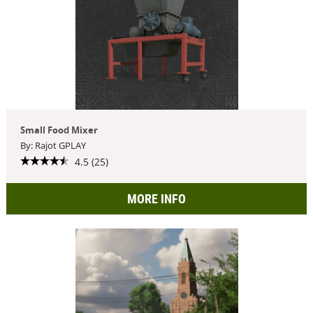
Small Food Mixer
By: Rajot GPLAY
4.5 (25)
MORE INFO