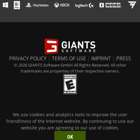
PRIVACY POLICY
|
TERMS OF USE
|
IMPRINT
|
PRESS
© 2026 GIANTS Software GmbH All Rights Reserved. All other
trademarks are properties of their respective owners.
We use cookies and analytics tools to improve the user
friendliness of the Internet website. By continuing to use our
website you are agreeing to our use of cookies.