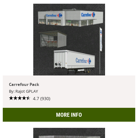
Carrefour Pack
By: Rajot GPLAY
4.7 (930)
MORE INFO