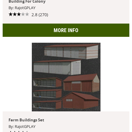
Building For Colony
By: RajotGPLAY
2.8 (270)
MORE INFO
Farm Buildings Set
By: RajotGPLAY