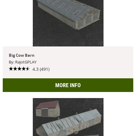
Big Cow Barn
By: RajotGPLAY
4.3 (491)
MORE INFO