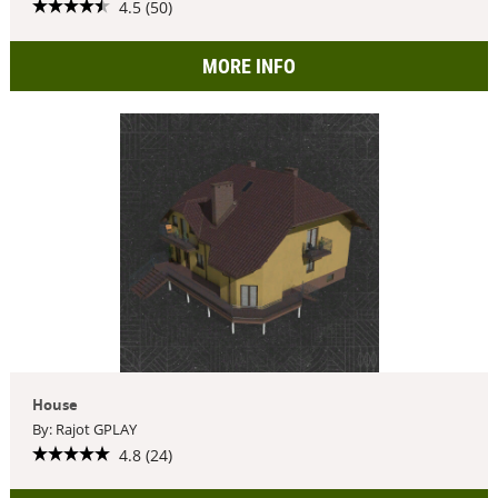
4.5 (50)
MORE INFO
House
By: Rajot GPLAY
4.8 (24)