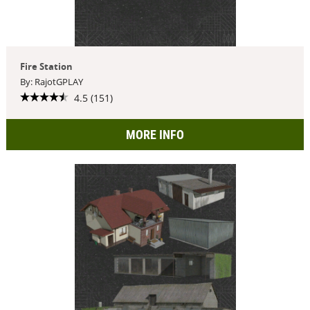
Fire Station
By: RajotGPLAY
4.5 (151)
MORE INFO