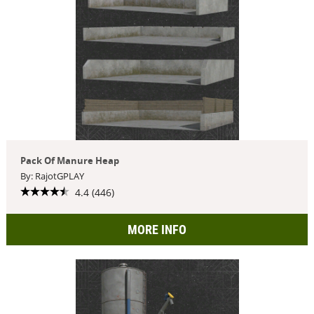
Pack Of Manure Heap
By: RajotGPLAY
4.4 (446)
MORE INFO