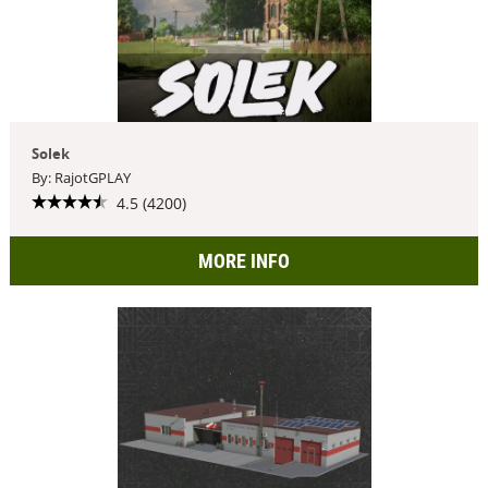
Solek
By: RajotGPLAY
4.5 (4200)
MORE INFO