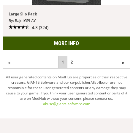
Large Silo Pack
By: RajotGPLAY
4.3 (324)
MORE INFO
You're
1
2
on
All user generated contents on ModHub are properties of their respective
creators. GIANTS Software and our co-publisher/distributor are not
page
responsible for these user generated contents or any damage they may
cause to your game. If you think your user generated content or parts of it
are on ModHub without your consent, please contact us.
abuse@giants-software.com