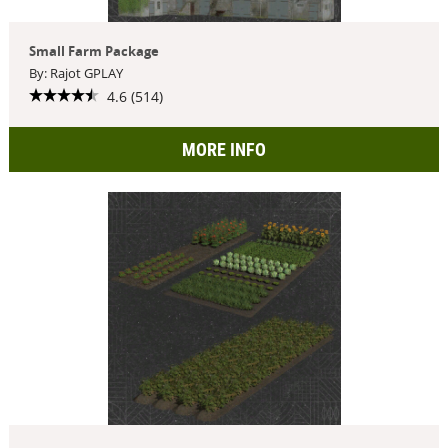
Small Farm Package
By: Rajot GPLAY
4.6 (514)
MORE INFO