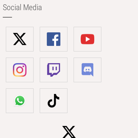
Social Media