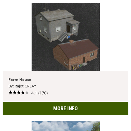
Farm House
By: Rajot GPLAY
4.1 (170)
MORE INFO