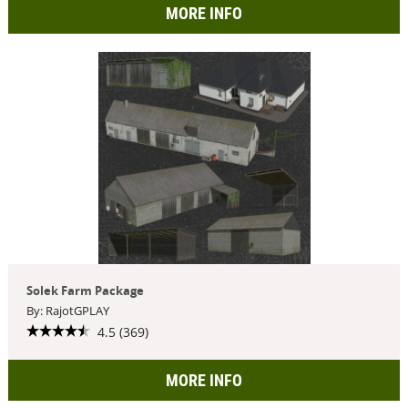
MORE INFO
Solek Farm Package
By: RajotGPLAY
4.5 (369)
MORE INFO