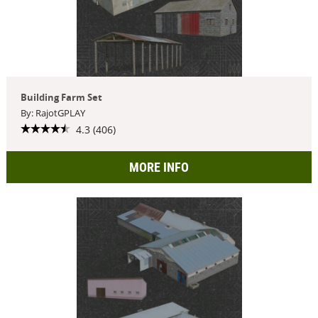
Building Farm Set
By: RajotGPLAY
4.3 (406)
MORE INFO