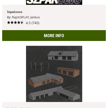
Szpakowo
By: RajotGPLAY, Jankus
4.5 (745)
MORE INFO