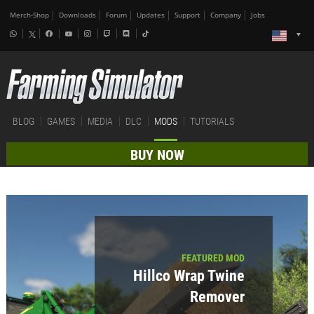
Merch-Shop
Downloads
Forum
Updates
Support
Company
Jobs
BLOG
GAMES
MEDIA
DLC
MODS
TUTORIALS
BUY NOW
FEATURED MOD
Hillco Wrap Twine
Remover