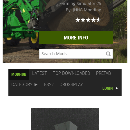
Farming Simulator 25
By: JHHG Modding
MORE INFO
LATEST
TOP DOWNLOADED
PREFAB
MODHUB
CATEGORY
FS22
CROSSPLAY
LOGIN