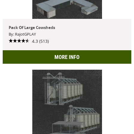
Pack Of Large Cowsheds
By: RajotGPLAY
4.3 (513)
MORE INFO