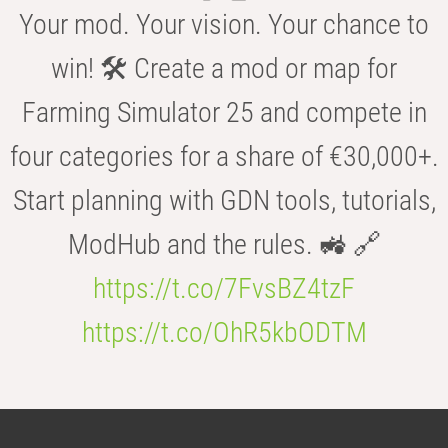
Your mod. Your vision. Your chance to
win! 🛠️ Create a mod or map for
Farming Simulator 25 and compete in
four categories for a share of €30,000+.
Start planning with GDN tools, tutorials,
ModHub and the rules. 🚜 🔗
https://t.co/7FvsBZ4tzF
https://t.co/OhR5kbODTM