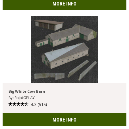
MORE INFO
Big White Cow Barn
By: RajotGPLAY
4.3 (515)
MORE INFO