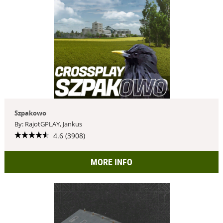
Szpakowo
By: RajotGPLAY, Jankus
4.6 (3908)
MORE INFO