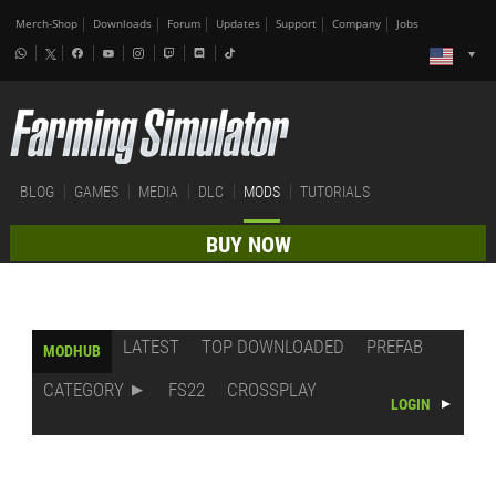
Merch-Shop
Downloads
Forum
Updates
Support
Company
Jobs
BLOG
GAMES
MEDIA
DLC
MODS
TUTORIALS
BUY NOW
LATEST
TOP DOWNLOADED
PREFAB
MODHUB
CATEGORY
FS22
CROSSPLAY
LOGIN