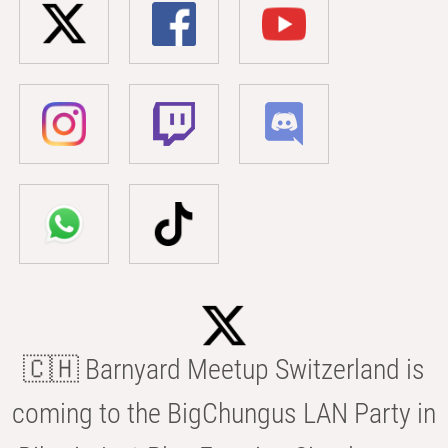
🇨🇭 Barnyard Meetup Switzerland is
coming to the BigChungus LAN Party in