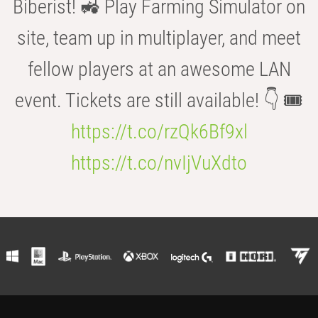
Biberist! 🚜 Play Farming Simulator on
site, team up in multiplayer, and meet
fellow players at an awesome LAN
event. Tickets are still available! 👇 🎟️
https://t.co/rzQk6Bf9xl
https://t.co/nvIjVuXdto