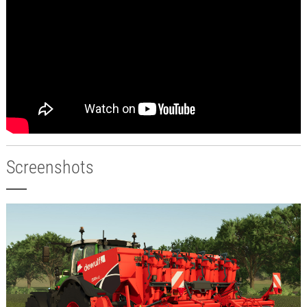
Screenshots