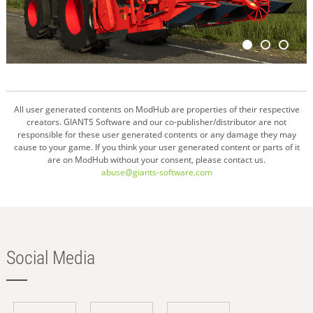
All user generated contents on ModHub are properties of their respective
creators. GIANTS Software and our co-publisher/distributor are not
responsible for these user generated contents or any damage they may
cause to your game. If you think your user generated content or parts of it
are on ModHub without your consent, please contact us.
abuse@giants-software.com
Social Media