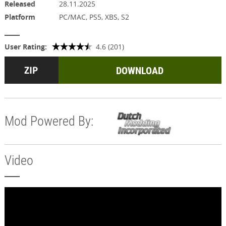
Released
28.11.2025
Platform
PC/MAC, PS5, XBS, S2
User Rating:
4.6 (201)
DOWNLOAD
Mod Powered By:
Video