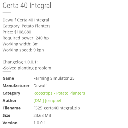
Certa 40 Integral
Dewulf Certa 40 Integral
Category: Potato Planters
Price: $108,680
Required power: 240 hp
Working width: 3m
Working speed: 9 kph
Changelog 1.0.0.1:
-Solved planting problem
Game
Farming Simulator 25
Manufacturer
Dewulf
Category
Rootcrops - Potato Planters
Author
[DMI] Jornpoeft
Filename
FS25_certa40Integral.zip
Size
23.68 MB
Version
1.0.0.1