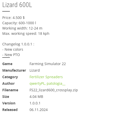
Lizard 600L
Price: 4.500 $
Capacity: 600-1000 l
Working width: 12-24 m
Max. working speed: 18 kph
Changelog 1.0.0.1 :
- New colors
- New PTO
Game
Farming Simulator 22
Manufacturer
Lizard
Category
Fertilizer Spreaders
Author
qwertyPL, patologia__
Filename
FS22_lizard600_crossplay.zip
Size
4.04 MB
Version
1.0.0.1
Released
06.11.2024