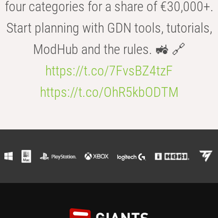
four categories for a share of €30,000+.
Start planning with GDN tools, tutorials,
ModHub and the rules. 🚜 🔗
https://t.co/7FvsBZ4tzF
https://t.co/OhR5kbODTM