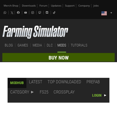
Merch-Shop
Downloads
Forum
Updates
Support
Company
Jobs
BLOG
GAMES
MEDIA
DLC
MODS
TUTORIALS
BUY NOW
LATEST
TOP DOWNLOADED
PREFAB
MODHUB
CATEGORY
FS25
CROSSPLAY
LOGIN