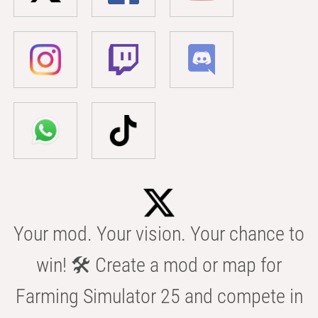
Your mod. Your vision. Your chance to
win! 🛠️ Create a mod or map for
Farming Simulator 25 and compete in