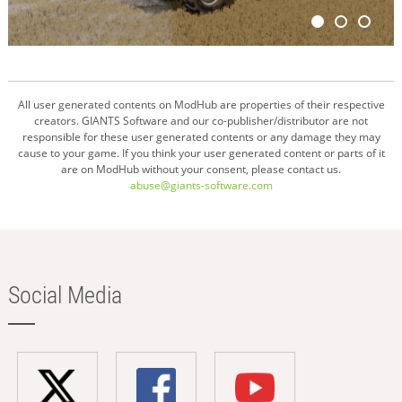
All user generated contents on ModHub are properties of their respective
creators. GIANTS Software and our co-publisher/distributor are not
responsible for these user generated contents or any damage they may
cause to your game. If you think your user generated content or parts of it
are on ModHub without your consent, please contact us.
abuse@giants-software.com
Social Media