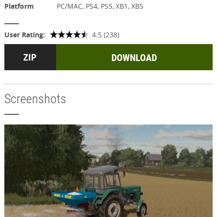
Platform
PC/MAC, PS4, PS5, XB1, XBS
User Rating:
4.5 (238)
DOWNLOAD
Screenshots