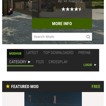
By: VX mapping
MORE INFO
LATEST
TOP DOWNLOADED
PREFAB
MODHUB
CATEGORY
FS25
CROSSPLAY
LOGIN
FEATURED MOD
FREE