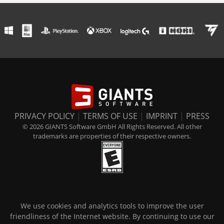
PRIVACY POLICY
|
TERMS OF USE
|
IMPRINT
|
PRESS
© 2026 GIANTS Software GmbH All Rights Reserved. All other
trademarks are properties of their respective owners.
We use cookies and analytics tools to improve the user
friendliness of the Internet website. By continuing to use our