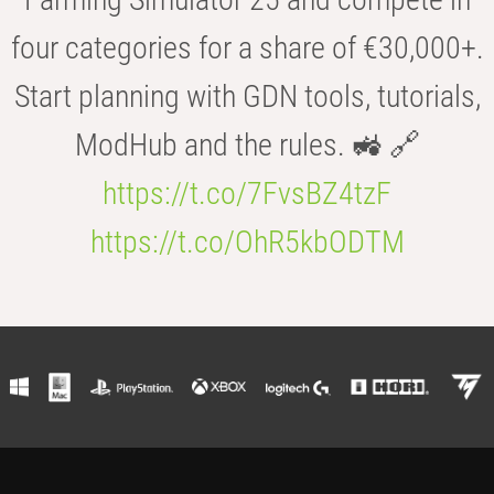
four categories for a share of €30,000+.
Start planning with GDN tools, tutorials,
ModHub and the rules. 🚜 🔗
https://t.co/7FvsBZ4tzF
https://t.co/OhR5kbODTM