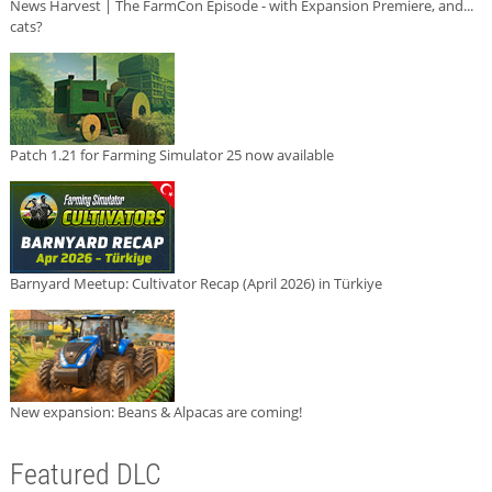
News Harvest | The FarmCon Episode - with Expansion Premiere, and...
cats?
Patch 1.21 for Farming Simulator 25 now available
Barnyard Meetup: Cultivator Recap (April 2026) in Türkiye
New expansion: Beans & Alpacas are coming!
Featured DLC