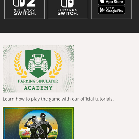
Learn how to play the game with our official tutorials.