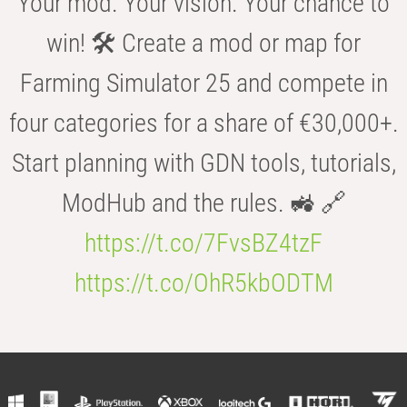
Your mod. Your vision. Your chance to
win! 🛠️ Create a mod or map for
Farming Simulator 25 and compete in
four categories for a share of €30,000+.
Start planning with GDN tools, tutorials,
ModHub and the rules. 🚜 🔗
https://t.co/7FvsBZ4tzF
https://t.co/OhR5kbODTM