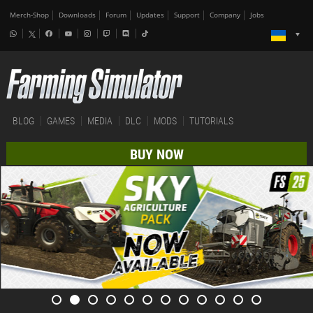
Merch-Shop
Downloads
Forum
Updates
Support
Company
Jobs
BLOG
GAMES
MEDIA
DLC
MODS
TUTORIALS
BUY NOW