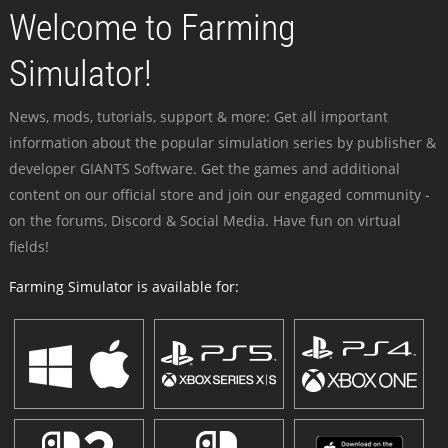
Welcome to Farming
Simulator!
News, mods, tutorials, support & more: Get all important
information about the popular simulation series by publisher &
developer GIANTS Software. Get the games and additional
content on our official store and join our engaged community -
on the forums, Discord & Social Media. Have fun on virtual
fields!
Farming Simulator is available for: