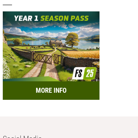
MORE INFO