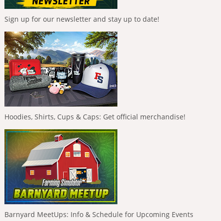
Sign up for our newsletter and stay up to date!
Hoodies, Shirts, Cups & Caps: Get official merchandise!
Barnyard MeetUps: Info & Schedule for Upcoming Events