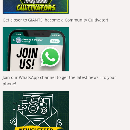
Get closer to GIANTS, become a Community Cultivator!
Join our WhatsApp channel to get the latest news - to your
phone!