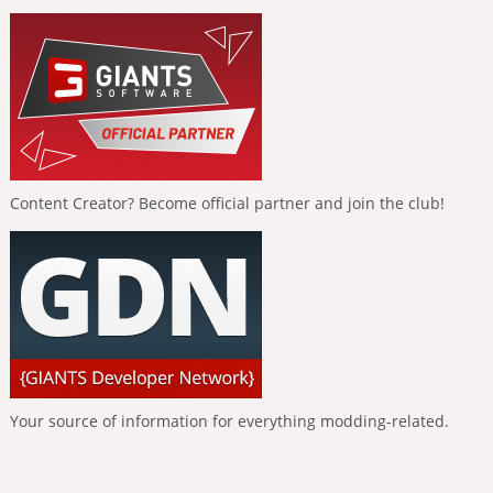
Content Creator? Become official partner and join the club!
Your source of information for everything modding-related.