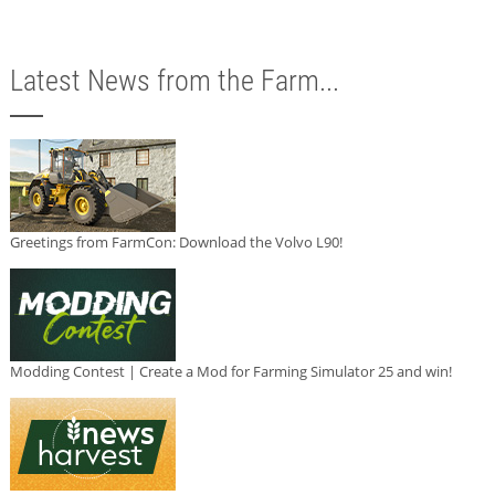
Latest News from the Farm...
Greetings from FarmCon: Download the Volvo L90!
Modding Contest | Create a Mod for Farming Simulator 25 and win!