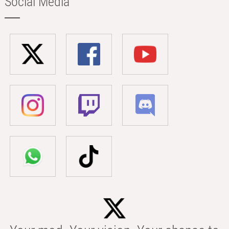
Social Media