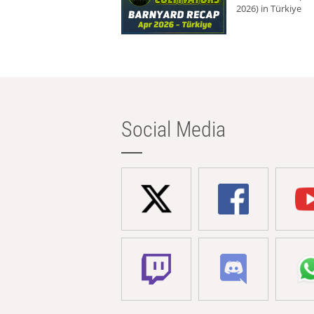
2026) in Türkiye
Social Media