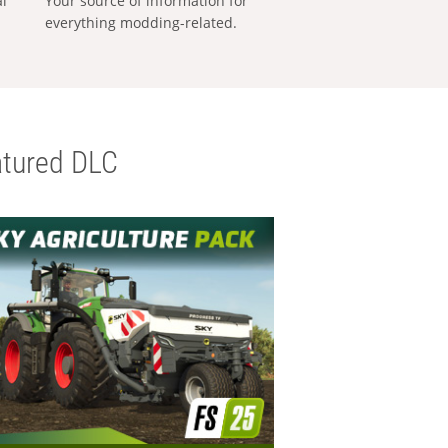
al
Your source of information for
everything modding-related.
tured DLC