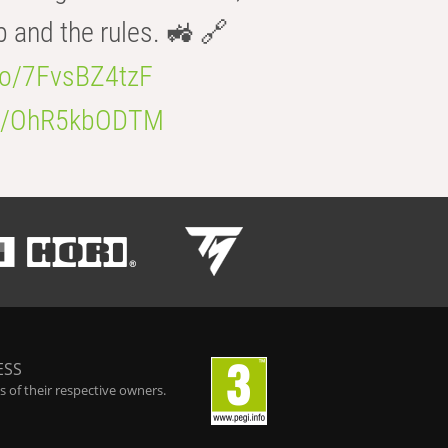
b and the rules. 🚜 🔗
.co/7FvsBZ4tzF
.co/OhR5kbODTM
ESS
 of their respective owners.