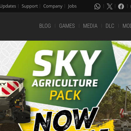
Updates
Support
Company
Jobs
BLOG
GAMES
MEDIA
DLC
MO