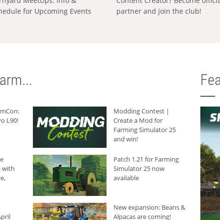
rnyard MeetUps: Info &
Content Creator? Become offici
hedule for Upcoming Events
partner and join the club!
arm...
Fea
armCon:
Modding Contest |
o L90!
Create a Mod for
Farming Simulator 25
and win!
he
Patch 1.21 for Farming
 with
Simulator 25 now
e,
available
New expansion: Beans &
pril
Alpacas are coming!