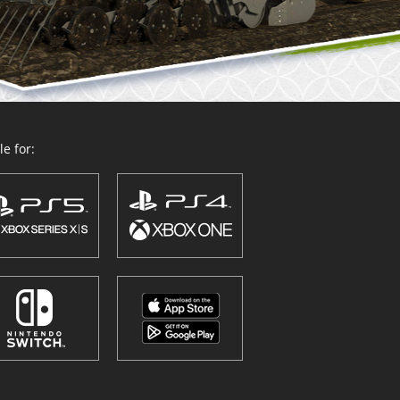
e for: