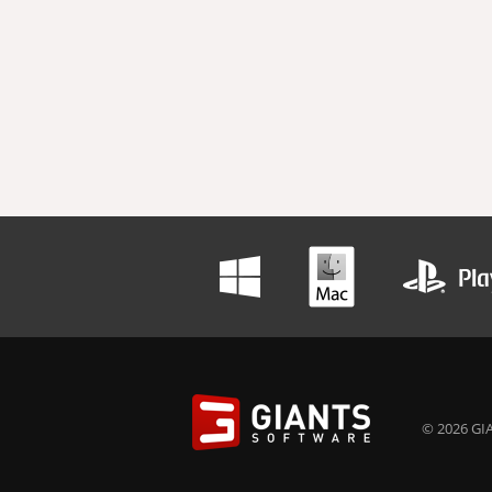
© 2026 GIA