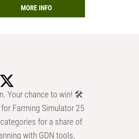
MORE INFO
n. Your chance to win! 🛠️
for Farming Simulator 25
categories for a share of
anning with GDN tools,