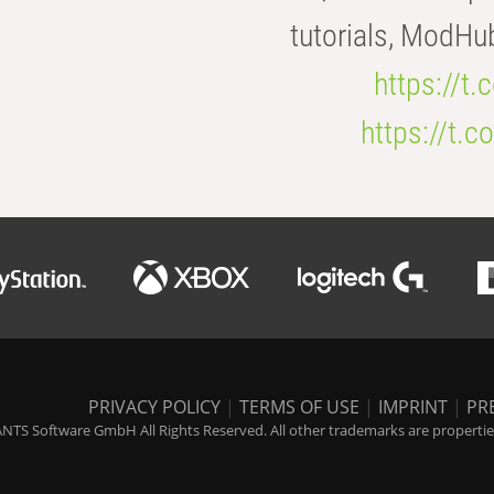
tutorials, ModHu
https://t
https://t
PRIVACY POLICY
|
TERMS OF USE
|
IMPRINT
|
PR
NTS Software GmbH All Rights Reserved. All other trademarks are properties