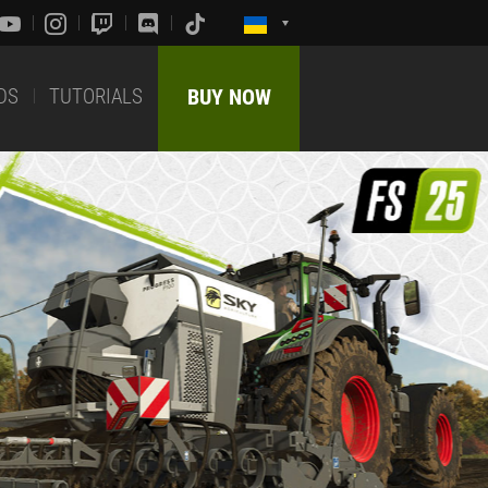
DS
TUTORIALS
BUY NOW