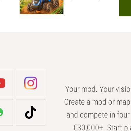
Your mod. Your visio
Create a mod or map 
and compete in four 
€30,000+. Start pl