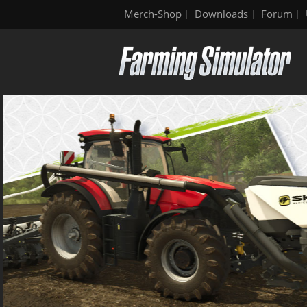
Merch-Shop
Downloads
Forum