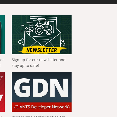
get
Sign up for our newsletter and
!
stay up to date!