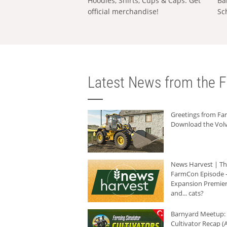
Hoodies, Shirts, Cups & Caps: Get
Ba
official merchandise!
Sc
Latest News from the F
Greetings from F
Download the Volv
News Harvest | T
FarmCon Episode -
Expansion Premier
and... cats?
Barnyard Meetup:
Cultivator Recap (A