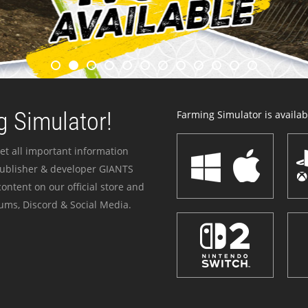
 Simulator!
Farming Simulator is availabl
et all important information
publisher & developer GIANTS
ontent on our official store and
ums, Discord & Social Media.