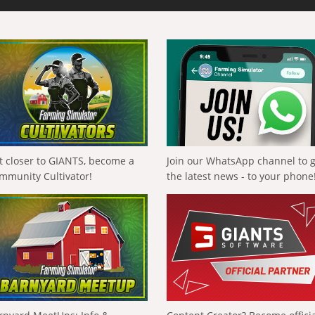
t closer to GIANTS, become a
Join our WhatsApp channel to 
mmunity Cultivator!
the latest news - to your phone