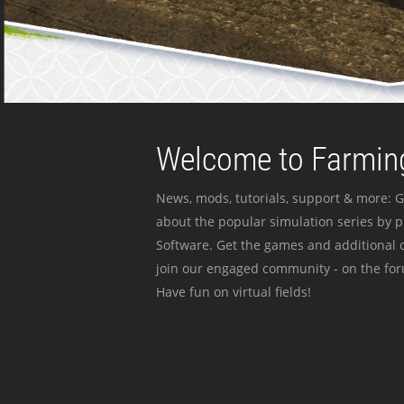
Welcome to Farming
News, mods, tutorials, support & more: G
about the popular simulation series by 
Software. Get the games and additional c
join our engaged community - on the for
Have fun on virtual fields!