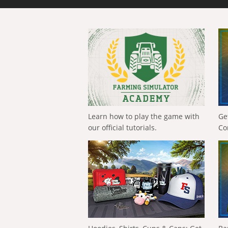
Learn how to play the game with
Ge
our official tutorials.
Co