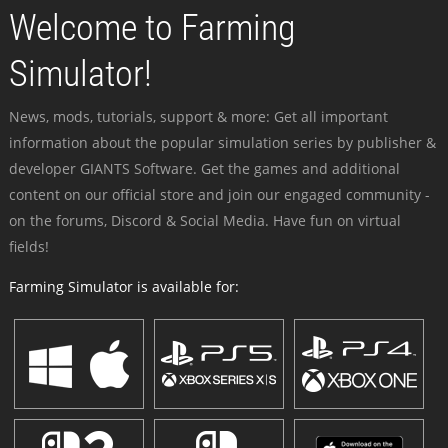
Welcome to Farming
Simulator!
News, mods, tutorials, support & more: Get all important
information about the popular simulation series by publisher &
developer GIANTS Software. Get the games and additional
content on our official store and join our engaged community -
on the forums, Discord & Social Media. Have fun on virtual
fields!
Farming Simulator is available for: