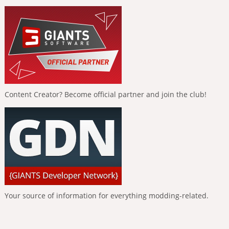
Content Creator? Become official partner and join the club!
Your source of information for everything modding-related.