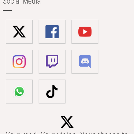
Social Media