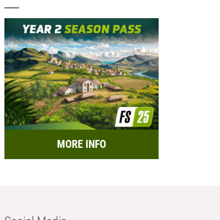
MORE INFO