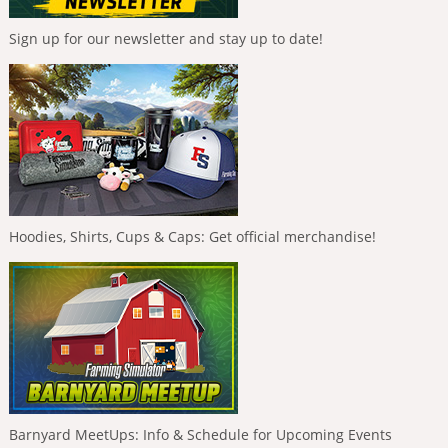
Sign up for our newsletter and stay up to date!
Hoodies, Shirts, Cups & Caps: Get official merchandise!
Barnyard MeetUps: Info & Schedule for Upcoming Events