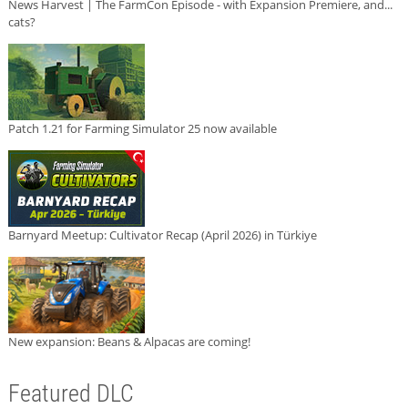
News Harvest | The FarmCon Episode - with Expansion Premiere, and...
cats?
Patch 1.21 for Farming Simulator 25 now available
Barnyard Meetup: Cultivator Recap (April 2026) in Türkiye
New expansion: Beans & Alpacas are coming!
Featured DLC