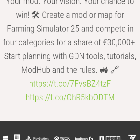
Your mod. Your vision. Your chance to
win! 🛠️ Create a mod or map for
Farming Simulator 25 and compete in
four categories for a share of €30,000+.
Start planning with GDN tools, tutorials,
ModHub and the rules. 🚜 🔗
https://t.co/7FvsBZ4tzF
https://t.co/OhR5kbODTM