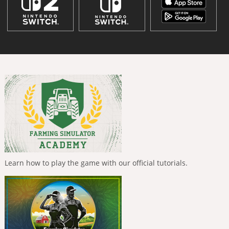
Learn how to play the game with our official tutorials.