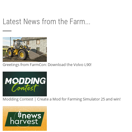
Latest News from the Farm...
Greetings from FarmCon: Download the Volvo L90!
Modding Contest | Create a Mod for Farming Simulator 25 and win!