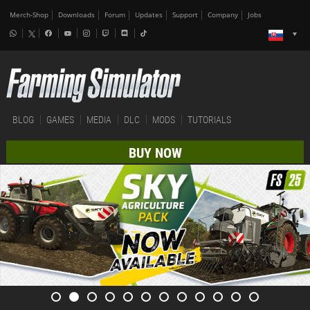
Merch-Shop
Downloads
Forum
Updates
Support
Company
Jobs
BLOG
GAMES
MEDIA
DLC
MODS
TUTORIALS
BUY NOW