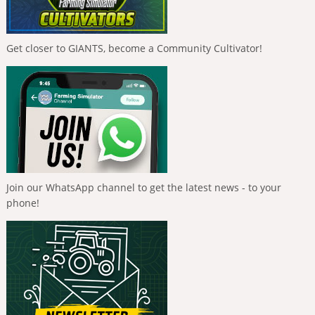
Get closer to GIANTS, become a Community Cultivator!
Join our WhatsApp channel to get the latest news - to your
phone!