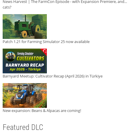
News Harvest | The FarmCon Episode - with Expansion Premiere, and...
cats?
Patch 1.21 for Farming Simulator 25 now available
Barnyard Meetup: Cultivator Recap (April 2026) in Türkiye
New expansion: Beans & Alpacas are coming!
Featured DLC