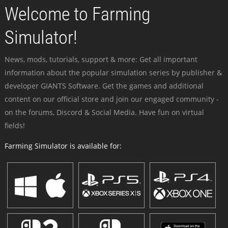
Welcome to Farming
Simulator!
News, mods, tutorials, support & more: Get all important
information about the popular simulation series by publisher &
developer GIANTS Software. Get the games and additional
content on our official store and join our engaged community -
on the forums, Discord & Social Media. Have fun on virtual
fields!
Farming Simulator is available for: