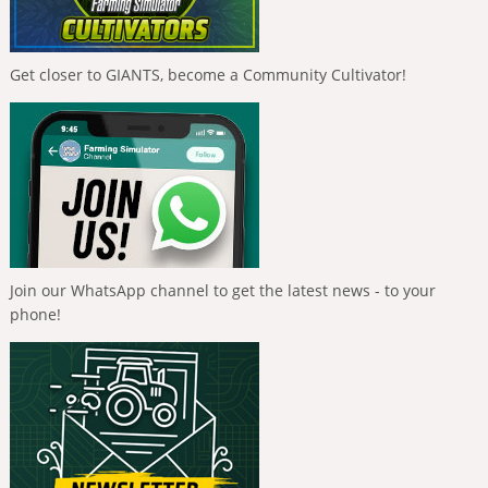
Get closer to GIANTS, become a Community Cultivator!
Join our WhatsApp channel to get the latest news - to your
phone!