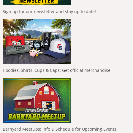
Sign up for our newsletter and stay up to date!
Hoodies, Shirts, Cups & Caps: Get official merchandise!
Barnyard MeetUps: Info & Schedule for Upcoming Events