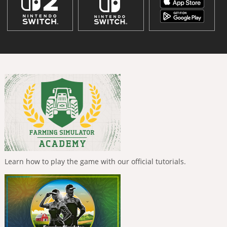
Learn how to play the game with our official tutorials.