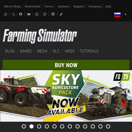
Merch-Shop
Downloads
Forum
Updates
Support
Company
Jobs
BLOG
GAMES
MEDIA
DLC
MODS
TUTORIALS
BUY NOW