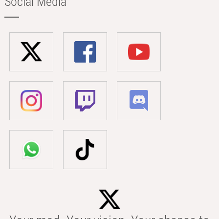
Social Media