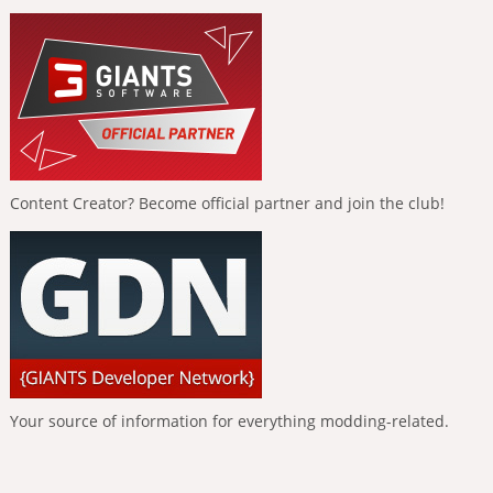
Content Creator? Become official partner and join the club!
Your source of information for everything modding-related.