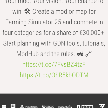
Your mod. Your vision. Your chance to
win! 🛠️ Create a mod or map for
Farming Simulator 25 and compete in
four categories for a share of €30,000+.
Start planning with GDN tools, tutorials,
ModHub and the rules. 🚜 🔗
https://t.co/7FvsBZ4tzF
https://t.co/OhR5kbODTM