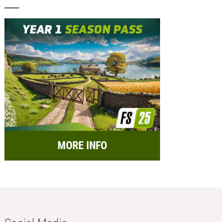
MORE INFO