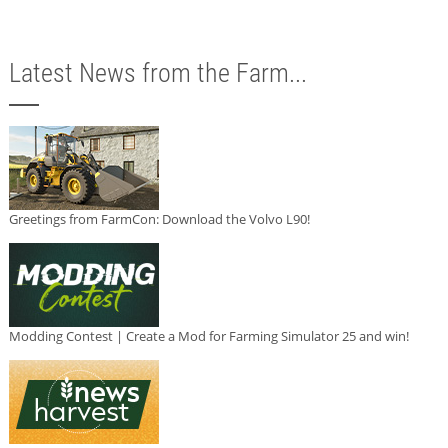
Latest News from the Farm...
Greetings from FarmCon: Download the Volvo L90!
Modding Contest | Create a Mod for Farming Simulator 25 and win!