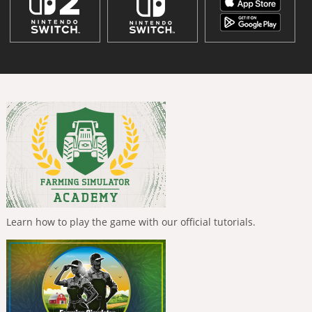
Learn how to play the game with our official tutorials.