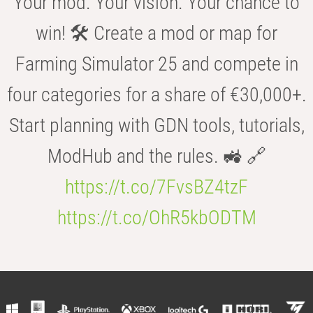
Your mod. Your vision. Your chance to
win! 🛠️ Create a mod or map for
Farming Simulator 25 and compete in
four categories for a share of €30,000+.
Start planning with GDN tools, tutorials,
ModHub and the rules. 🚜 🔗
https://t.co/7FvsBZ4tzF
https://t.co/OhR5kbODTM