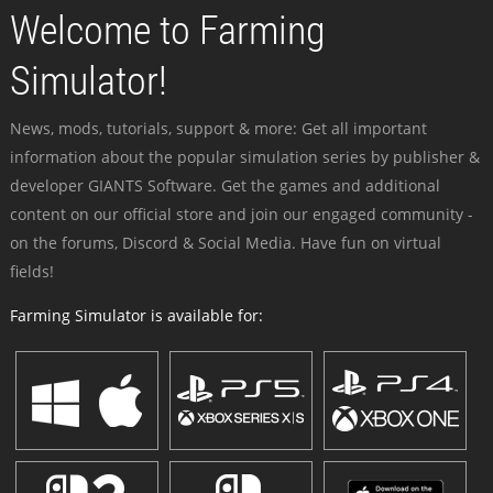
Welcome to Farming
Simulator!
News, mods, tutorials, support & more: Get all important
information about the popular simulation series by publisher &
developer GIANTS Software. Get the games and additional
content on our official store and join our engaged community -
on the forums, Discord & Social Media. Have fun on virtual
fields!
Farming Simulator is available for: