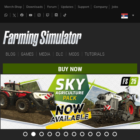
Merch-Shop
Downloads
Forum
Updates
Support
Company
Jobs
BLOG
GAMES
MEDIA
DLC
MODS
TUTORIALS
BUY NOW