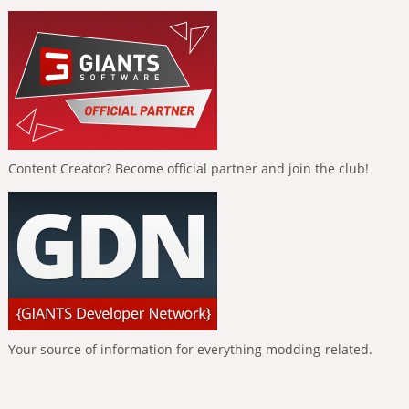
Content Creator? Become official partner and join the club!
Your source of information for everything modding-related.