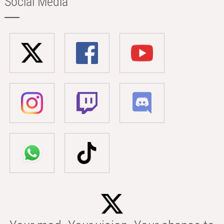
Social Media