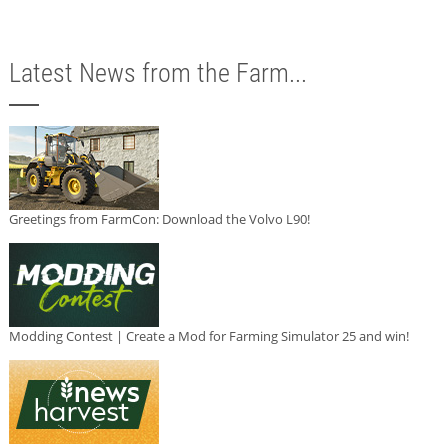
Latest News from the Farm...
Greetings from FarmCon: Download the Volvo L90!
Modding Contest | Create a Mod for Farming Simulator 25 and win!