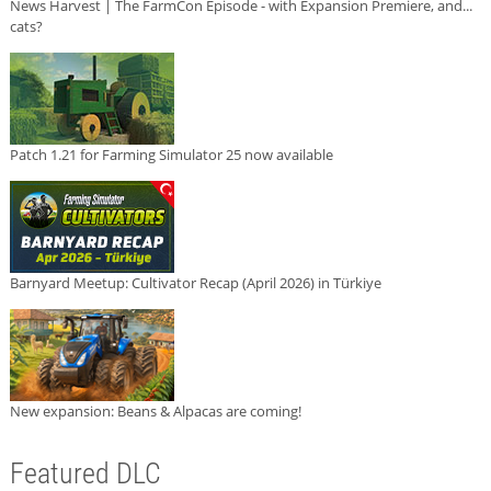
News Harvest | The FarmCon Episode - with Expansion Premiere, and...
cats?
Patch 1.21 for Farming Simulator 25 now available
Barnyard Meetup: Cultivator Recap (April 2026) in Türkiye
New expansion: Beans & Alpacas are coming!
Featured DLC