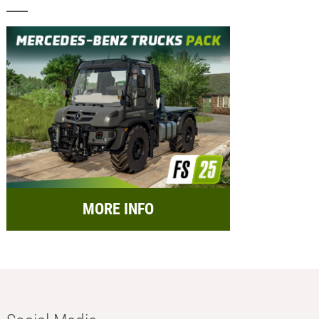
MORE INFO