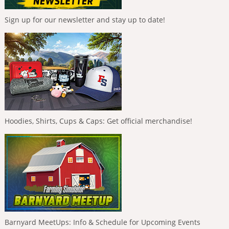
Sign up for our newsletter and stay up to date!
Hoodies, Shirts, Cups & Caps: Get official merchandise!
Barnyard MeetUps: Info & Schedule for Upcoming Events