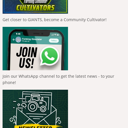
Get closer to GIANTS, become a Community Cultivator!
Join our WhatsApp channel to get the latest news - to your
phone!