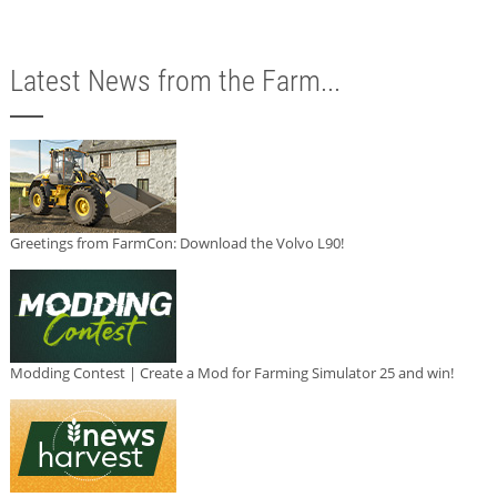
Latest News from the Farm...
Greetings from FarmCon: Download the Volvo L90!
Modding Contest | Create a Mod for Farming Simulator 25 and win!