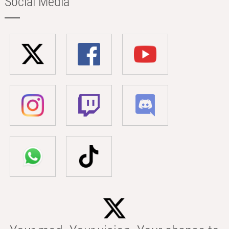
Social Media