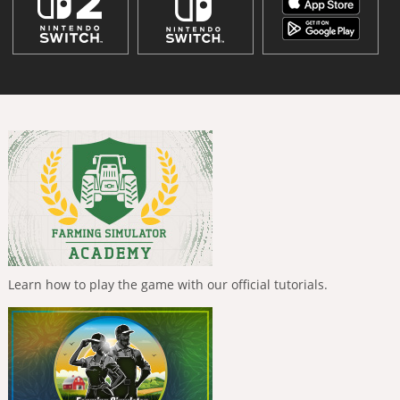
Learn how to play the game with our official tutorials.