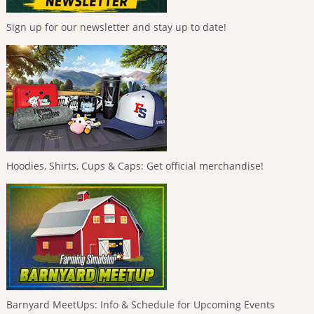
Sign up for our newsletter and stay up to date!
Hoodies, Shirts, Cups & Caps: Get official merchandise!
Barnyard MeetUps: Info & Schedule for Upcoming Events