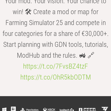
Your mod. Your vision. Your chance to
win! 🛠️ Create a mod or map for
Farming Simulator 25 and compete in
four categories for a share of €30,000+.
Start planning with GDN tools, tutorials,
ModHub and the rules. 🚜 🔗
https://t.co/7FvsBZ4tzF
https://t.co/OhR5kbODTM