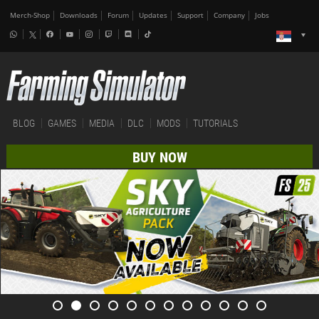
Merch-Shop
Downloads
Forum
Updates
Support
Company
Jobs
BLOG
GAMES
MEDIA
DLC
MODS
TUTORIALS
BUY NOW