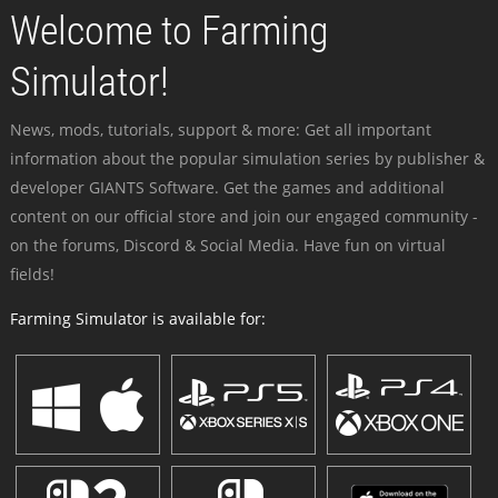
Welcome to Farming
Simulator!
News, mods, tutorials, support & more: Get all important
information about the popular simulation series by publisher &
developer GIANTS Software. Get the games and additional
content on our official store and join our engaged community -
on the forums, Discord & Social Media. Have fun on virtual
fields!
Farming Simulator is available for: