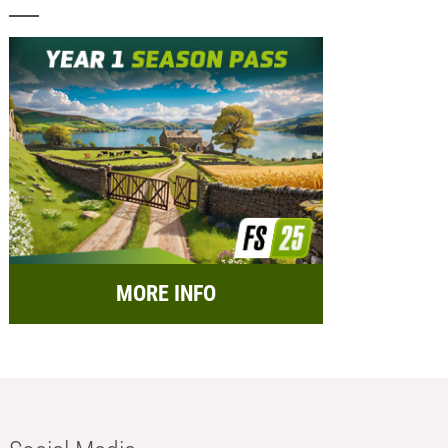
MORE INFO