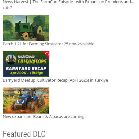
News Harvest | The FarmCon Episode - with Expansion Premiere, and...
cats?
Patch 1.21 for Farming Simulator 25 now available
Barnyard Meetup: Cultivator Recap (April 2026) in Türkiye
New expansion: Beans & Alpacas are coming!
Featured DLC