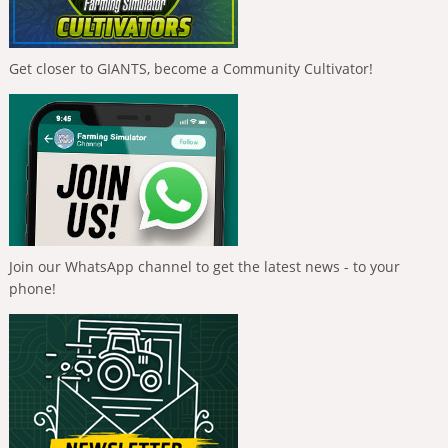
Get closer to GIANTS, become a Community Cultivator!
Join our WhatsApp channel to get the latest news - to your
phone!