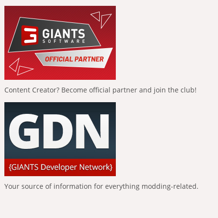
Content Creator? Become official partner and join the club!
Your source of information for everything modding-related.