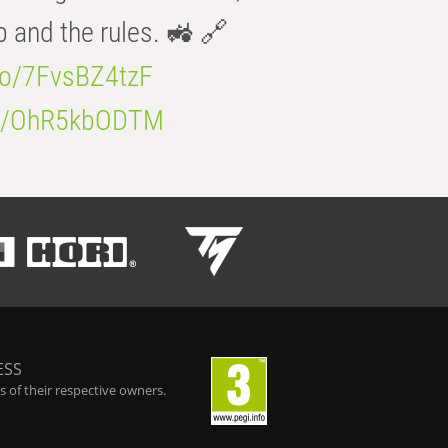
b and the rules. 🚜 🔗
.co/7FvsBZ4tzF
.co/OhR5kbODTM
ESS
 of their respective owners.