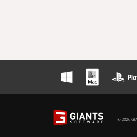
© 2026 GIA