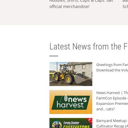
Hoodies, Shirts, Cups & Caps: Get
Ba
official merchandise!
Sc
Latest News from the F
Greetings from F
Download the Volv
News Harvest | T
FarmCon Episode -
Expansion Premier
and... cats?
Barnyard Meetup:
Cultivator Recap (A