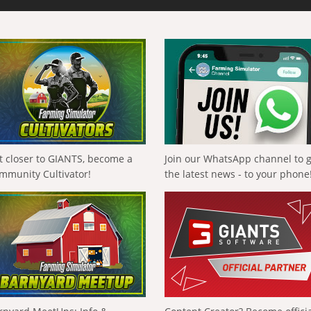
t closer to GIANTS, become a
Join our WhatsApp channel to 
mmunity Cultivator!
the latest news - to your phone