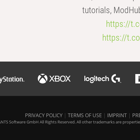
tutorials, ModHu
https://t
https://t
PRIVACY POLICY
|
TERMS OF USE
|
IMPRINT
|
PR
NTS Software GmbH All Rights Reserved. All other trademarks are properties