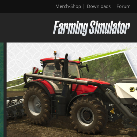
Merch-Shop
Downloads
Forum