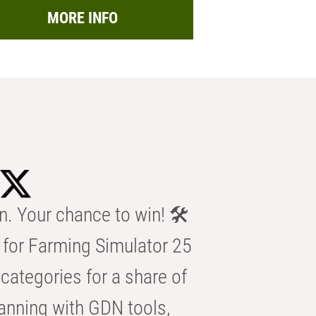
MORE INFO
n. Your chance to win! 🛠️
for Farming Simulator 25
categories for a share of
anning with GDN tools,