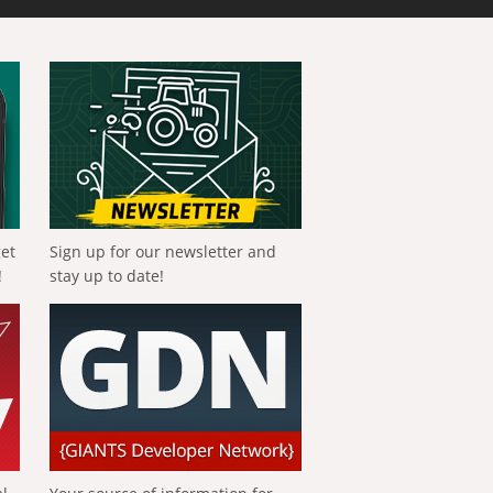
get
Sign up for our newsletter and
!
stay up to date!