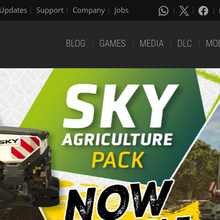
Updates
Support
Company
Jobs
BLOG
GAMES
MEDIA
DLC
MO