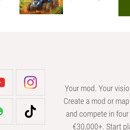
Your mod. Your visio
Create a mod or map 
and compete in four 
€30,000+. Start pl