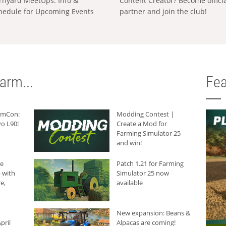
rnyard MeetUps: Info &
Content Creator? Become offici
hedule for Upcoming Events
partner and join the club!
arm...
Fea
armCon:
Modding Contest |
o L90!
Create a Mod for
Farming Simulator 25
and win!
he
Patch 1.21 for Farming
 with
Simulator 25 now
e,
available
New expansion: Beans &
pril
Alpacas are coming!