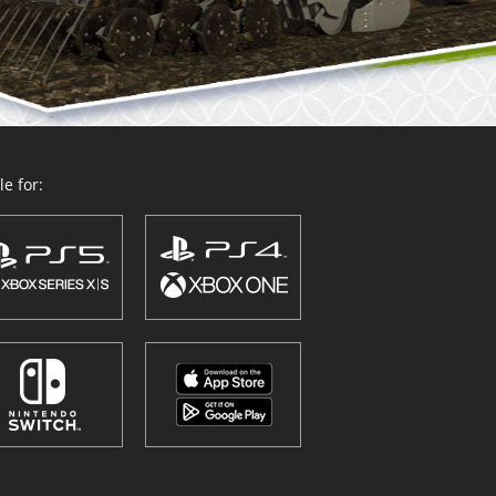
e for: