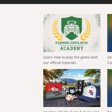
Learn how to play the game with
Ge
our official tutorials.
Co