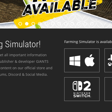
 Simulator!
Farming Simulator is availabl
et all important information
publisher & developer GIANTS
ontent on our official store and
ums, Discord & Social Media.