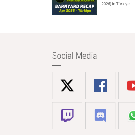
2026) in Türkiye
Social Media