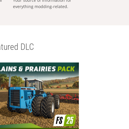
al
Your source of information for
everything modding-related.
tured DLC