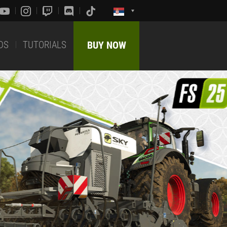
DS
TUTORIALS
BUY NOW