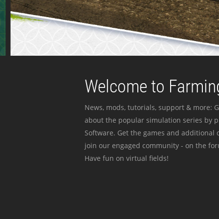
Welcome to Farming
News, mods, tutorials, support & more: G
about the popular simulation series by 
Software. Get the games and additional c
join our engaged community - on the for
Have fun on virtual fields!