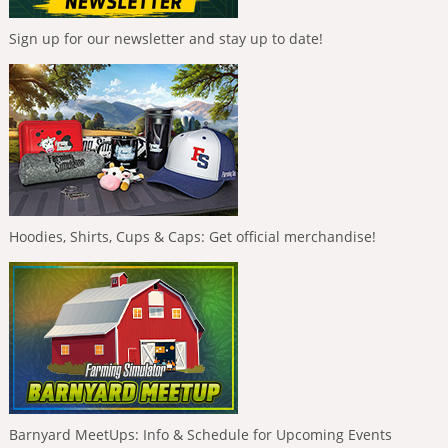
Sign up for our newsletter and stay up to date!
Hoodies, Shirts, Cups & Caps: Get official merchandise!
Barnyard MeetUps: Info & Schedule for Upcoming Events