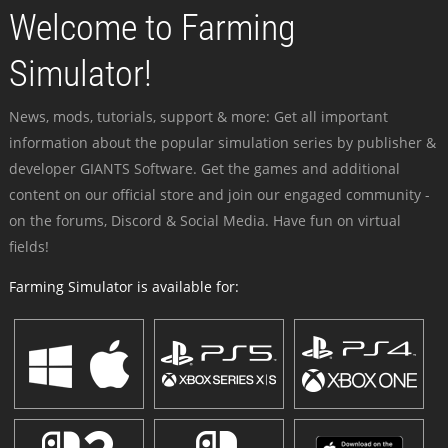
Welcome to Farming
Simulator!
News, mods, tutorials, support & more: Get all important
information about the popular simulation series by publisher &
developer GIANTS Software. Get the games and additional
content on our official store and join our engaged community -
on the forums, Discord & Social Media. Have fun on virtual
fields!
Farming Simulator is available for: