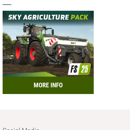
MORE INFO