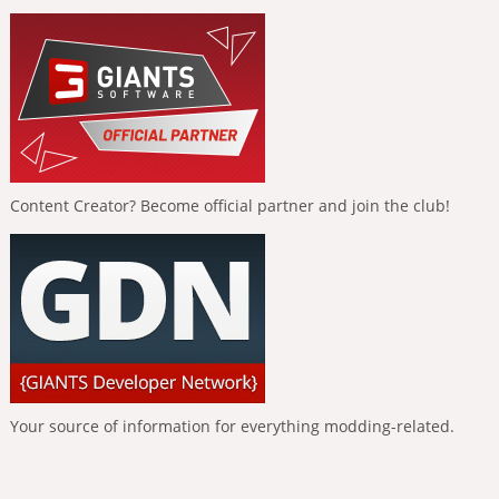
Content Creator? Become official partner and join the club!
Your source of information for everything modding-related.