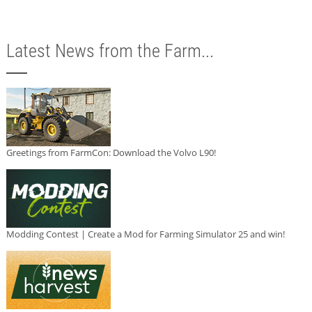
Latest News from the Farm...
Greetings from FarmCon: Download the Volvo L90!
Modding Contest | Create a Mod for Farming Simulator 25 and win!