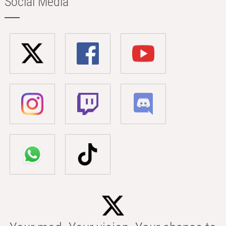
Social Media