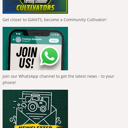
Get closer to GIANTS, become a Community Cultivator!
Join our WhatsApp channel to get the latest news - to your
phone!