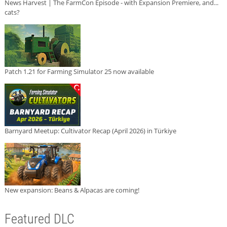
News Harvest | The FarmCon Episode - with Expansion Premiere, and...
cats?
Patch 1.21 for Farming Simulator 25 now available
Barnyard Meetup: Cultivator Recap (April 2026) in Türkiye
New expansion: Beans & Alpacas are coming!
Featured DLC