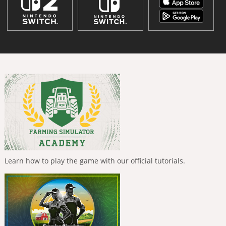
Learn how to play the game with our official tutorials.