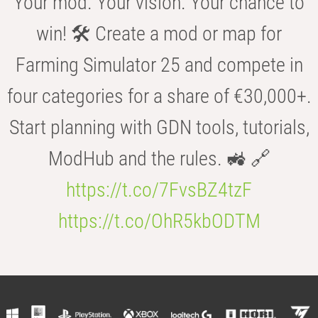
Your mod. Your vision. Your chance to
win! 🛠️ Create a mod or map for
Farming Simulator 25 and compete in
four categories for a share of €30,000+.
Start planning with GDN tools, tutorials,
ModHub and the rules. 🚜 🔗
https://t.co/7FvsBZ4tzF
https://t.co/OhR5kbODTM