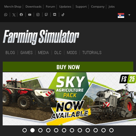
Merch-Shop
Downloads
Forum
Updates
Support
Company
Jobs
BLOG
GAMES
MEDIA
DLC
MODS
TUTORIALS
BUY NOW