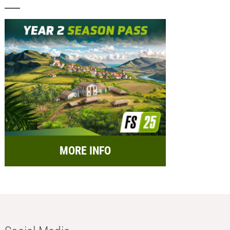
MORE INFO