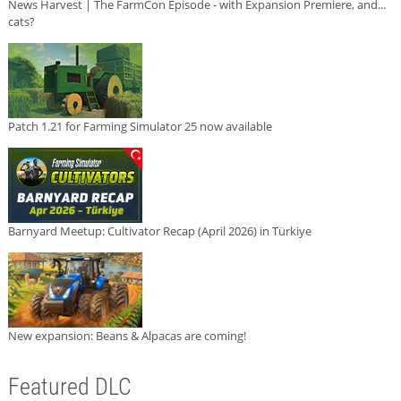
News Harvest | The FarmCon Episode - with Expansion Premiere, and...
cats?
Patch 1.21 for Farming Simulator 25 now available
Barnyard Meetup: Cultivator Recap (April 2026) in Türkiye
New expansion: Beans & Alpacas are coming!
Featured DLC