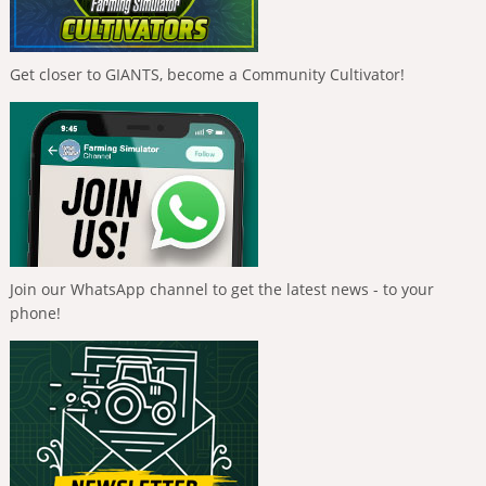
Get closer to GIANTS, become a Community Cultivator!
Join our WhatsApp channel to get the latest news - to your
phone!