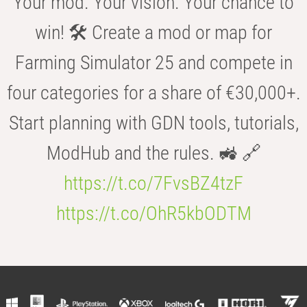
Your mod. Your vision. Your chance to
win! 🛠️ Create a mod or map for
Farming Simulator 25 and compete in
four categories for a share of €30,000+.
Start planning with GDN tools, tutorials,
ModHub and the rules. 🚜 🔗
https://t.co/7FvsBZ4tzF
https://t.co/OhR5kbODTM