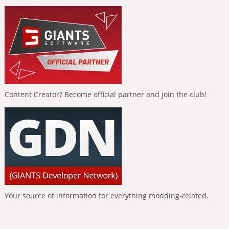
Content Creator? Become official partner and join the club!
Your source of information for everything modding-related.