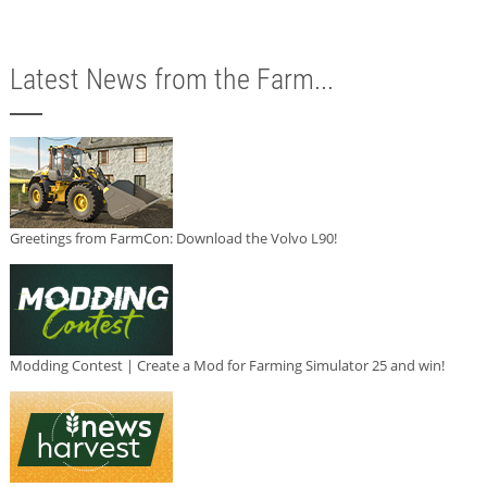
Latest News from the Farm...
Greetings from FarmCon: Download the Volvo L90!
Modding Contest | Create a Mod for Farming Simulator 25 and win!