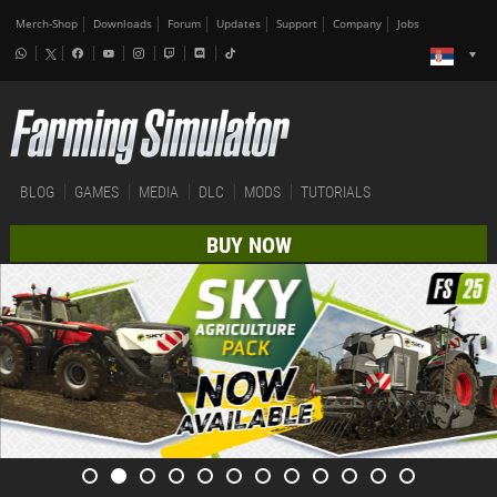
Merch-Shop
Downloads
Forum
Updates
Support
Company
Jobs
BLOG
GAMES
MEDIA
DLC
MODS
TUTORIALS
BUY NOW