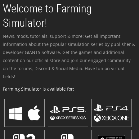
Welcome to Farming
Simulator!
News, mods, tutorials, support & more: Get all important
information about the popular simulation series by publisher &
developer GIANTS Software. Get the games and additional
content on our official store and join our engaged community -
on the forums, Discord & Social Media. Have fun on virtual
fields!
Farming Simulator is available for: