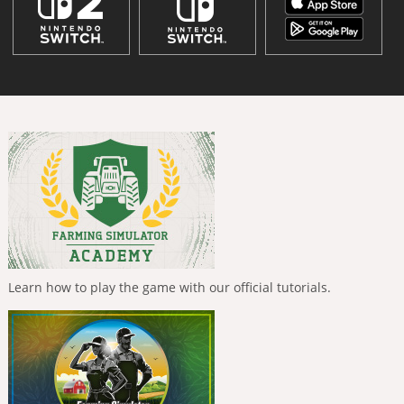
Learn how to play the game with our official tutorials.