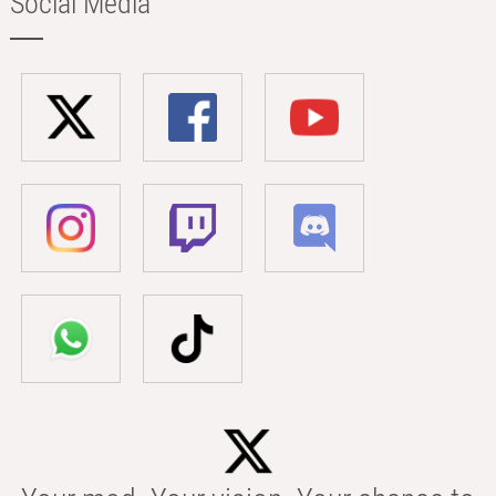
Social Media