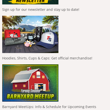
Sign up for our newsletter and stay up to date!
Hoodies, Shirts, Cups & Caps: Get official merchandise!
Barnyard MeetUps: Info & Schedule for Upcoming Events