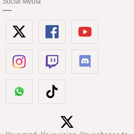
Social Media