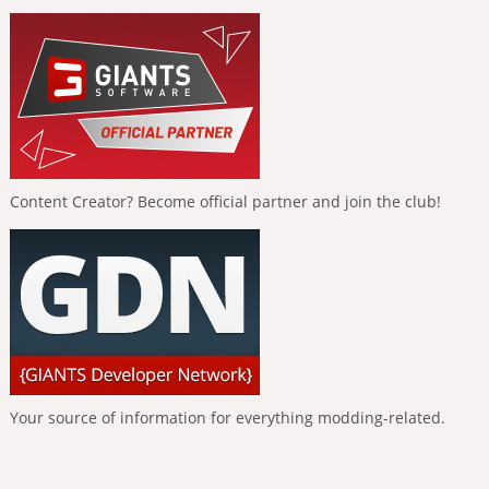
Content Creator? Become official partner and join the club!
Your source of information for everything modding-related.