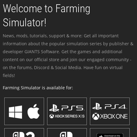
Welcome to Farming
Simulator!
News, mods, tutorials, support & more: Get all important
information about the popular simulation series by publisher &
developer GIANTS Software. Get the games and additional
content on our official store and join our engaged community -
on the forums, Discord & Social Media. Have fun on virtual
fields!
Farming Simulator is available for: