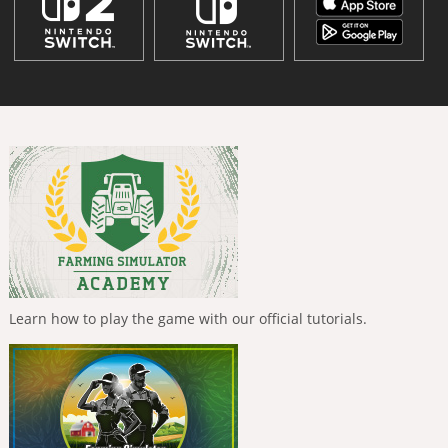
Learn how to play the game with our official tutorials.