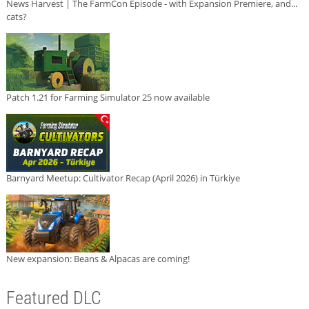
News Harvest | The FarmCon Episode - with Expansion Premiere, and...
cats?
Patch 1.21 for Farming Simulator 25 now available
Barnyard Meetup: Cultivator Recap (April 2026) in Türkiye
New expansion: Beans & Alpacas are coming!
Featured DLC