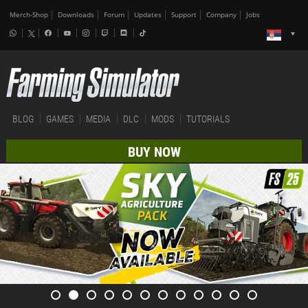
Merch-Shop
Downloads
Forum
Updates
Support
Company
Jobs
BLOG
GAMES
MEDIA
DLC
MODS
TUTORIALS
BUY NOW