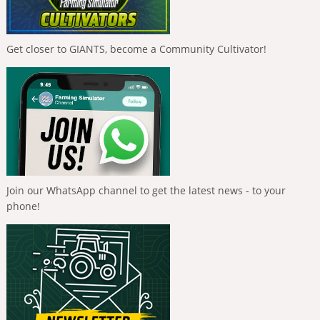
Get closer to GIANTS, become a Community Cultivator!
Join our WhatsApp channel to get the latest news - to your
phone!