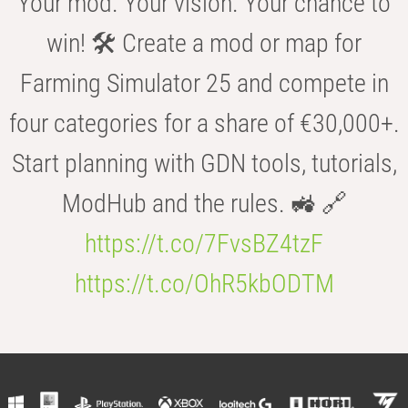
Your mod. Your vision. Your chance to
win! 🛠️ Create a mod or map for
Farming Simulator 25 and compete in
four categories for a share of €30,000+.
Start planning with GDN tools, tutorials,
ModHub and the rules. 🚜 🔗
https://t.co/7FvsBZ4tzF
https://t.co/OhR5kbODTM