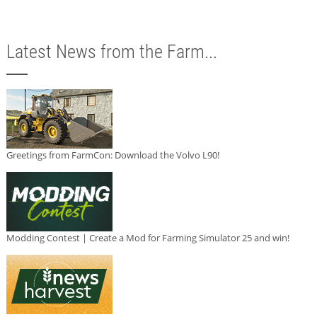
Latest News from the Farm...
Greetings from FarmCon: Download the Volvo L90!
Modding Contest | Create a Mod for Farming Simulator 25 and win!