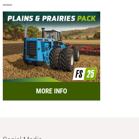
MORE INFO