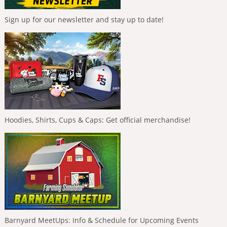
Sign up for our newsletter and stay up to date!
Hoodies, Shirts, Cups & Caps: Get official merchandise!
Barnyard MeetUps: Info & Schedule for Upcoming Events