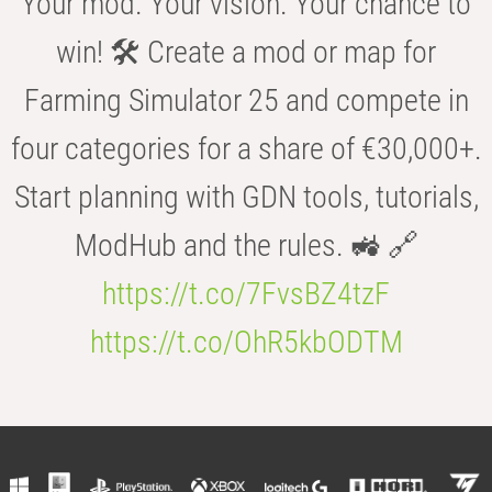
Your mod. Your vision. Your chance to
win! 🛠️ Create a mod or map for
Farming Simulator 25 and compete in
four categories for a share of €30,000+.
Start planning with GDN tools, tutorials,
ModHub and the rules. 🚜 🔗
https://t.co/7FvsBZ4tzF
https://t.co/OhR5kbODTM