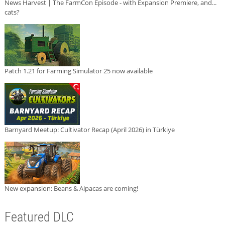
News Harvest | The FarmCon Episode - with Expansion Premiere, and...
cats?
Patch 1.21 for Farming Simulator 25 now available
Barnyard Meetup: Cultivator Recap (April 2026) in Türkiye
New expansion: Beans & Alpacas are coming!
Featured DLC