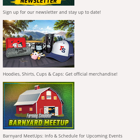
Sign up for our newsletter and stay up to date!
Hoodies, Shirts, Cups & Caps: Get official merchandise!
Barnyard MeetUps: Info & Schedule for Upcoming Events