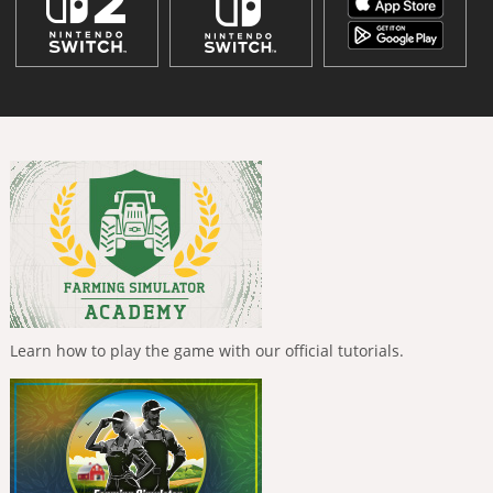
Learn how to play the game with our official tutorials.