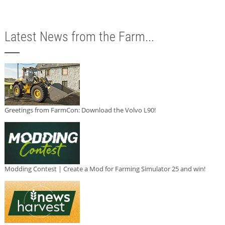
Latest News from the Farm...
Greetings from FarmCon: Download the Volvo L90!
Modding Contest | Create a Mod for Farming Simulator 25 and win!