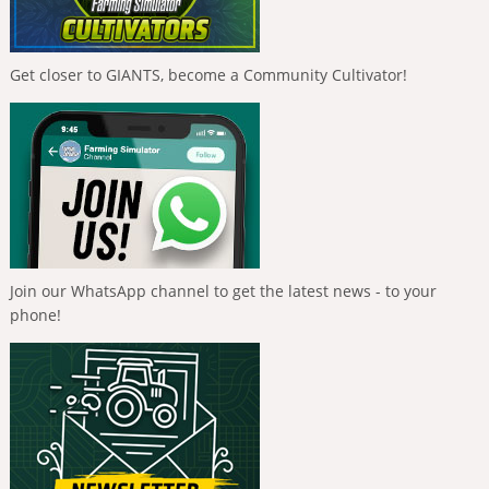
Get closer to GIANTS, become a Community Cultivator!
Join our WhatsApp channel to get the latest news - to your
phone!