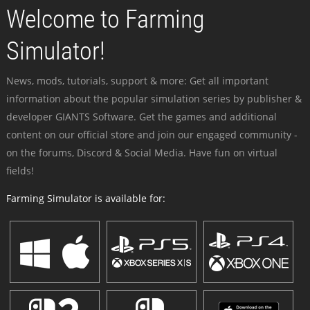
Welcome to Farming
Simulator!
News, mods, tutorials, support & more: Get all important
information about the popular simulation series by publisher &
developer GIANTS Software. Get the games and additional
content on our official store and join our engaged community -
on the forums, Discord & Social Media. Have fun on virtual
fields!
Farming Simulator is available for: