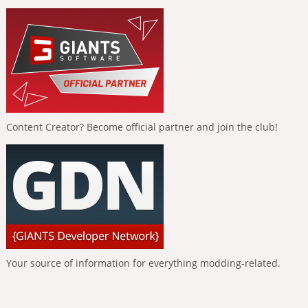
Content Creator? Become official partner and join the club!
Your source of information for everything modding-related.