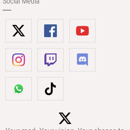
Social Media