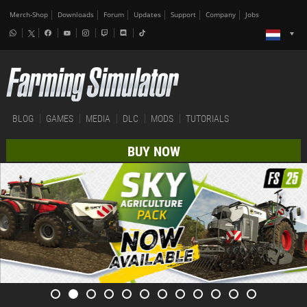
Merch-Shop
Downloads
Forum
Updates
Support
Company
Jobs
BLOG
GAMES
MEDIA
DLC
MODS
TUTORIALS
BUY NOW