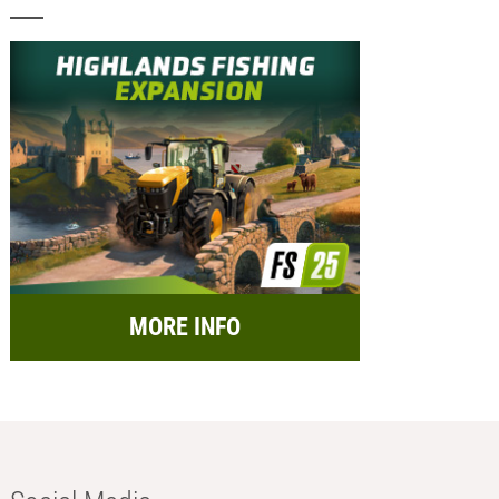
MORE INFO