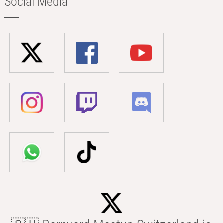
Social Media