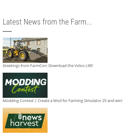
Latest News from the Farm...
Greetings from FarmCon: Download the Volvo L90!
Modding Contest | Create a Mod for Farming Simulator 25 and win!