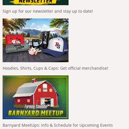
Sign up for our newsletter and stay up to date!
Hoodies, Shirts, Cups & Caps: Get official merchandise!
Barnyard MeetUps: Info & Schedule for Upcoming Events