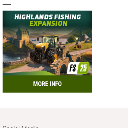
MORE INFO