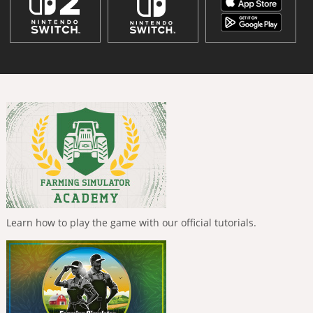
Learn how to play the game with our official tutorials.