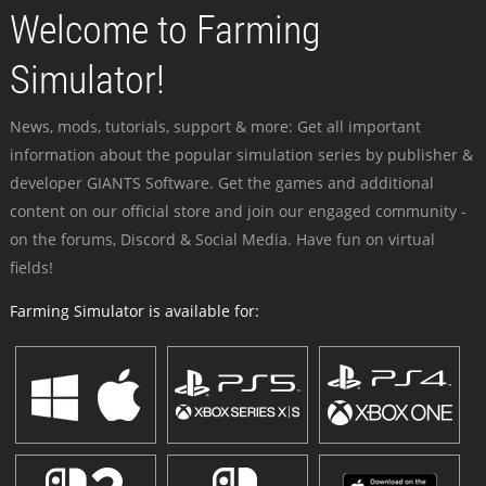
Welcome to Farming
Simulator!
News, mods, tutorials, support & more: Get all important
information about the popular simulation series by publisher &
developer GIANTS Software. Get the games and additional
content on our official store and join our engaged community -
on the forums, Discord & Social Media. Have fun on virtual
fields!
Farming Simulator is available for: