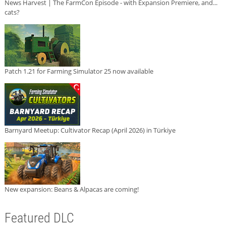
News Harvest | The FarmCon Episode - with Expansion Premiere, and...
cats?
Patch 1.21 for Farming Simulator 25 now available
Barnyard Meetup: Cultivator Recap (April 2026) in Türkiye
New expansion: Beans & Alpacas are coming!
Featured DLC