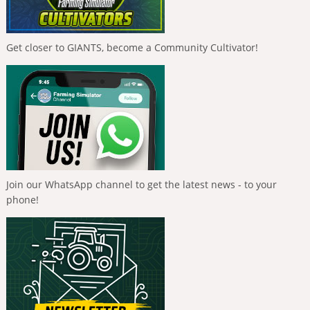
Get closer to GIANTS, become a Community Cultivator!
Join our WhatsApp channel to get the latest news - to your
phone!