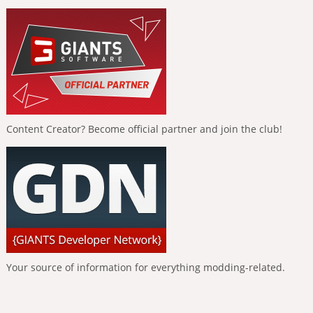
Content Creator? Become official partner and join the club!
Your source of information for everything modding-related.