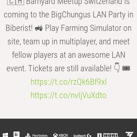
🇨🇭 Barnyard Meetup Switzerland is
coming to the BigChungus LAN Party in
Biberist! 🚜 Play Farming Simulator on
site, team up in multiplayer, and meet
fellow players at an awesome LAN
event. Tickets are still available! 👇 🎟️
https://t.co/rzQk6Bf9xl
https://t.co/nvIjVuXdto