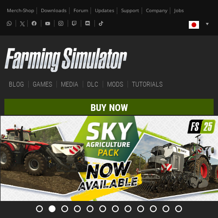
Merch-Shop
Downloads
Forum
Updates
Support
Company
Jobs
BLOG
GAMES
MEDIA
DLC
MODS
TUTORIALS
BUY NOW