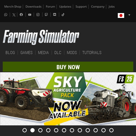
Merch-Shop
Downloads
Forum
Updates
Support
Company
Jobs
BLOG
GAMES
MEDIA
DLC
MODS
TUTORIALS
BUY NOW