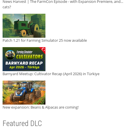
News Harvest | The FarmCon Episode - with Expansion Premiere, and...
cats?
Patch 1.21 for Farming Simulator 25 now available
Barnyard Meetup: Cultivator Recap (April 2026) in Türkiye
New expansion: Beans & Alpacas are coming!
Featured DLC