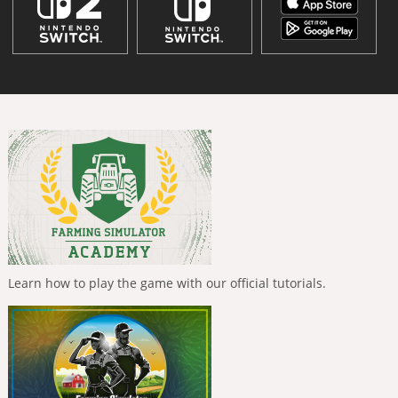
Learn how to play the game with our official tutorials.