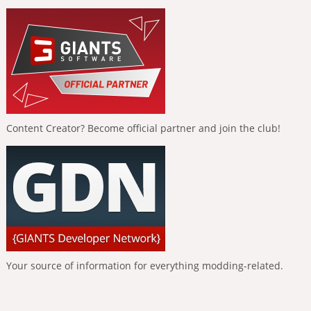
Content Creator? Become official partner and join the club!
Your source of information for everything modding-related.