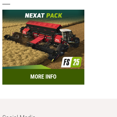
MORE INFO