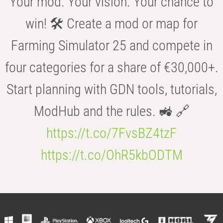
Your mod. Your vision. Your chance to
win! 🛠️ Create a mod or map for
Farming Simulator 25 and compete in
four categories for a share of €30,000+.
Start planning with GDN tools, tutorials,
ModHub and the rules. 🚜 🔗
https://t.co/7FvsBZ4tzF
https://t.co/OhR5kbODTM