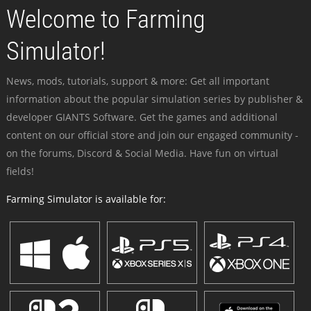
Welcome to Farming
Simulator!
News, mods, tutorials, support & more: Get all important
information about the popular simulation series by publisher &
developer GIANTS Software. Get the games and additional
content on our official store and join our engaged community -
on the forums, Discord & Social Media. Have fun on virtual
fields!
Farming Simulator is available for: