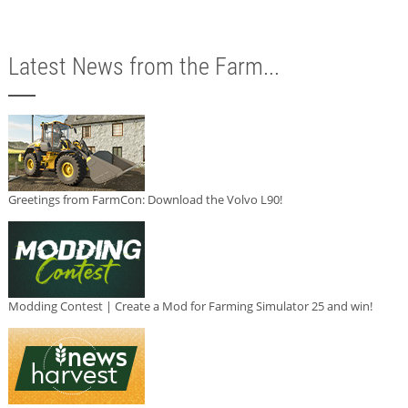
Latest News from the Farm...
Greetings from FarmCon: Download the Volvo L90!
Modding Contest | Create a Mod for Farming Simulator 25 and win!