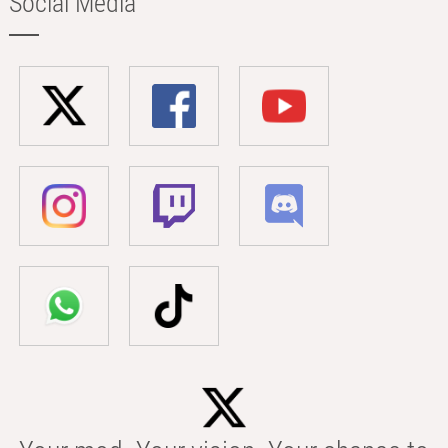
Social Media