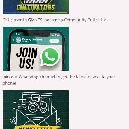
Get closer to GIANTS, become a Community Cultivator!
Join our WhatsApp channel to get the latest news - to your
phone!