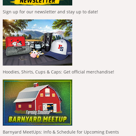
Sign up for our newsletter and stay up to date!
Hoodies, Shirts, Cups & Caps: Get official merchandise!
Barnyard MeetUps: Info & Schedule for Upcoming Events