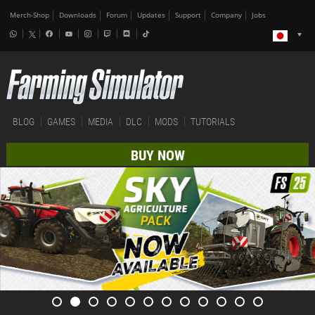
Merch-Shop
Downloads
Forum
Updates
Support
Company
Jobs
BLOG
GAMES
MEDIA
DLC
MODS
TUTORIALS
BUY NOW