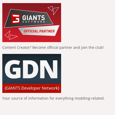
Content Creator? Become official partner and join the club!
Your source of information for everything modding-related.