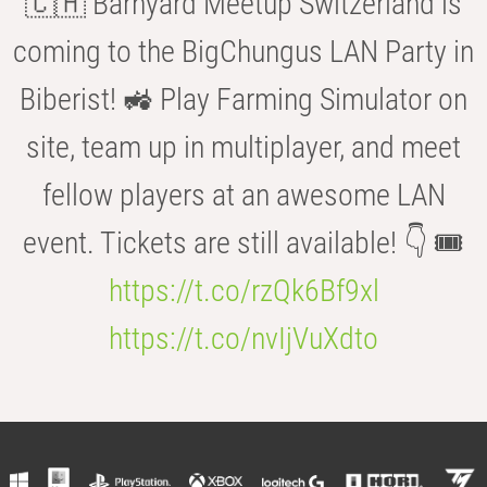
🇨🇭 Barnyard Meetup Switzerland is
coming to the BigChungus LAN Party in
Biberist! 🚜 Play Farming Simulator on
site, team up in multiplayer, and meet
fellow players at an awesome LAN
event. Tickets are still available! 👇 🎟️
https://t.co/rzQk6Bf9xl
https://t.co/nvIjVuXdto