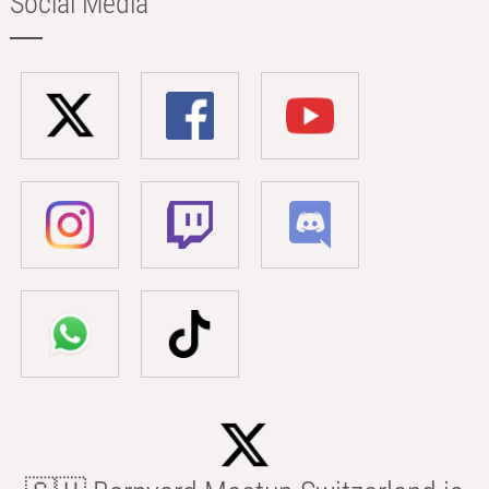
Social Media