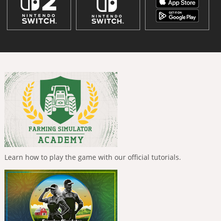
Learn how to play the game with our official tutorials.