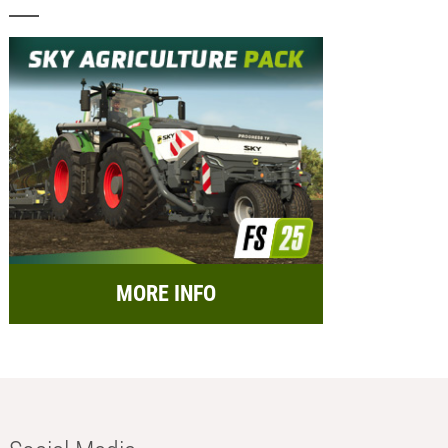
MORE INFO