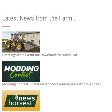
Latest News from the Farm...
Greetings from FarmCon: Download the Volvo L90!
Modding Contest | Create a Mod for Farming Simulator 25 and win!