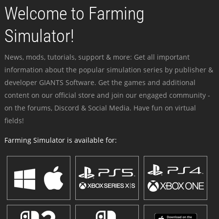
Welcome to Farming
Simulator!
News, mods, tutorials, support & more: Get all important
information about the popular simulation series by publisher &
developer GIANTS Software. Get the games and additional
content on our official store and join our engaged community -
on the forums, Discord & Social Media. Have fun on virtual
fields!
Farming Simulator is available for: