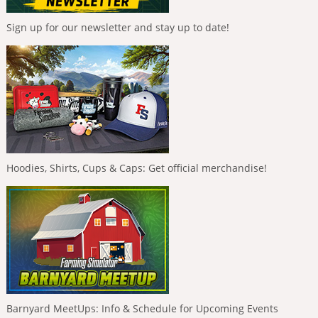
Sign up for our newsletter and stay up to date!
Hoodies, Shirts, Cups & Caps: Get official merchandise!
Barnyard MeetUps: Info & Schedule for Upcoming Events