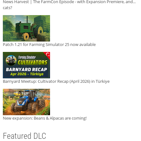
News Harvest | The FarmCon Episode - with Expansion Premiere, and...
cats?
Patch 1.21 for Farming Simulator 25 now available
Barnyard Meetup: Cultivator Recap (April 2026) in Türkiye
New expansion: Beans & Alpacas are coming!
Featured DLC