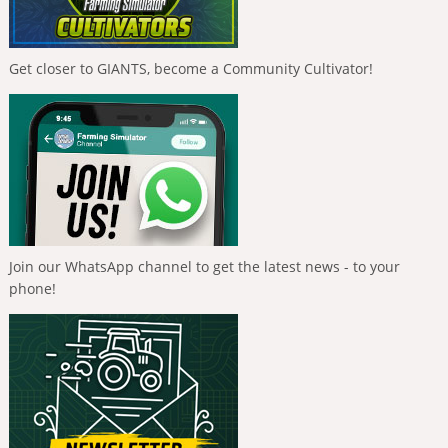
Get closer to GIANTS, become a Community Cultivator!
Join our WhatsApp channel to get the latest news - to your
phone!