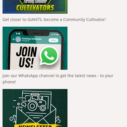
Get closer to GIANTS, become a Community Cultivator!
Join our WhatsApp channel to get the latest news - to your
phone!