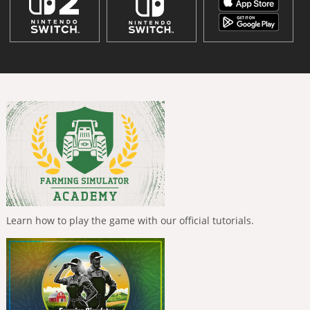
Learn how to play the game with our official tutorials.