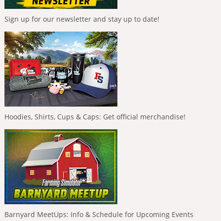
Sign up for our newsletter and stay up to date!
Hoodies, Shirts, Cups & Caps: Get official merchandise!
Barnyard MeetUps: Info & Schedule for Upcoming Events