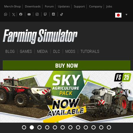
Merch-Shop
Downloads
Forum
Updates
Support
Company
Jobs
BLOG
GAMES
MEDIA
DLC
MODS
TUTORIALS
BUY NOW