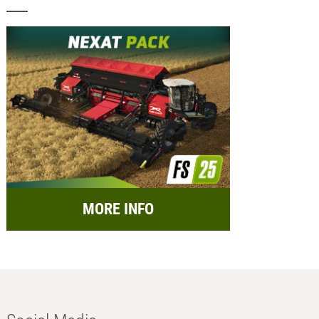
MORE INFO