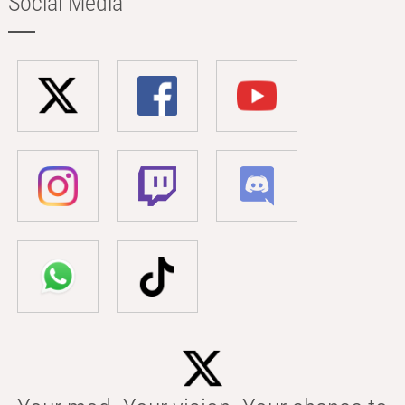
Social Media