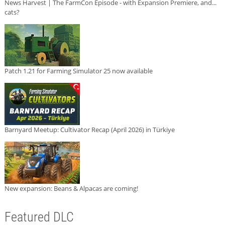
News Harvest | The FarmCon Episode - with Expansion Premiere, and...
cats?
Patch 1.21 for Farming Simulator 25 now available
Barnyard Meetup: Cultivator Recap (April 2026) in Türkiye
New expansion: Beans & Alpacas are coming!
Featured DLC