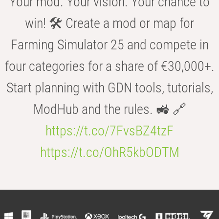
Your mod. Your vision. Your chance to
win! 🛠️ Create a mod or map for
Farming Simulator 25 and compete in
four categories for a share of €30,000+.
Start planning with GDN tools, tutorials,
ModHub and the rules. 🚜 🔗
https://t.co/7FvsBZ4tzF
https://t.co/OhR5kbODTM