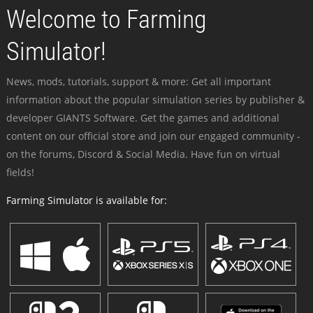
Welcome to Farming
Simulator!
News, mods, tutorials, support & more: Get all important
information about the popular simulation series by publisher &
developer GIANTS Software. Get the games and additional
content on our official store and join our engaged community -
on the forums, Discord & Social Media. Have fun on virtual
fields!
Farming Simulator is available for: