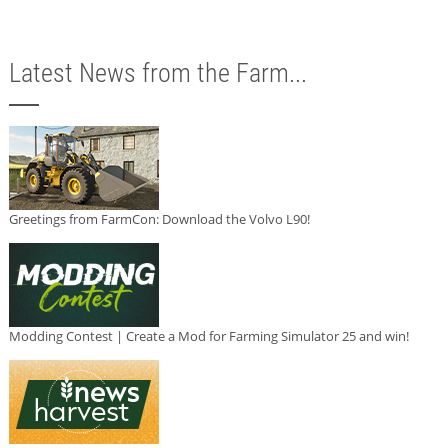
Latest News from the Farm...
Greetings from FarmCon: Download the Volvo L90!
Modding Contest | Create a Mod for Farming Simulator 25 and win!