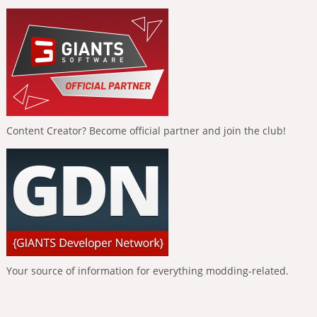
Content Creator? Become official partner and join the club!
Your source of information for everything modding-related.