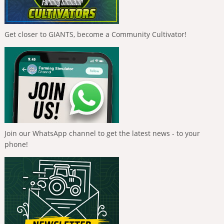
Get closer to GIANTS, become a Community Cultivator!
Join our WhatsApp channel to get the latest news - to your
phone!