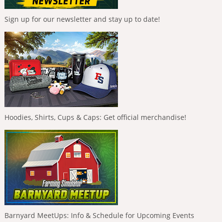
Sign up for our newsletter and stay up to date!
Hoodies, Shirts, Cups & Caps: Get official merchandise!
Barnyard MeetUps: Info & Schedule for Upcoming Events