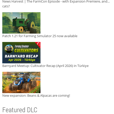
News Harvest | The FarmCon Episode - with Expansion Premiere, and...
cats?
Patch 1.21 for Farming Simulator 25 now available
Barnyard Meetup: Cultivator Recap (April 2026) in Türkiye
New expansion: Beans & Alpacas are coming!
Featured DLC