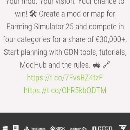
Your mod. Your vision. Your chance to
win! 🛠️ Create a mod or map for
Farming Simulator 25 and compete in
four categories for a share of €30,000+.
Start planning with GDN tools, tutorials,
ModHub and the rules. 🚜 🔗
https://t.co/7FvsBZ4tzF
https://t.co/OhR5kbODTM