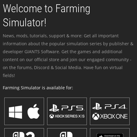
Welcome to Farming
Simulator!
News, mods, tutorials, support & more: Get all important
information about the popular simulation series by publisher &
developer GIANTS Software. Get the games and additional
content on our official store and join our engaged community -
on the forums, Discord & Social Media. Have fun on virtual
fields!
Farming Simulator is available for: