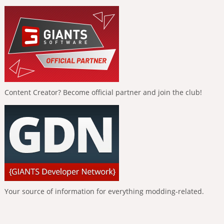
Content Creator? Become official partner and join the club!
Your source of information for everything modding-related.