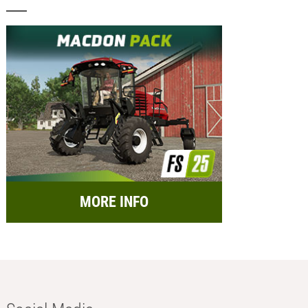
MORE INFO