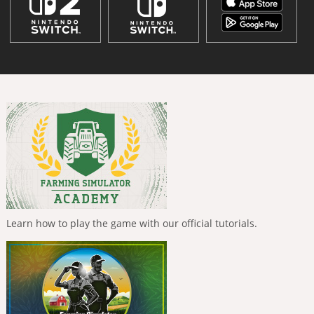
Learn how to play the game with our official tutorials.