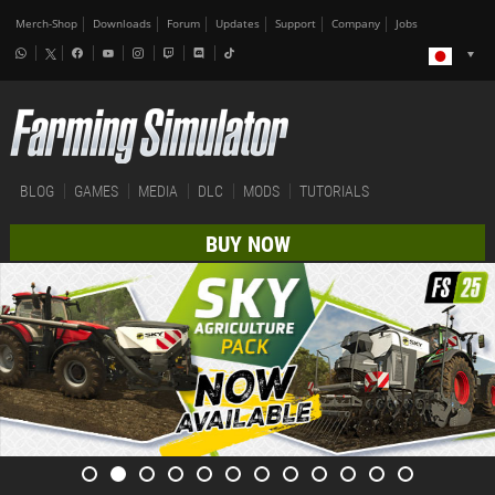
Merch-Shop
Downloads
Forum
Updates
Support
Company
Jobs
BLOG
GAMES
MEDIA
DLC
MODS
TUTORIALS
BUY NOW