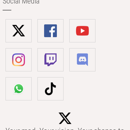
Social Media