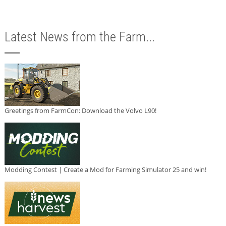
Latest News from the Farm...
Greetings from FarmCon: Download the Volvo L90!
Modding Contest | Create a Mod for Farming Simulator 25 and win!