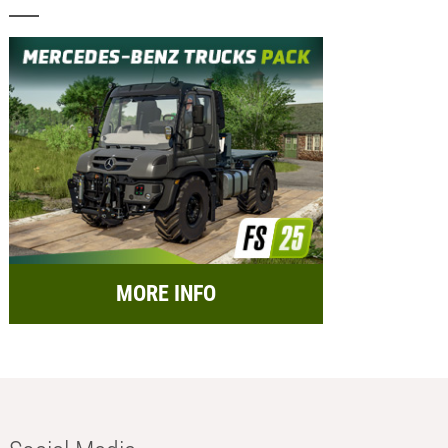
MORE INFO