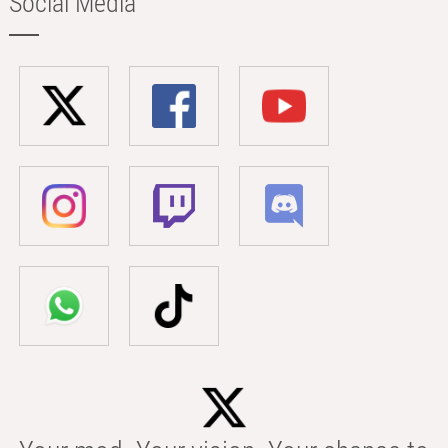
Social Media