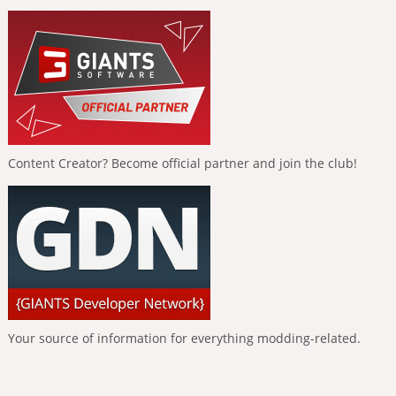
Content Creator? Become official partner and join the club!
Your source of information for everything modding-related.