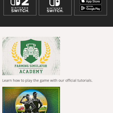
Learn how to play the game with our official tutorials.