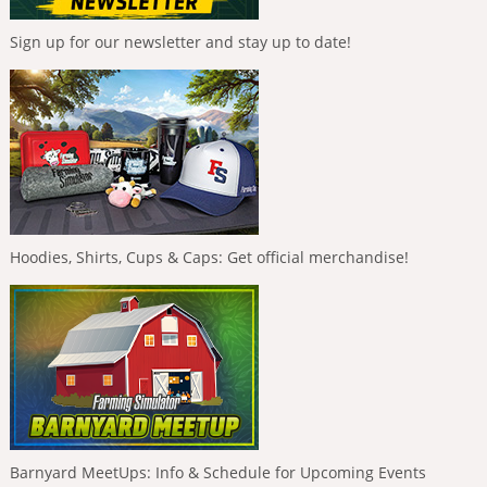
Sign up for our newsletter and stay up to date!
Hoodies, Shirts, Cups & Caps: Get official merchandise!
Barnyard MeetUps: Info & Schedule for Upcoming Events