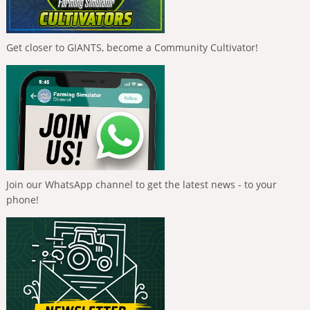
Get closer to GIANTS, become a Community Cultivator!
Join our WhatsApp channel to get the latest news - to your
phone!