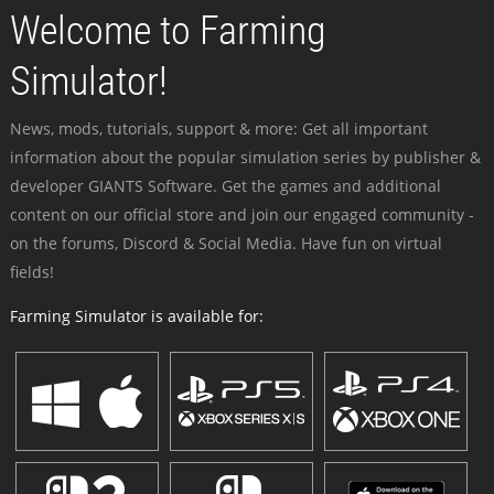
Welcome to Farming
Simulator!
News, mods, tutorials, support & more: Get all important
information about the popular simulation series by publisher &
developer GIANTS Software. Get the games and additional
content on our official store and join our engaged community -
on the forums, Discord & Social Media. Have fun on virtual
fields!
Farming Simulator is available for: