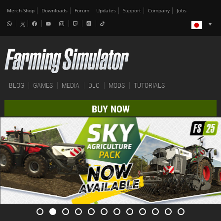
Merch-Shop
Downloads
Forum
Updates
Support
Company
Jobs
BLOG
GAMES
MEDIA
DLC
MODS
TUTORIALS
BUY NOW