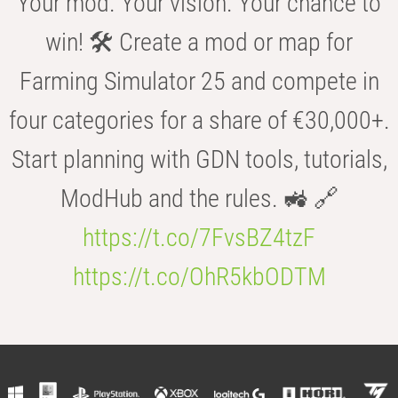
Your mod. Your vision. Your chance to
win! 🛠️ Create a mod or map for
Farming Simulator 25 and compete in
four categories for a share of €30,000+.
Start planning with GDN tools, tutorials,
ModHub and the rules. 🚜 🔗
https://t.co/7FvsBZ4tzF
https://t.co/OhR5kbODTM