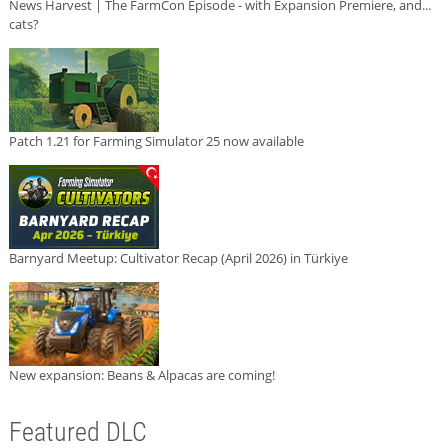
News Harvest | The FarmCon Episode - with Expansion Premiere, and...
cats?
Patch 1.21 for Farming Simulator 25 now available
Barnyard Meetup: Cultivator Recap (April 2026) in Türkiye
New expansion: Beans & Alpacas are coming!
Featured DLC