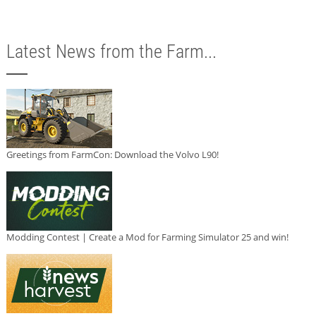
Latest News from the Farm...
Greetings from FarmCon: Download the Volvo L90!
Modding Contest | Create a Mod for Farming Simulator 25 and win!