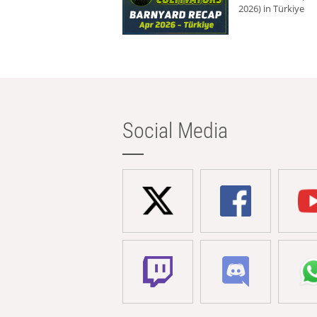
2026) in Türkiye
Social Media