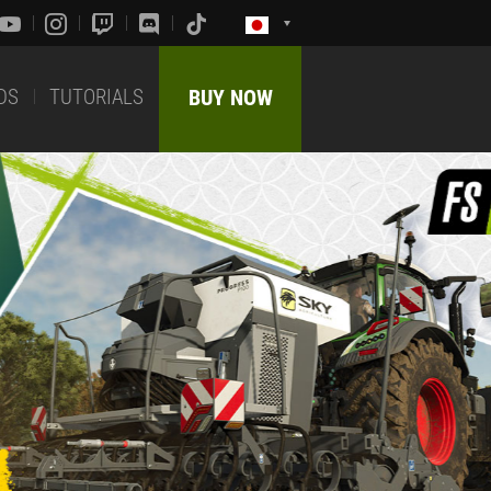
DS
TUTORIALS
BUY NOW