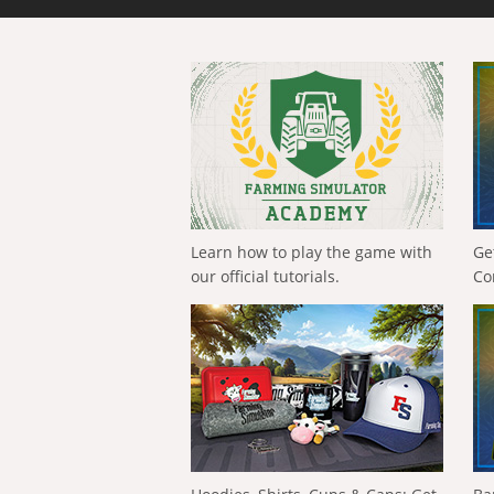
Learn how to play the game with
Ge
our official tutorials.
Co