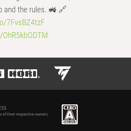
b and the rules. 🚜 🔗
.co/7FvsBZ4tzF
.co/OhR5kbODTM
ESS
 of their respective owners.