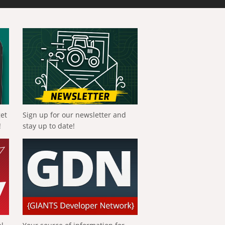
get
Sign up for our newsletter and
!
stay up to date!