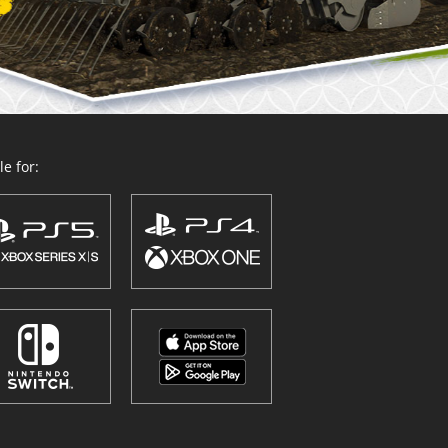
e for: