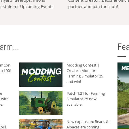
rnyard MeetUps: Info &
Content Creator? Become offici
hedule for Upcoming Events
partner and join the club!
arm...
Fea
armCon:
Modding Contest |
o L90!
Create a Mod for
Farming Simulator 25
and win!
he
Patch 1.21 for Farming
 with
Simulator 25 now
e,
available
New expansion: Beans &
pril
Alpacas are coming!