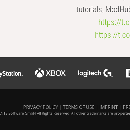
tutorials, ModHu
https://t
https://t
PRIVACY POLICY
|
TERMS OF USE
|
IMPRINT
|
PR
NTS Software GmbH All Rights Reserved. All other trademarks are properties