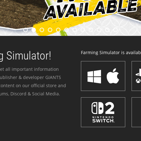
 Simulator!
Farming Simulator is availabl
et all important information
publisher & developer GIANTS
ontent on our official store and
ums, Discord & Social Media.