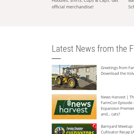
Hoodies, Shirts, Cups & Caps: Get
Ba
official merchandise!
Sc
Latest News from the F
Greetings from F
Download the Volv
News Harvest | T
FarmCon Episode -
Expansion Premier
and... cats?
Barnyard Meetup:
Cultivator Recap (A