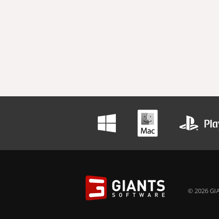
© 2026 GIA