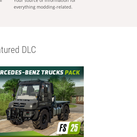
al
Your source of information for
everything modding-related.
tured DLC