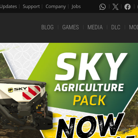
Updates
Support
Company
Jobs
BLOG
GAMES
MEDIA
DLC
MO