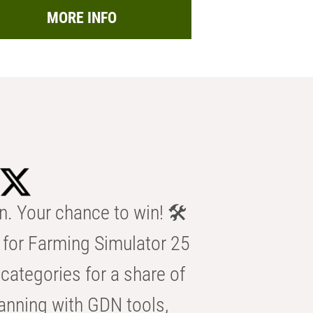
MORE INFO
n. Your chance to win! 🛠️
for Farming Simulator 25
categories for a share of
anning with GDN tools,