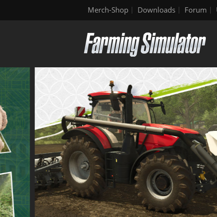
Merch-Shop
Downloads
Forum