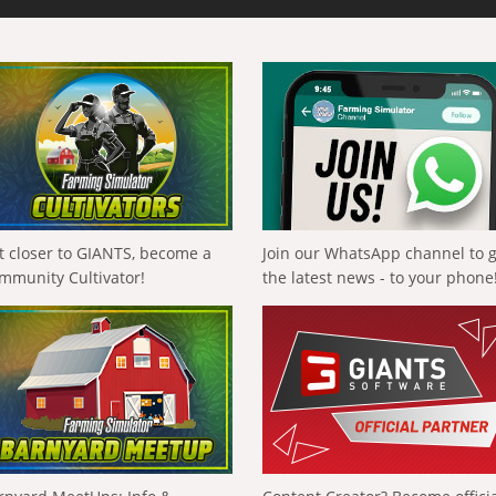
t closer to GIANTS, become a
Join our WhatsApp channel to 
mmunity Cultivator!
the latest news - to your phone