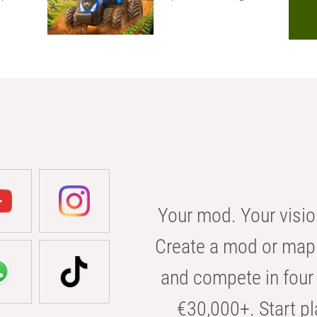
Your mod. Your visio
Create a mod or map 
and compete in four 
€30,000+. Start pl