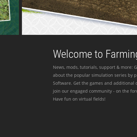
Welcome to Farming
News, mods, tutorials, support & more: G
about the popular simulation series by 
Software. Get the games and additional c
join our engaged community - on the for
Have fun on virtual fields!