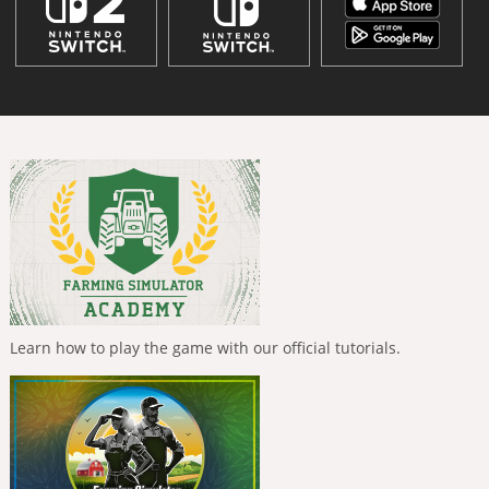
Learn how to play the game with our official tutorials.