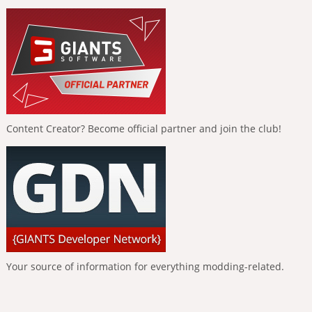
Content Creator? Become official partner and join the club!
Your source of information for everything modding-related.