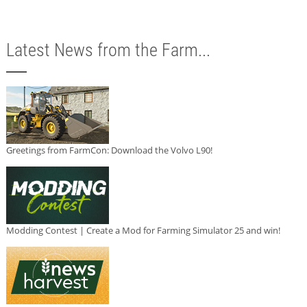
Latest News from the Farm...
Greetings from FarmCon: Download the Volvo L90!
Modding Contest | Create a Mod for Farming Simulator 25 and win!