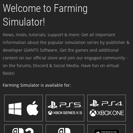
Welcome to Farming
Simulator!
News, mods, tutorials, support & more: Get all important
information about the popular simulation series by publisher &
developer GIANTS Software. Get the games and additional
content on our official store and join our engaged community -
on the forums, Discord & Social Media. Have fun on virtual
fields!
Farming Simulator is available for: