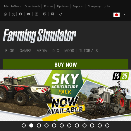
Merch-Shop
Downloads
Forum
Updates
Support
Company
Jobs
BLOG
GAMES
MEDIA
DLC
MODS
TUTORIALS
BUY NOW