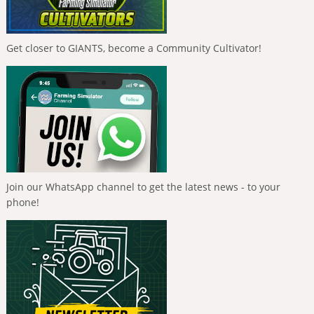
Get closer to GIANTS, become a Community Cultivator!
Join our WhatsApp channel to get the latest news - to your
phone!