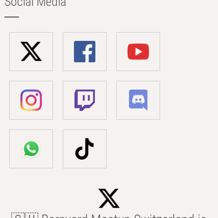
Social Media