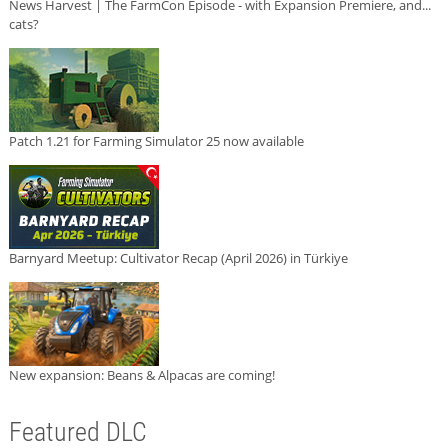
News Harvest | The FarmCon Episode - with Expansion Premiere, and...
cats?
Patch 1.21 for Farming Simulator 25 now available
Barnyard Meetup: Cultivator Recap (April 2026) in Türkiye
New expansion: Beans & Alpacas are coming!
Featured DLC