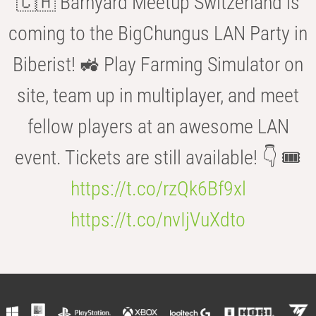
🇨🇭 Barnyard Meetup Switzerland is
coming to the BigChungus LAN Party in
Biberist! 🚜 Play Farming Simulator on
site, team up in multiplayer, and meet
fellow players at an awesome LAN
event. Tickets are still available! 👇 🎟️
https://t.co/rzQk6Bf9xl
https://t.co/nvIjVuXdto