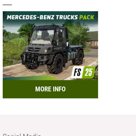
MORE INFO