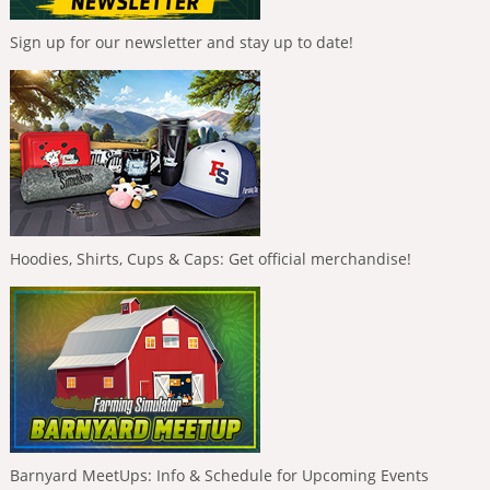
Sign up for our newsletter and stay up to date!
Hoodies, Shirts, Cups & Caps: Get official merchandise!
Barnyard MeetUps: Info & Schedule for Upcoming Events