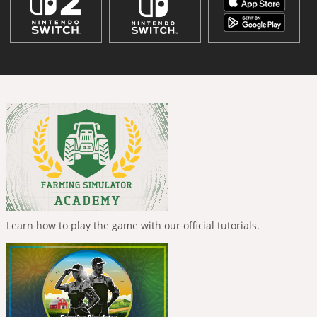
Learn how to play the game with our official tutorials.