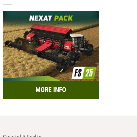
MORE INFO