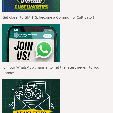
Get closer to GIANTS, become a Community Cultivator!
Join our WhatsApp channel to get the latest news - to your
phone!