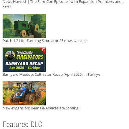
News Harvest | The FarmCon Episode - with Expansion Premiere, and...
cats?
Patch 1.21 for Farming Simulator 25 now available
Barnyard Meetup: Cultivator Recap (April 2026) in Türkiye
New expansion: Beans & Alpacas are coming!
Featured DLC