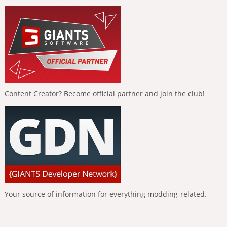
Content Creator? Become official partner and join the club!
Your source of information for everything modding-related.