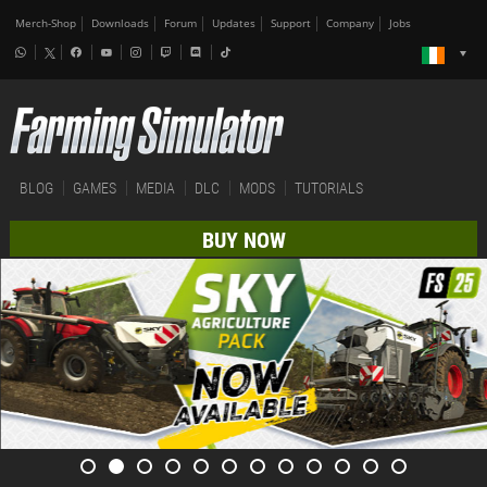
Merch-Shop
Downloads
Forum
Updates
Support
Company
Jobs
BLOG
GAMES
MEDIA
DLC
MODS
TUTORIALS
BUY NOW