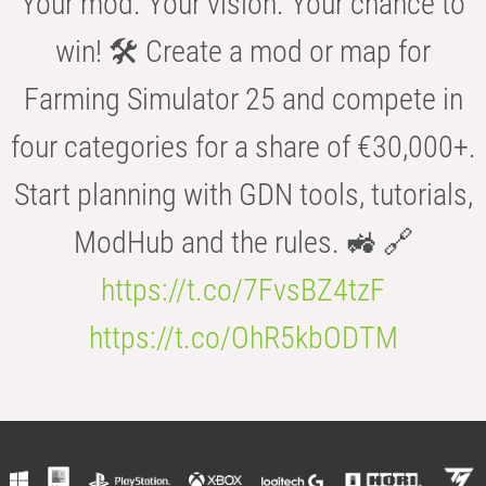
Your mod. Your vision. Your chance to
win! 🛠️ Create a mod or map for
Farming Simulator 25 and compete in
four categories for a share of €30,000+.
Start planning with GDN tools, tutorials,
ModHub and the rules. 🚜 🔗
https://t.co/7FvsBZ4tzF
https://t.co/OhR5kbODTM