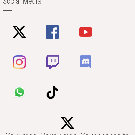
Social Media