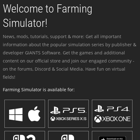
Welcome to Farming
Simulator!
News, mods, tutorials, support & more: Get all important
information about the popular simulation series by publisher &
developer GIANTS Software. Get the games and additional
content on our official store and join our engaged community -
on the forums, Discord & Social Media. Have fun on virtual
fields!
Farming Simulator is available for: