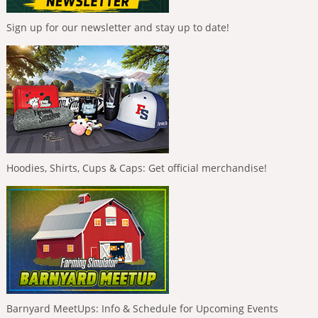
Sign up for our newsletter and stay up to date!
Hoodies, Shirts, Cups & Caps: Get official merchandise!
Barnyard MeetUps: Info & Schedule for Upcoming Events