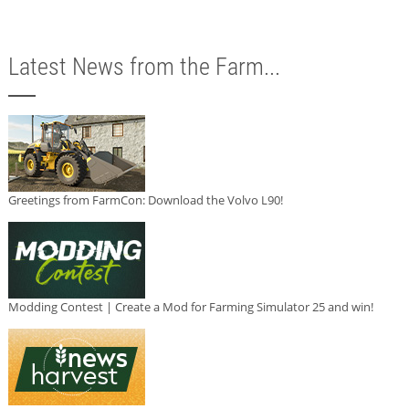
Latest News from the Farm...
Greetings from FarmCon: Download the Volvo L90!
Modding Contest | Create a Mod for Farming Simulator 25 and win!