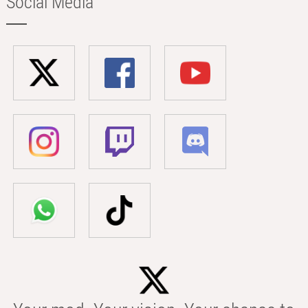
Social Media