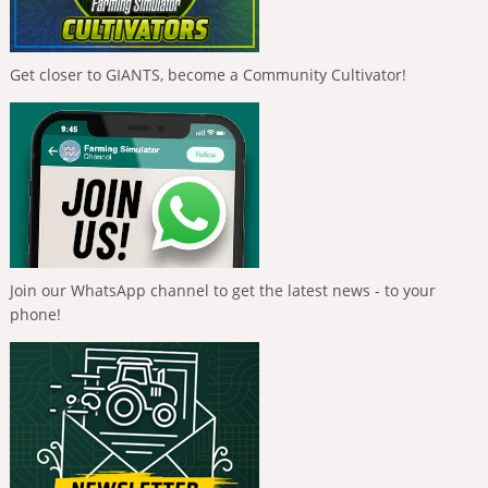
Get closer to GIANTS, become a Community Cultivator!
Join our WhatsApp channel to get the latest news - to your
phone!