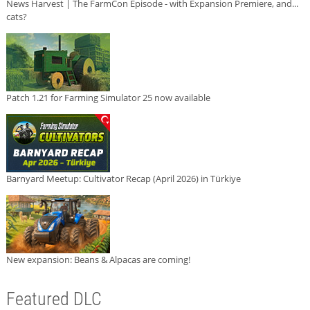
News Harvest | The FarmCon Episode - with Expansion Premiere, and...
cats?
Patch 1.21 for Farming Simulator 25 now available
Barnyard Meetup: Cultivator Recap (April 2026) in Türkiye
New expansion: Beans & Alpacas are coming!
Featured DLC