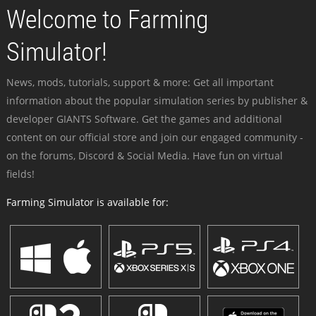
Welcome to Farming
Simulator!
News, mods, tutorials, support & more: Get all important
information about the popular simulation series by publisher &
developer GIANTS Software. Get the games and additional
content on our official store and join our engaged community -
on the forums, Discord & Social Media. Have fun on virtual
fields!
Farming Simulator is available for: