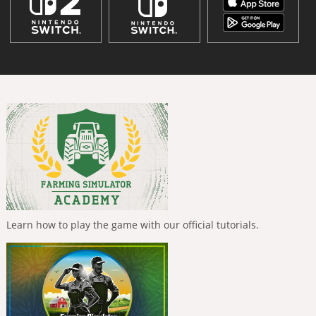
Learn how to play the game with our official tutorials.