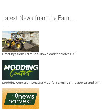
Latest News from the Farm...
Greetings from FarmCon: Download the Volvo L90!
Modding Contest | Create a Mod for Farming Simulator 25 and win!