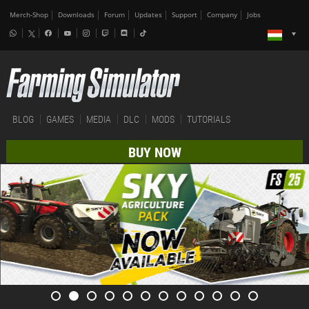
Merch-Shop
Downloads
Forum
Updates
Support
Company
Jobs
BLOG
GAMES
MEDIA
DLC
MODS
TUTORIALS
BUY NOW