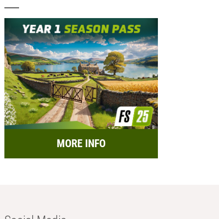
MORE INFO