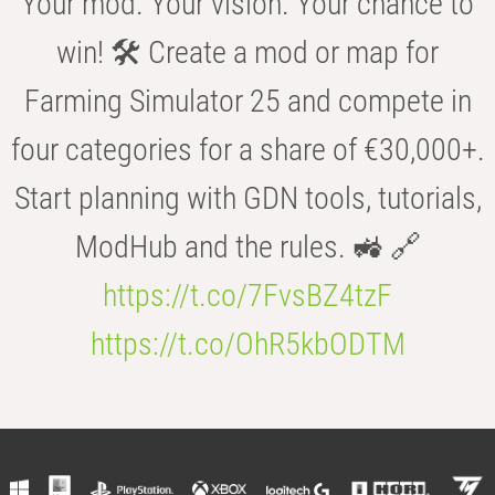
Your mod. Your vision. Your chance to
win! 🛠️ Create a mod or map for
Farming Simulator 25 and compete in
four categories for a share of €30,000+.
Start planning with GDN tools, tutorials,
ModHub and the rules. 🚜 🔗
https://t.co/7FvsBZ4tzF
https://t.co/OhR5kbODTM