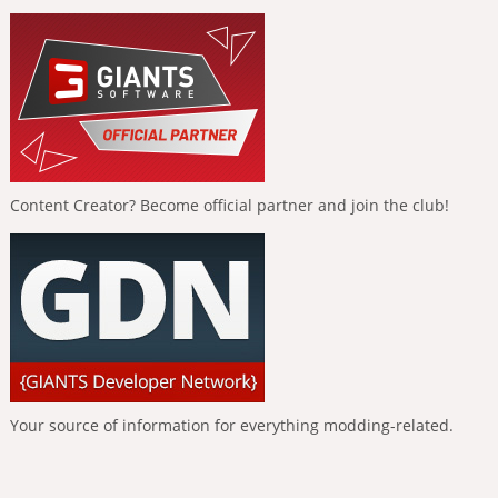
Content Creator? Become official partner and join the club!
Your source of information for everything modding-related.