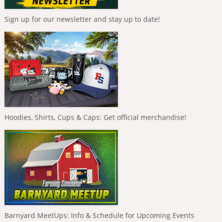
Sign up for our newsletter and stay up to date!
Hoodies, Shirts, Cups & Caps: Get official merchandise!
Barnyard MeetUps: Info & Schedule for Upcoming Events