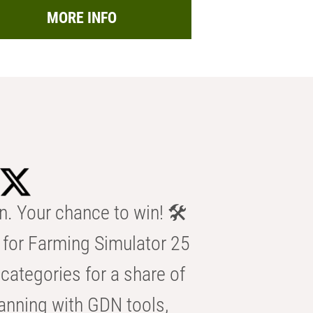
MORE INFO
n. Your chance to win! 🛠️
for Farming Simulator 25
categories for a share of
anning with GDN tools,