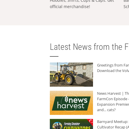
Hoodies, Shirts, Cups & Caps: Get
Ba
official merchandise!
Sc
Latest News from the F
Greetings from F
Download the Volv
News Harvest | T
FarmCon Episode -
Expansion Premier
and... cats?
Barnyard Meetup:
Cultivator Recap (A