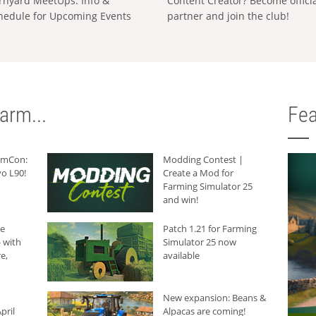
rnyard MeetUps: Info &
Content Creator? Become offici
hedule for Upcoming Events
partner and join the club!
arm...
Fea
armCon:
Modding Contest |
o L90!
Create a Mod for
Farming Simulator 25
and win!
he
Patch 1.21 for Farming
 with
Simulator 25 now
e,
available
New expansion: Beans &
pril
Alpacas are coming!