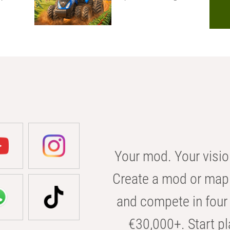
Your mod. Your visio
Create a mod or map 
and compete in four 
€30,000+. Start pl