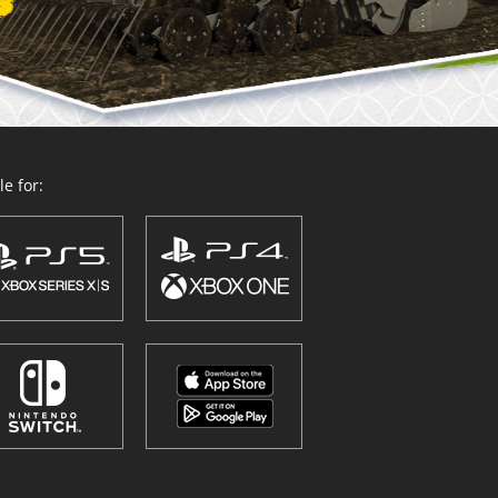
e for: