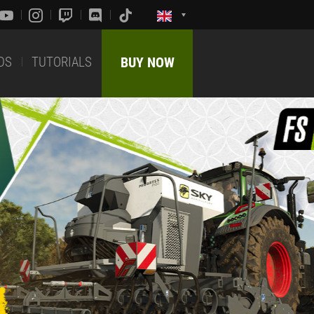
DS
TUTORIALS
BUY NOW