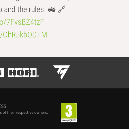
b and the rules. 🚜 🔗
.co/7FvsBZ4tzF
.co/OhR5kbODTM
ESS
 of their respective owners.