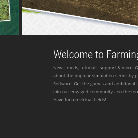
Welcome to Farming
News, mods, tutorials, support & more: G
about the popular simulation series by 
Software. Get the games and additional c
join our engaged community - on the for
Have fun on virtual fields!