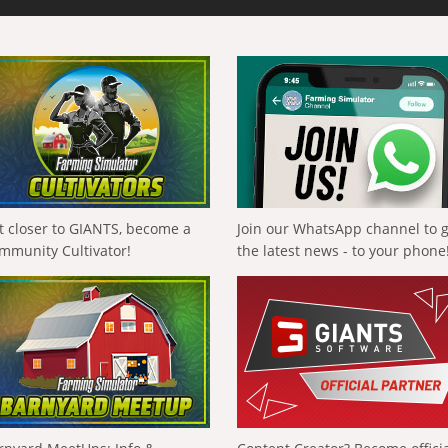
t closer to GIANTS, become a
Join our WhatsApp channel to 
mmunity Cultivator!
the latest news - to your phone