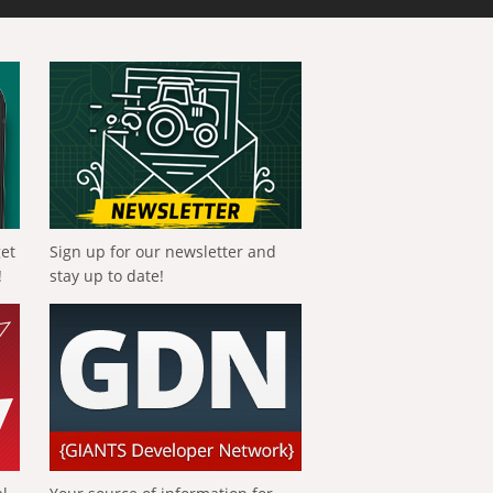
get
Sign up for our newsletter and
!
stay up to date!