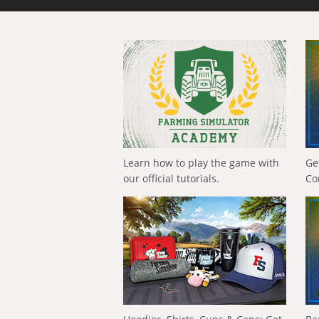
Learn how to play the game with
Ge
our official tutorials.
Co