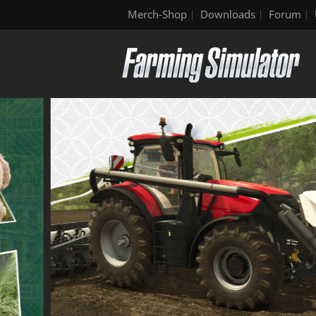
Merch-Shop
Downloads
Forum