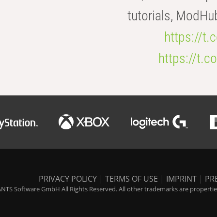
tutorials, ModHu
https://t
https://t
PRIVACY POLICY
|
TERMS OF USE
|
IMPRINT
|
PR
NTS Software GmbH All Rights Reserved. All other trademarks are properties