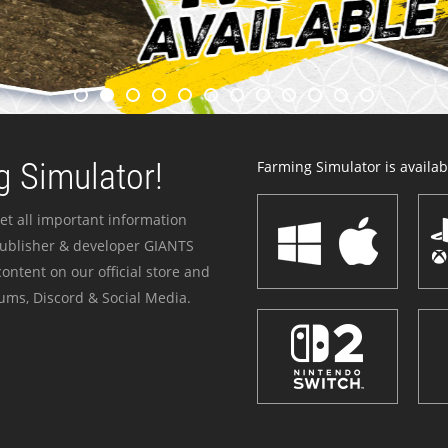
 Simulator!
Farming Simulator is availabl
et all important information
publisher & developer GIANTS
ontent on our official store and
ums, Discord & Social Media.