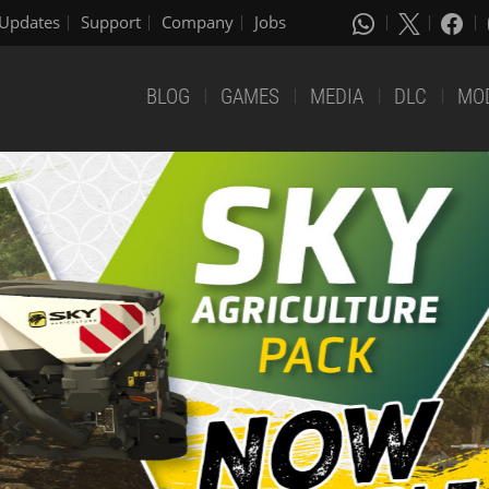
Updates
Support
Company
Jobs
BLOG
GAMES
MEDIA
DLC
MO