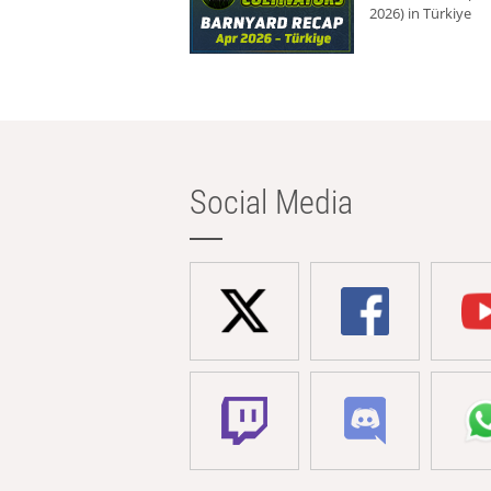
2026) in Türkiye
Social Media