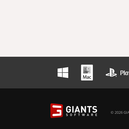
© 2026 GIA