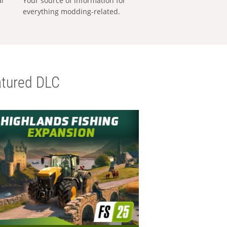
al
Your source of information for
everything modding-related.
tured DLC