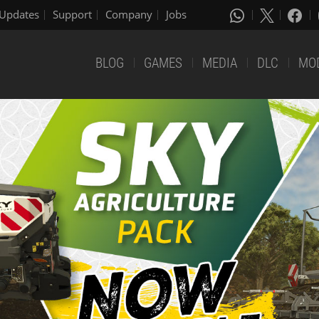
Updates
Support
Company
Jobs
BLOG
GAMES
MEDIA
DLC
MO