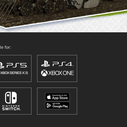
e for: