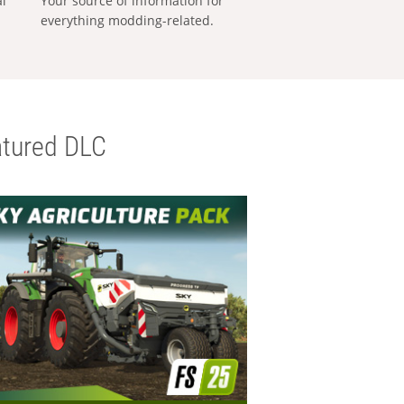
al
Your source of information for
everything modding-related.
tured DLC