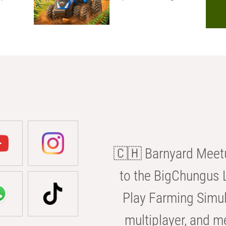
🇨🇭 Barnyard Meetu
to the BigChungus L
Play Farming Simul
multiplayer, and m