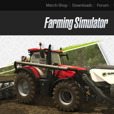
Merch-Shop
Downloads
Forum