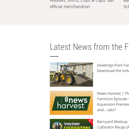
Hoodies, Shirts, Cups & Caps: Get
Ba
official merchandise!
Sc
Latest News from the F
Greetings from F
Download the Volv
News Harvest | T
FarmCon Episode -
Expansion Premier
and... cats?
Barnyard Meetup:
Cultivator Recap (A