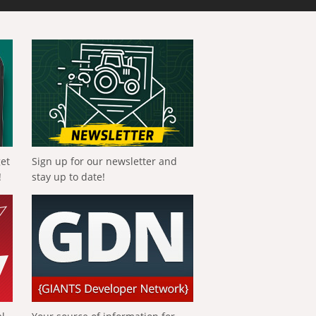
get
Sign up for our newsletter and
!
stay up to date!