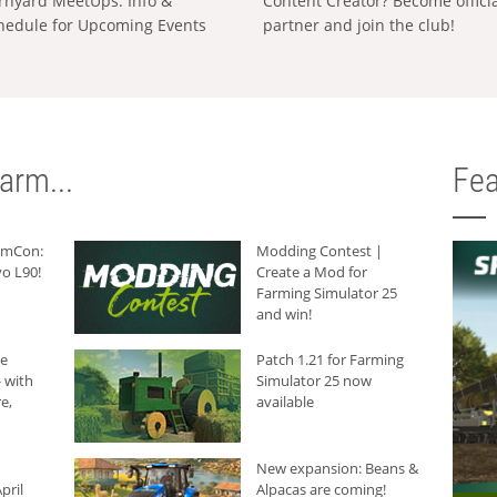
rnyard MeetUps: Info &
Content Creator? Become offici
hedule for Upcoming Events
partner and join the club!
arm...
Fea
armCon:
Modding Contest |
o L90!
Create a Mod for
Farming Simulator 25
and win!
he
Patch 1.21 for Farming
 with
Simulator 25 now
e,
available
New expansion: Beans &
pril
Alpacas are coming!