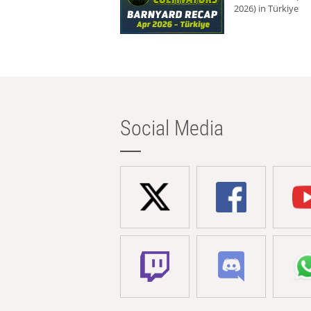
2026) in Türkiye
Social Media