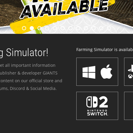
 Simulator!
Farming Simulator is availabl
et all important information
publisher & developer GIANTS
ontent on our official store and
ums, Discord & Social Media.