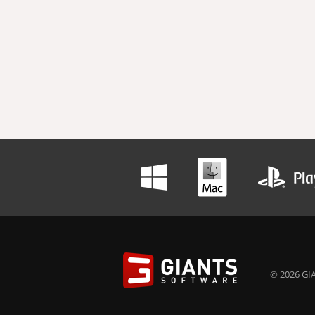
© 2026 GIA