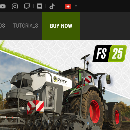
DS
TUTORIALS
BUY NOW