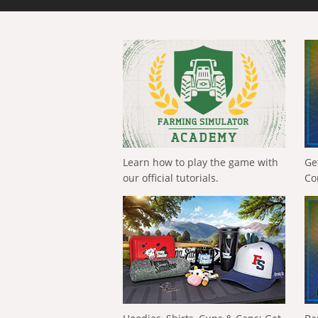
Learn how to play the game with
Ge
our official tutorials.
Co