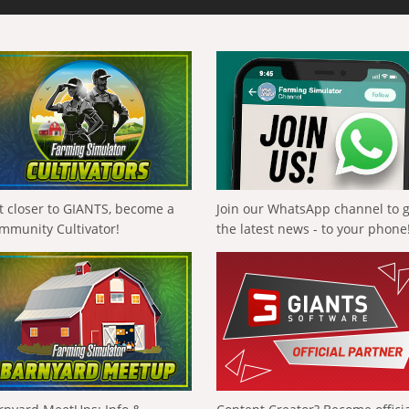
t closer to GIANTS, become a
Join our WhatsApp channel to 
mmunity Cultivator!
the latest news - to your phone