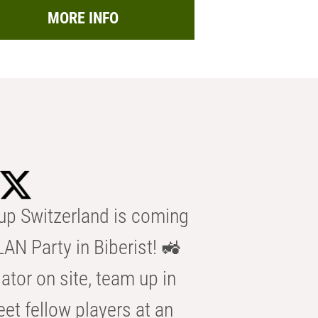
MORE INFO
p Switzerland is coming
AN Party in Biberist! 🚜
ator on site, team up in
eet fellow players at an