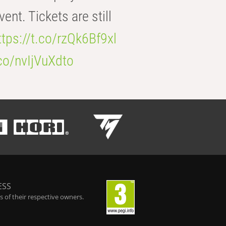
t. Tickets are still
ttps://t.co/rzQk6Bf9xl
.co/nvIjVuXdto
ESS
 of their respective owners.