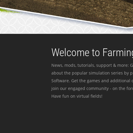
Welcome to Farming
News, mods, tutorials, support & more: G
about the popular simulation series by 
Software. Get the games and additional c
join our engaged community - on the for
Have fun on virtual fields!