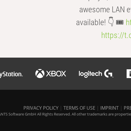
awesome LAN even
available! 👇 🎟️
h
https://t
PRIVACY POLICY
|
TERMS OF USE
|
IMPRINT
|
PR
NTS Software GmbH All Rights Reserved. All other trademarks are properties