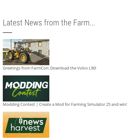
Latest News from the Farm...
Greetings from FarmCon: Download the Volvo L90!
Modding Contest | Create a Mod for Farming Simulator 25 and win!