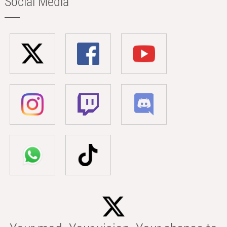
Social Media