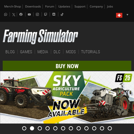
Merch-Shop
Downloads
Forum
Updates
Support
Company
Jobs
BLOG
GAMES
MEDIA
DLC
MODS
TUTORIALS
BUY NOW