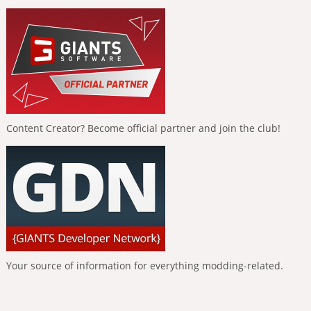
Content Creator? Become official partner and join the club!
Your source of information for everything modding-related.