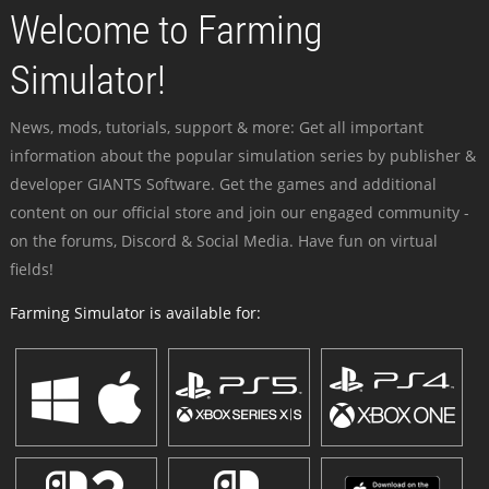
Welcome to Farming
Simulator!
News, mods, tutorials, support & more: Get all important
information about the popular simulation series by publisher &
developer GIANTS Software. Get the games and additional
content on our official store and join our engaged community -
on the forums, Discord & Social Media. Have fun on virtual
fields!
Farming Simulator is available for: