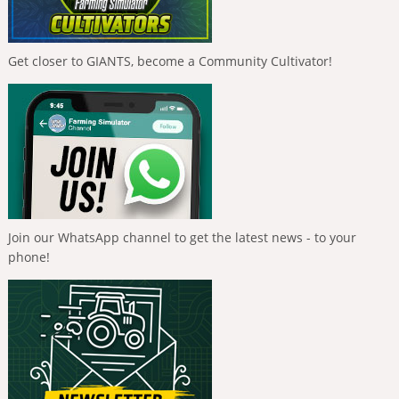
Get closer to GIANTS, become a Community Cultivator!
Join our WhatsApp channel to get the latest news - to your
phone!