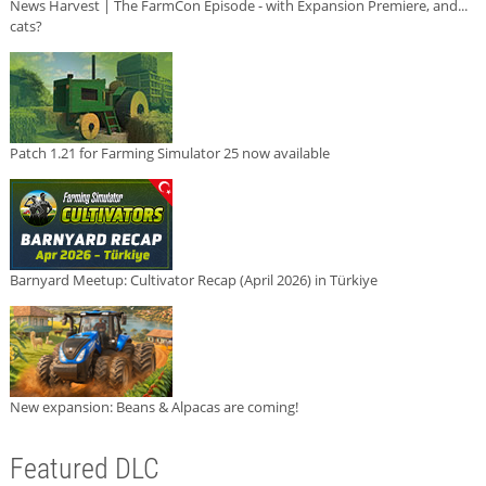
News Harvest | The FarmCon Episode - with Expansion Premiere, and...
cats?
Patch 1.21 for Farming Simulator 25 now available
Barnyard Meetup: Cultivator Recap (April 2026) in Türkiye
New expansion: Beans & Alpacas are coming!
Featured DLC