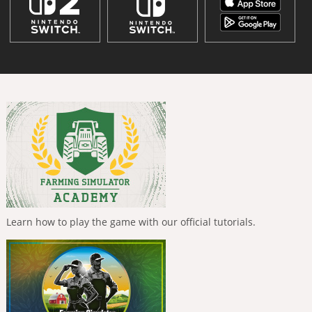
Learn how to play the game with our official tutorials.