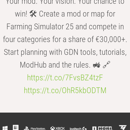
Your mod. Your vision. Your chance to
win! 🛠️ Create a mod or map for
Farming Simulator 25 and compete in
four categories for a share of €30,000+.
Start planning with GDN tools, tutorials,
ModHub and the rules. 🚜 🔗
https://t.co/7FvsBZ4tzF
https://t.co/OhR5kbODTM