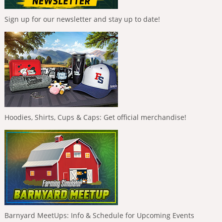
Sign up for our newsletter and stay up to date!
Hoodies, Shirts, Cups & Caps: Get official merchandise!
Barnyard MeetUps: Info & Schedule for Upcoming Events