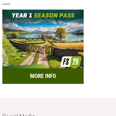
MORE INFO