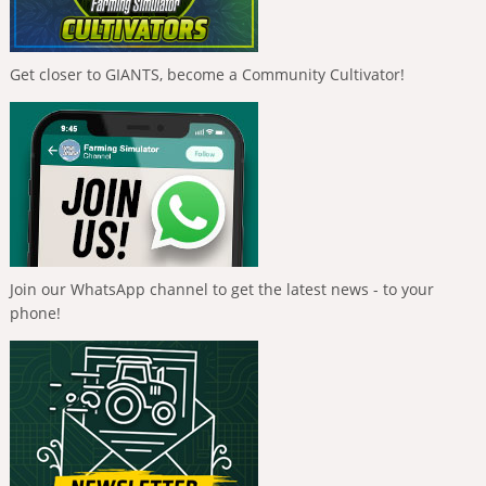
Get closer to GIANTS, become a Community Cultivator!
Join our WhatsApp channel to get the latest news - to your
phone!