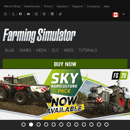
Merch-Shop
Downloads
Forum
Updates
Support
Company
Jobs
BLOG
GAMES
MEDIA
DLC
MODS
TUTORIALS
BUY NOW