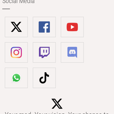
Social Media