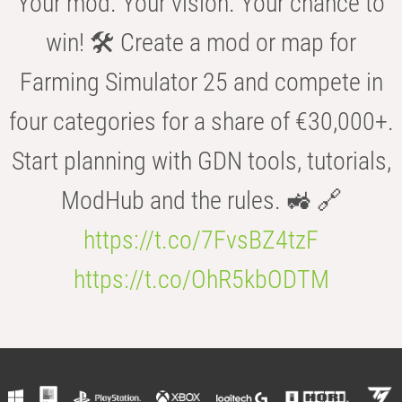
Your mod. Your vision. Your chance to
win! 🛠️ Create a mod or map for
Farming Simulator 25 and compete in
four categories for a share of €30,000+.
Start planning with GDN tools, tutorials,
ModHub and the rules. 🚜 🔗
https://t.co/7FvsBZ4tzF
https://t.co/OhR5kbODTM