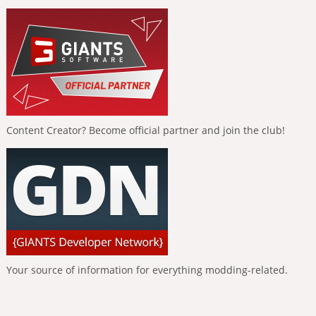
Content Creator? Become official partner and join the club!
Your source of information for everything modding-related.