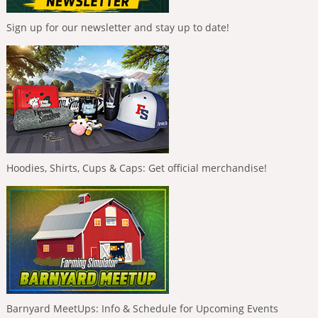
Sign up for our newsletter and stay up to date!
Hoodies, Shirts, Cups & Caps: Get official merchandise!
Barnyard MeetUps: Info & Schedule for Upcoming Events