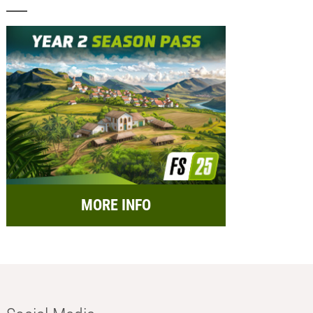
MORE INFO