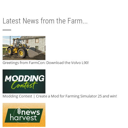
Latest News from the Farm...
Greetings from FarmCon: Download the Volvo L90!
Modding Contest | Create a Mod for Farming Simulator 25 and win!