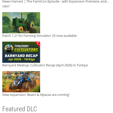
News Harvest | The FarmCon Episode - with Expansion Premiere, and...
cats?
Patch 1.21 for Farming Simulator 25 now available
Barnyard Meetup: Cultivator Recap (April 2026) in Türkiye
New expansion: Beans & Alpacas are coming!
Featured DLC