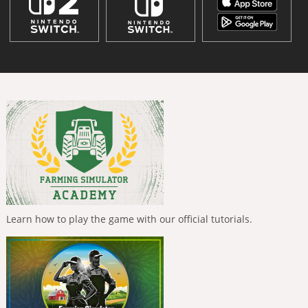
Learn how to play the game with our official tutorials.