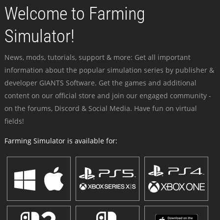
Welcome to Farming
Simulator!
News, mods, tutorials, support & more: Get all important
information about the popular simulation series by publisher &
developer GIANTS Software. Get the games and additional
content on our official store and join our engaged community -
on the forums, Discord & Social Media. Have fun on virtual
fields!
Farming Simulator is available for: