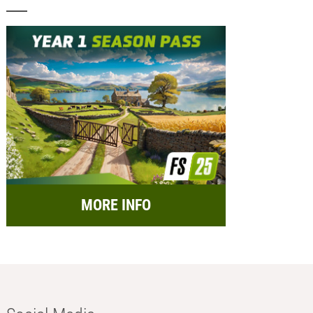
MORE INFO