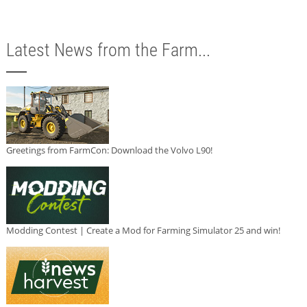
Latest News from the Farm...
Greetings from FarmCon: Download the Volvo L90!
Modding Contest | Create a Mod for Farming Simulator 25 and win!