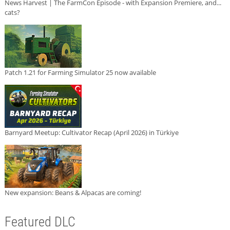
News Harvest | The FarmCon Episode - with Expansion Premiere, and...
cats?
Patch 1.21 for Farming Simulator 25 now available
Barnyard Meetup: Cultivator Recap (April 2026) in Türkiye
New expansion: Beans & Alpacas are coming!
Featured DLC