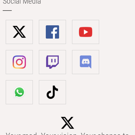
Social Media