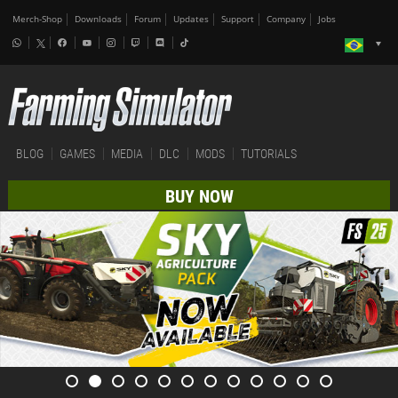
Merch-Shop
Downloads
Forum
Updates
Support
Company
Jobs
BLOG
GAMES
MEDIA
DLC
MODS
TUTORIALS
BUY NOW