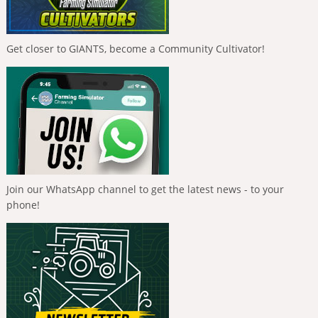
Get closer to GIANTS, become a Community Cultivator!
Join our WhatsApp channel to get the latest news - to your
phone!