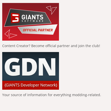
Content Creator? Become official partner and join the club!
Your source of information for everything modding-related.