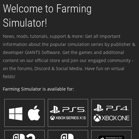
Welcome to Farming
Simulator!
News, mods, tutorials, support & more: Get all important
information about the popular simulation series by publisher &
developer GIANTS Software. Get the games and additional
content on our official store and join our engaged community -
on the forums, Discord & Social Media. Have fun on virtual
fields!
Farming Simulator is available for: