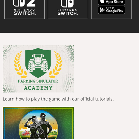
Learn how to play the game with our official tutorials.