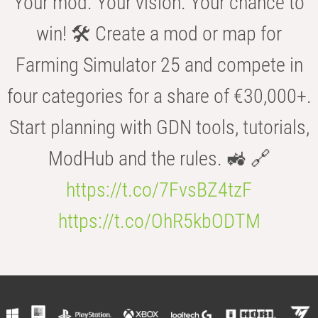
Your mod. Your vision. Your chance to
win! 🛠️ Create a mod or map for
Farming Simulator 25 and compete in
four categories for a share of €30,000+.
Start planning with GDN tools, tutorials,
ModHub and the rules. 🚜 🔗
https://t.co/7FvsBZ4tzF
https://t.co/OhR5kbODTM