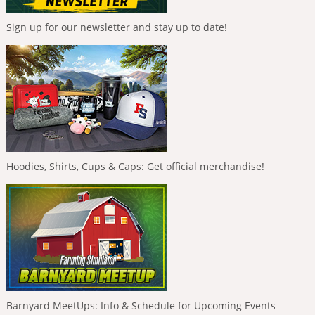
Sign up for our newsletter and stay up to date!
Hoodies, Shirts, Cups & Caps: Get official merchandise!
Barnyard MeetUps: Info & Schedule for Upcoming Events