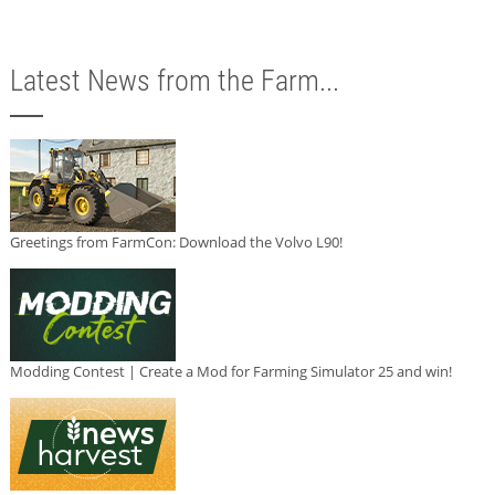
Latest News from the Farm...
Greetings from FarmCon: Download the Volvo L90!
Modding Contest | Create a Mod for Farming Simulator 25 and win!