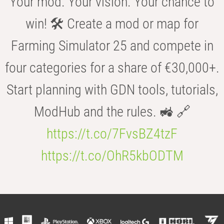
Your mod. Your vision. Your chance to
win! 🛠️ Create a mod or map for
Farming Simulator 25 and compete in
four categories for a share of €30,000+.
Start planning with GDN tools, tutorials,
ModHub and the rules. 🚜 🔗
https://t.co/7FvsBZ4tzF
https://t.co/OhR5kbODTM