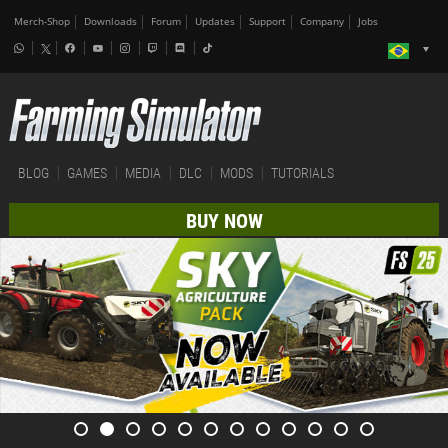
Merch-Shop
Downloads
Forum
Updates
Support
Company
Jobs
BLOG
GAMES
MEDIA
DLC
MODS
TUTORIALS
BUY NOW