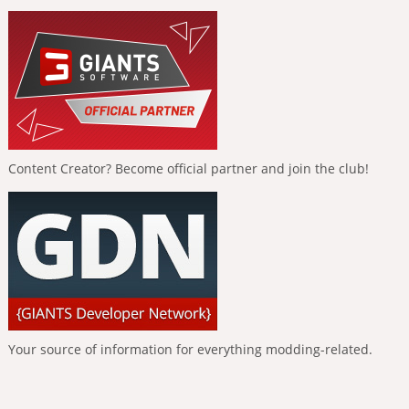
Content Creator? Become official partner and join the club!
Your source of information for everything modding-related.