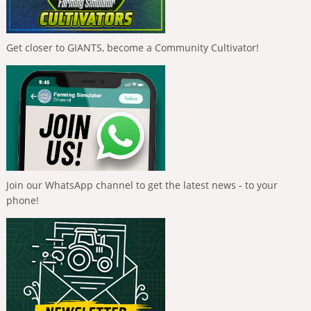
Get closer to GIANTS, become a Community Cultivator!
Join our WhatsApp channel to get the latest news - to your
phone!