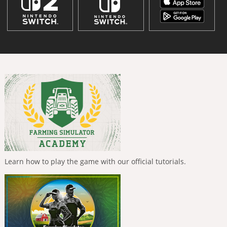
Learn how to play the game with our official tutorials.