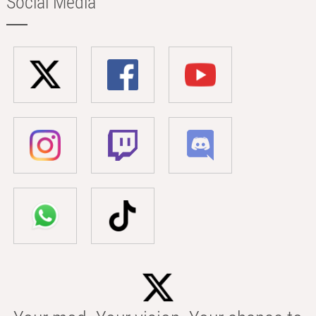
Social Media