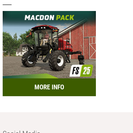
MORE INFO