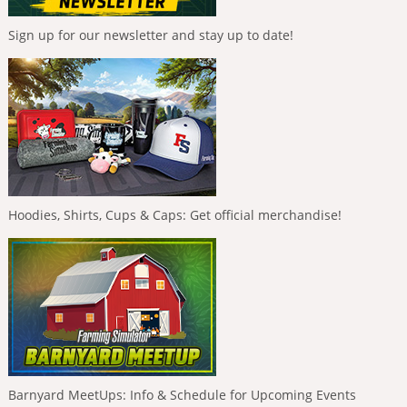
Sign up for our newsletter and stay up to date!
Hoodies, Shirts, Cups & Caps: Get official merchandise!
Barnyard MeetUps: Info & Schedule for Upcoming Events