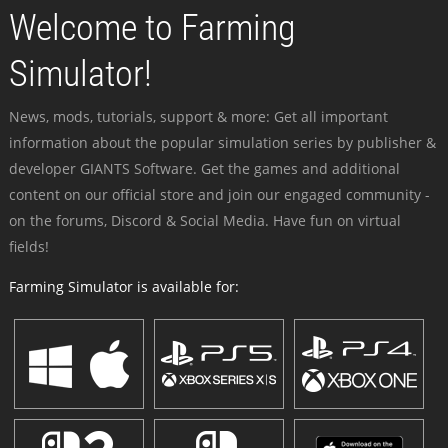
Welcome to Farming
Simulator!
News, mods, tutorials, support & more: Get all important
information about the popular simulation series by publisher &
developer GIANTS Software. Get the games and additional
content on our official store and join our engaged community -
on the forums, Discord & Social Media. Have fun on virtual
fields!
Farming Simulator is available for: