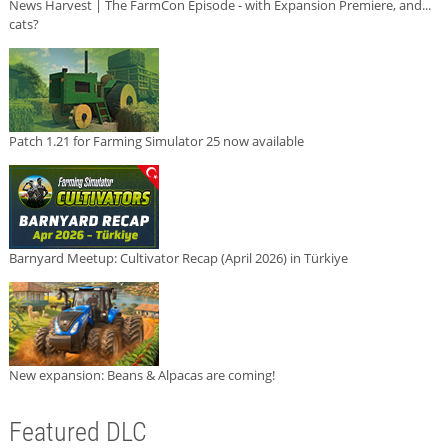
News Harvest | The FarmCon Episode - with Expansion Premiere, and...
cats?
Patch 1.21 for Farming Simulator 25 now available
Barnyard Meetup: Cultivator Recap (April 2026) in Türkiye
New expansion: Beans & Alpacas are coming!
Featured DLC