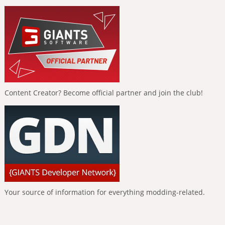
Content Creator? Become official partner and join the club!
Your source of information for everything modding-related.