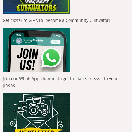
Get closer to GIANTS, become a Community Cultivator!
Join our WhatsApp channel to get the latest news - to your
phone!