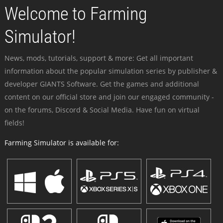
Welcome to Farming
Simulator!
News, mods, tutorials, support & more: Get all important
information about the popular simulation series by publisher &
developer GIANTS Software. Get the games and additional
content on our official store and join our engaged community -
on the forums, Discord & Social Media. Have fun on virtual
fields!
Farming Simulator is available for: