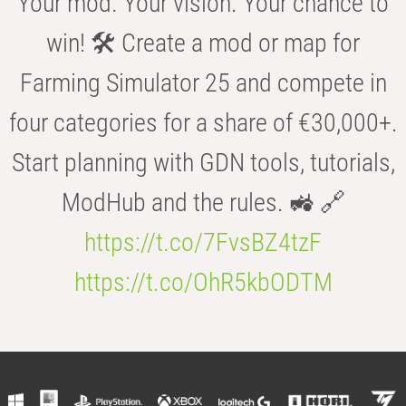
Your mod. Your vision. Your chance to
win! 🛠️ Create a mod or map for
Farming Simulator 25 and compete in
four categories for a share of €30,000+.
Start planning with GDN tools, tutorials,
ModHub and the rules. 🚜 🔗
https://t.co/7FvsBZ4tzF
https://t.co/OhR5kbODTM