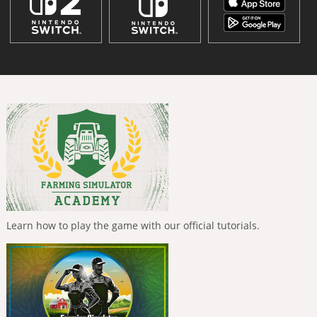
Learn how to play the game with our official tutorials.