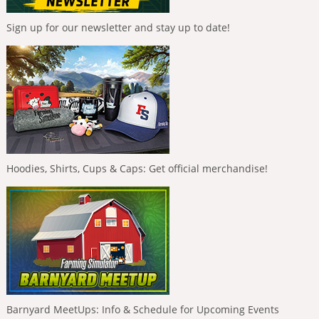
Sign up for our newsletter and stay up to date!
Hoodies, Shirts, Cups & Caps: Get official merchandise!
Barnyard MeetUps: Info & Schedule for Upcoming Events