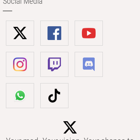
Social Media