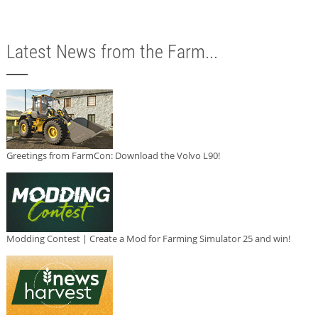
Latest News from the Farm...
Greetings from FarmCon: Download the Volvo L90!
Modding Contest | Create a Mod for Farming Simulator 25 and win!