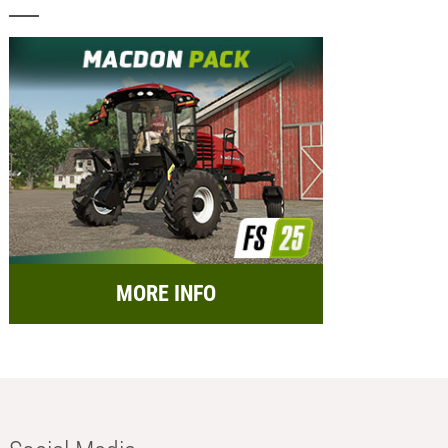
MORE INFO