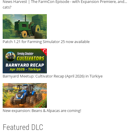
News Harvest | The FarmCon Episode - with Expansion Premiere, and...
cats?
Patch 1.21 for Farming Simulator 25 now available
Barnyard Meetup: Cultivator Recap (April 2026) in Türkiye
New expansion: Beans & Alpacas are coming!
Featured DLC