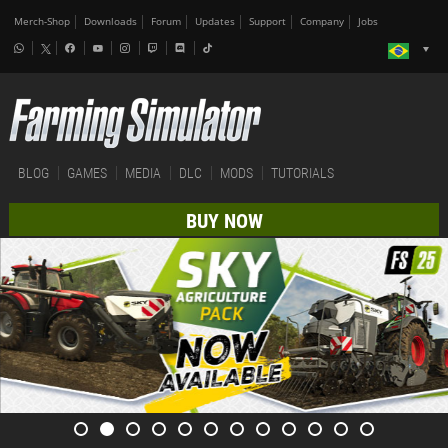
Merch-Shop
Downloads
Forum
Updates
Support
Company
Jobs
BLOG
GAMES
MEDIA
DLC
MODS
TUTORIALS
BUY NOW