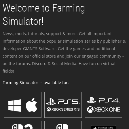
Welcome to Farming
Simulator!
News, mods, tutorials, support & more: Get all important
information about the popular simulation series by publisher &
developer GIANTS Software. Get the games and additional
content on our official store and join our engaged community -
on the forums, Discord & Social Media. Have fun on virtual
fields!
Farming Simulator is available for: