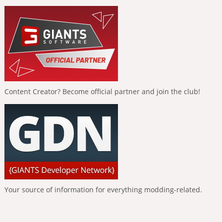
Content Creator? Become official partner and join the club!
Your source of information for everything modding-related.