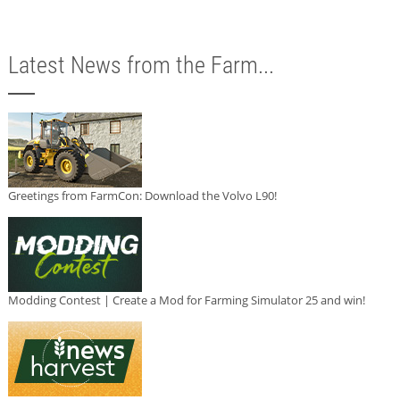
Latest News from the Farm...
Greetings from FarmCon: Download the Volvo L90!
Modding Contest | Create a Mod for Farming Simulator 25 and win!