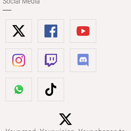
Social Media