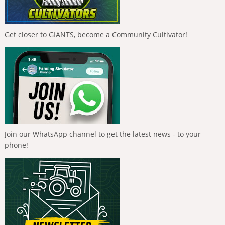
Get closer to GIANTS, become a Community Cultivator!
Join our WhatsApp channel to get the latest news - to your
phone!