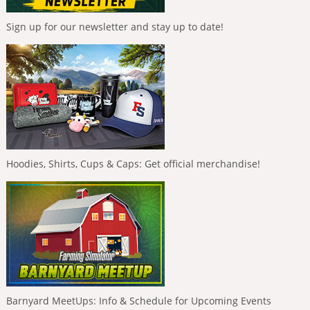
Sign up for our newsletter and stay up to date!
Hoodies, Shirts, Cups & Caps: Get official merchandise!
Barnyard MeetUps: Info & Schedule for Upcoming Events