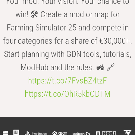
Your mod. Your vision. Your chance to
win! 🛠️ Create a mod or map for
Farming Simulator 25 and compete in
four categories for a share of €30,000+.
Start planning with GDN tools, tutorials,
ModHub and the rules. 🚜 🔗
https://t.co/7FvsBZ4tzF
https://t.co/OhR5kbODTM