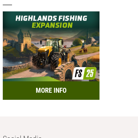
MORE INFO