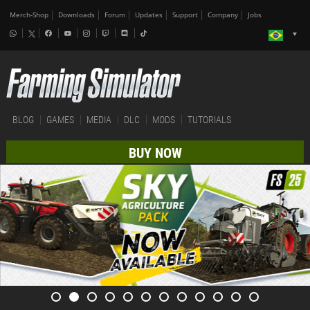
Merch-Shop
Downloads
Forum
Updates
Support
Company
Jobs
BLOG
GAMES
MEDIA
DLC
MODS
TUTORIALS
BUY NOW