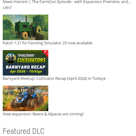
News Harvest | The FarmCon Episode - with Expansion Premiere, and...
cats?
Patch 1.21 for Farming Simulator 25 now available
Barnyard Meetup: Cultivator Recap (April 2026) in Türkiye
New expansion: Beans & Alpacas are coming!
Featured DLC