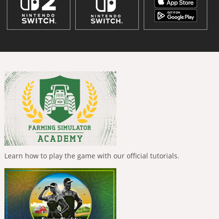
Learn how to play the game with our official tutorials.