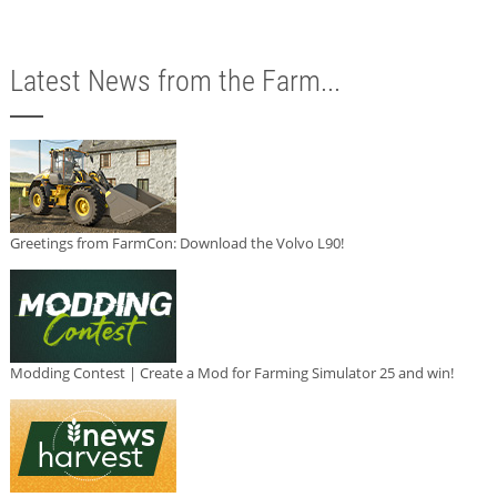
Latest News from the Farm...
Greetings from FarmCon: Download the Volvo L90!
Modding Contest | Create a Mod for Farming Simulator 25 and win!