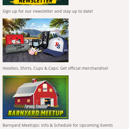
Sign up for our newsletter and stay up to date!
Hoodies, Shirts, Cups & Caps: Get official merchandise!
Barnyard MeetUps: Info & Schedule for Upcoming Events