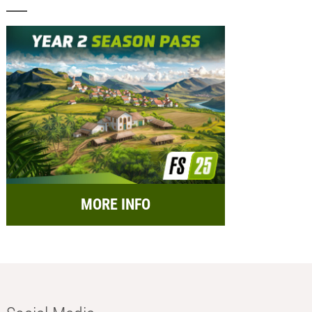
MORE INFO