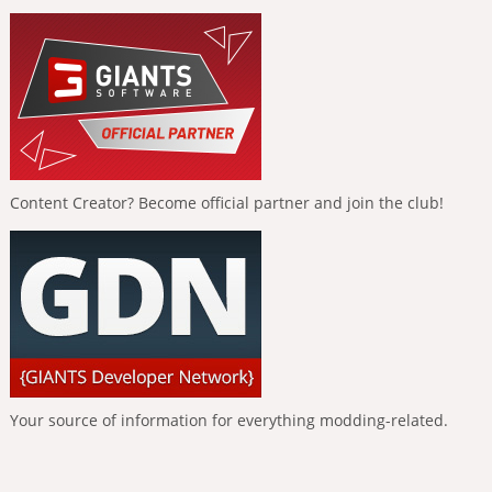
Content Creator? Become official partner and join the club!
Your source of information for everything modding-related.