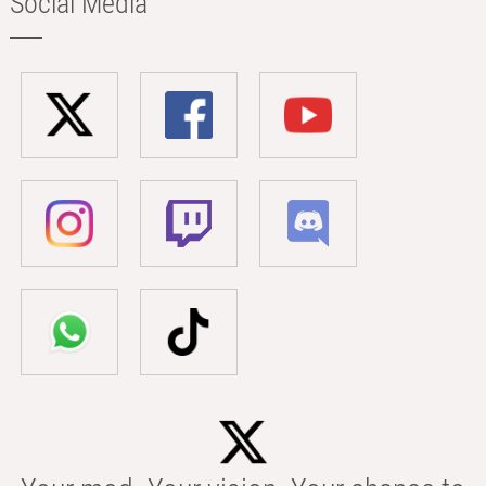
Social Media