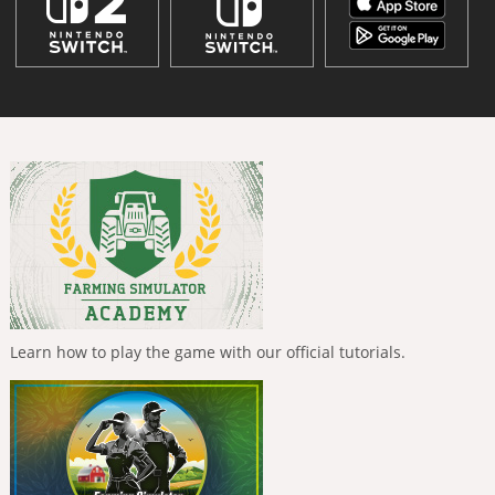
Learn how to play the game with our official tutorials.