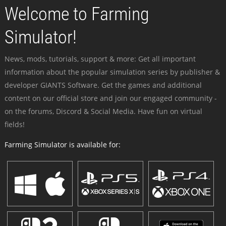
Welcome to Farming
Simulator!
News, mods, tutorials, support & more: Get all important
information about the popular simulation series by publisher &
developer GIANTS Software. Get the games and additional
content on our official store and join our engaged community -
on the forums, Discord & Social Media. Have fun on virtual
fields!
Farming Simulator is available for: