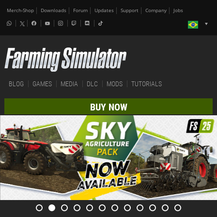
Merch-Shop
Downloads
Forum
Updates
Support
Company
Jobs
BLOG
GAMES
MEDIA
DLC
MODS
TUTORIALS
BUY NOW