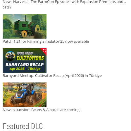
News Harvest | The FarmCon Episode - with Expansion Premiere, and...
cats?
Patch 1.21 for Farming Simulator 25 now available
Barnyard Meetup: Cultivator Recap (April 2026) in Türkiye
New expansion: Beans & Alpacas are coming!
Featured DLC