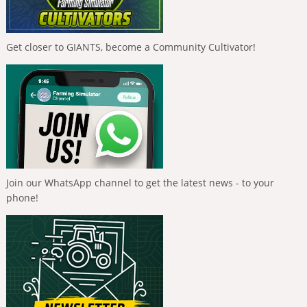
Get closer to GIANTS, become a Community Cultivator!
Join our WhatsApp channel to get the latest news - to your
phone!