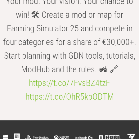
Your mod. Your vision. Your chance to
win! 🛠️ Create a mod or map for
Farming Simulator 25 and compete in
four categories for a share of €30,000+.
Start planning with GDN tools, tutorials,
ModHub and the rules. 🚜 🔗
https://t.co/7FvsBZ4tzF
https://t.co/OhR5kbODTM