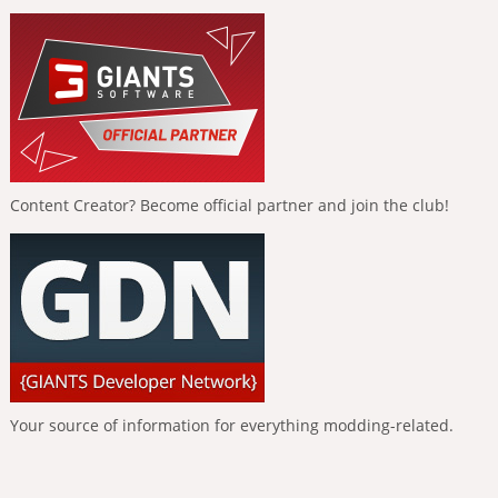
Content Creator? Become official partner and join the club!
Your source of information for everything modding-related.