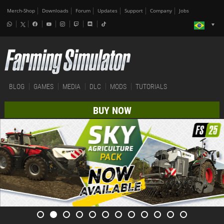
Merch-Shop
Downloads
Forum
Updates
Support
Company
Jobs
BLOG
GAMES
MEDIA
DLC
MODS
TUTORIALS
BUY NOW