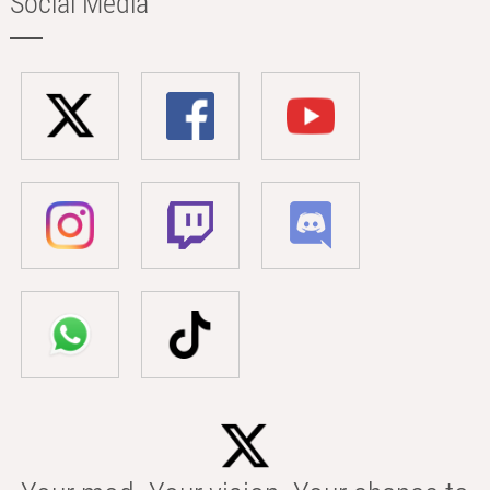
Social Media