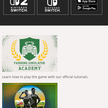
Learn how to play the game with our official tutorials.