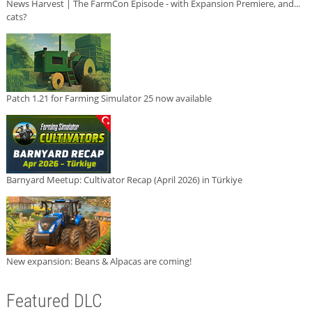
News Harvest | The FarmCon Episode - with Expansion Premiere, and...
cats?
Patch 1.21 for Farming Simulator 25 now available
Barnyard Meetup: Cultivator Recap (April 2026) in Türkiye
New expansion: Beans & Alpacas are coming!
Featured DLC