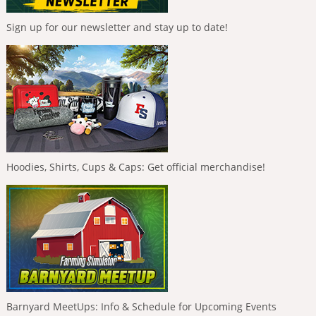
Sign up for our newsletter and stay up to date!
Hoodies, Shirts, Cups & Caps: Get official merchandise!
Barnyard MeetUps: Info & Schedule for Upcoming Events