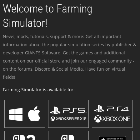
Welcome to Farming
Simulator!
News, mods, tutorials, support & more: Get all important
information about the popular simulation series by publisher &
developer GIANTS Software. Get the games and additional
content on our official store and join our engaged community -
on the forums, Discord & Social Media. Have fun on virtual
fields!
Farming Simulator is available for: