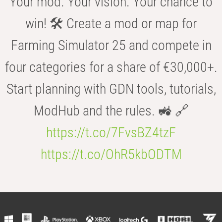
Your mod. Your vision. Your chance to
win! 🛠️ Create a mod or map for
Farming Simulator 25 and compete in
four categories for a share of €30,000+.
Start planning with GDN tools, tutorials,
ModHub and the rules. 🚜 🔗
https://t.co/7FvsBZ4tzF
https://t.co/OhR5kbODTM