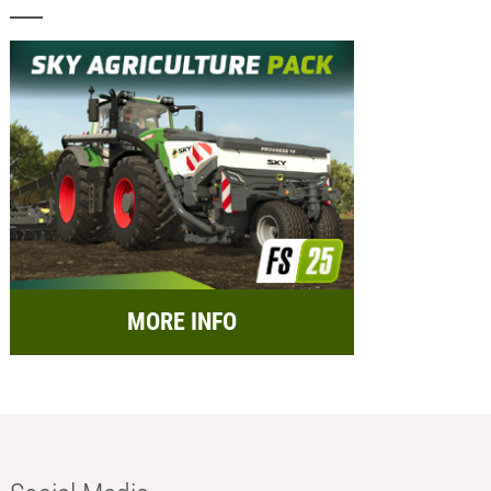
MORE INFO