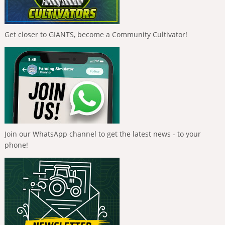
Get closer to GIANTS, become a Community Cultivator!
Join our WhatsApp channel to get the latest news - to your
phone!