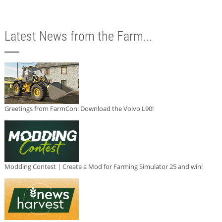
Latest News from the Farm...
Greetings from FarmCon: Download the Volvo L90!
Modding Contest | Create a Mod for Farming Simulator 25 and win!