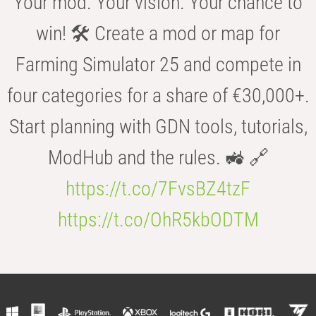
Your mod. Your vision. Your chance to
win! 🛠️ Create a mod or map for
Farming Simulator 25 and compete in
four categories for a share of €30,000+.
Start planning with GDN tools, tutorials,
ModHub and the rules. 🚜 🔗
https://t.co/7FvsBZ4tzF
https://t.co/OhR5kbODTM