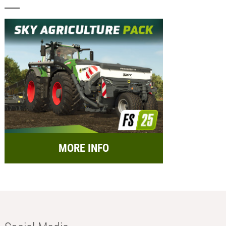
MORE INFO