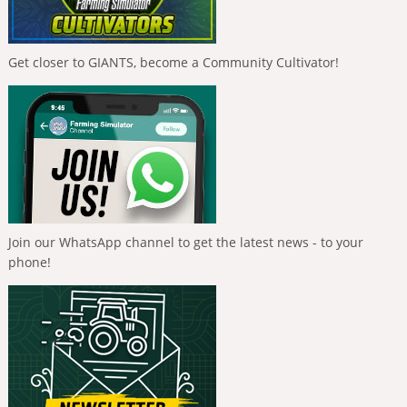
Get closer to GIANTS, become a Community Cultivator!
Join our WhatsApp channel to get the latest news - to your
phone!