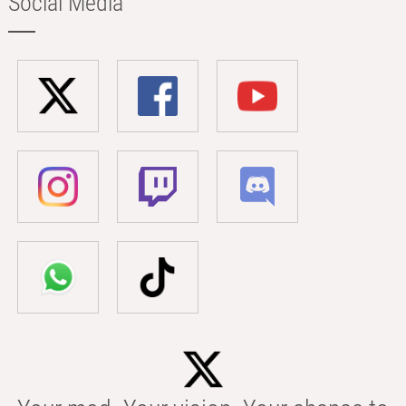
Social Media