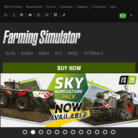
Merch-Shop
Downloads
Forum
Updates
Support
Company
Jobs
BLOG
GAMES
MEDIA
DLC
MODS
TUTORIALS
BUY NOW