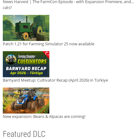
News Harvest | The FarmCon Episode - with Expansion Premiere, and...
cats?
Patch 1.21 for Farming Simulator 25 now available
Barnyard Meetup: Cultivator Recap (April 2026) in Türkiye
New expansion: Beans & Alpacas are coming!
Featured DLC