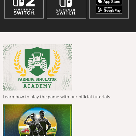
Learn how to play the game with our official tutorials.