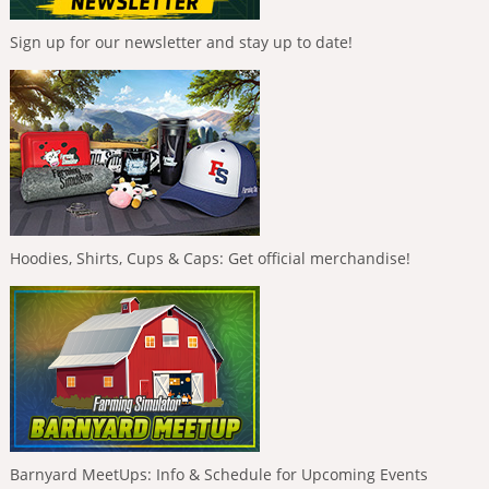
Sign up for our newsletter and stay up to date!
Hoodies, Shirts, Cups & Caps: Get official merchandise!
Barnyard MeetUps: Info & Schedule for Upcoming Events