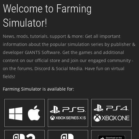
Welcome to Farming
Simulator!
News, mods, tutorials, support & more: Get all important
information about the popular simulation series by publisher &
developer GIANTS Software. Get the games and additional
content on our official store and join our engaged community -
on the forums, Discord & Social Media. Have fun on virtual
fields!
Farming Simulator is available for: