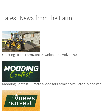
Latest News from the Farm...
Greetings from FarmCon: Download the Volvo L90!
Modding Contest | Create a Mod for Farming Simulator 25 and win!