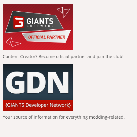
Content Creator? Become official partner and join the club!
Your source of information for everything modding-related.