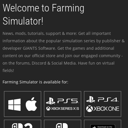
Welcome to Farming
Simulator!
News, mods, tutorials, support & more: Get all important
information about the popular simulation series by publisher &
developer GIANTS Software. Get the games and additional
content on our official store and join our engaged community -
on the forums, Discord & Social Media. Have fun on virtual
fields!
Farming Simulator is available for: