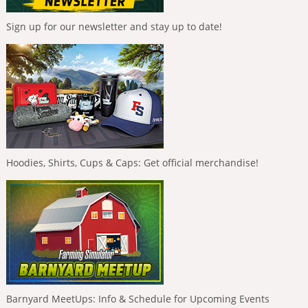
Sign up for our newsletter and stay up to date!
Hoodies, Shirts, Cups & Caps: Get official merchandise!
Barnyard MeetUps: Info & Schedule for Upcoming Events