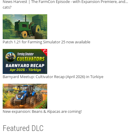
News Harvest | The FarmCon Episode - with Expansion Premiere, and...
cats?
Patch 1.21 for Farming Simulator 25 now available
Barnyard Meetup: Cultivator Recap (April 2026) in Türkiye
New expansion: Beans & Alpacas are coming!
Featured DLC