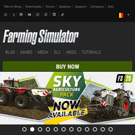
Merch-Shop
Downloads
Forum
Updates
Support
Company
Jobs
BLOG
GAMES
MEDIA
DLC
MODS
TUTORIALS
BUY NOW