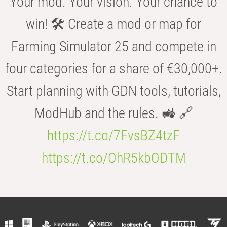
Your mod. Your vision. Your chance to
win! 🛠️ Create a mod or map for
Farming Simulator 25 and compete in
four categories for a share of €30,000+.
Start planning with GDN tools, tutorials,
ModHub and the rules. 🚜 🔗
https://t.co/7FvsBZ4tzF
https://t.co/OhR5kbODTM