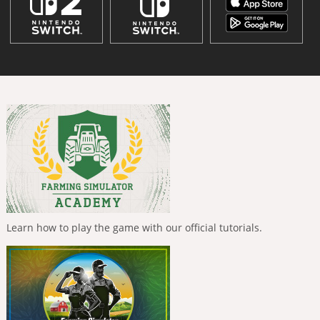
Learn how to play the game with our official tutorials.