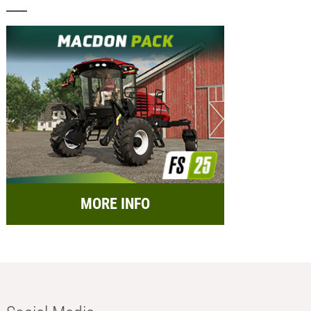
MORE INFO