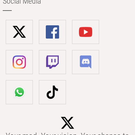
Social Media