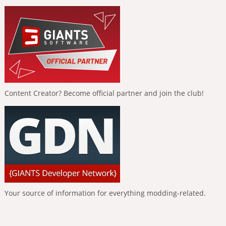
Content Creator? Become official partner and join the club!
Your source of information for everything modding-related.