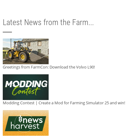
Latest News from the Farm...
Greetings from FarmCon: Download the Volvo L90!
Modding Contest | Create a Mod for Farming Simulator 25 and win!