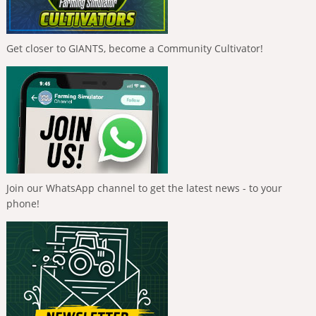
Get closer to GIANTS, become a Community Cultivator!
Join our WhatsApp channel to get the latest news - to your
phone!