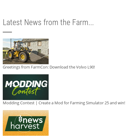
Latest News from the Farm...
Greetings from FarmCon: Download the Volvo L90!
Modding Contest | Create a Mod for Farming Simulator 25 and win!