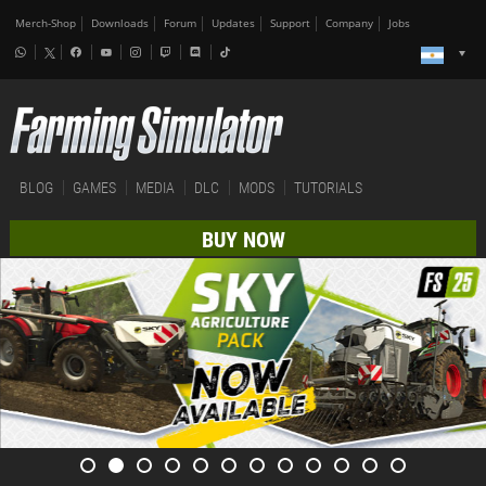
Merch-Shop
Downloads
Forum
Updates
Support
Company
Jobs
BLOG
GAMES
MEDIA
DLC
MODS
TUTORIALS
BUY NOW