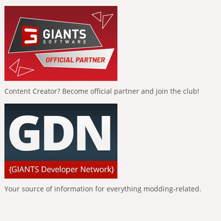
Content Creator? Become official partner and join the club!
Your source of information for everything modding-related.