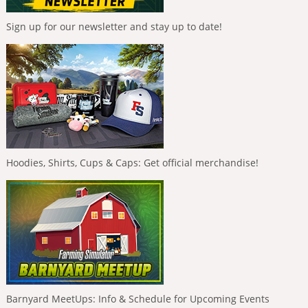
Sign up for our newsletter and stay up to date!
Hoodies, Shirts, Cups & Caps: Get official merchandise!
Barnyard MeetUps: Info & Schedule for Upcoming Events