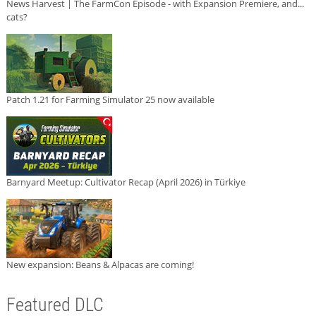
News Harvest | The FarmCon Episode - with Expansion Premiere, and...
cats?
Patch 1.21 for Farming Simulator 25 now available
Barnyard Meetup: Cultivator Recap (April 2026) in Türkiye
New expansion: Beans & Alpacas are coming!
Featured DLC