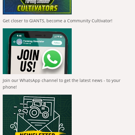
Get closer to GIANTS, become a Community Cultivator!
Join our WhatsApp channel to get the latest news - to your
phone!