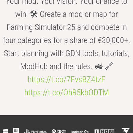
Your mod. Your vision. Your chance to
win! 🛠️ Create a mod or map for
Farming Simulator 25 and compete in
four categories for a share of €30,000+.
Start planning with GDN tools, tutorials,
ModHub and the rules. 🚜 🔗
https://t.co/7FvsBZ4tzF
https://t.co/OhR5kbODTM