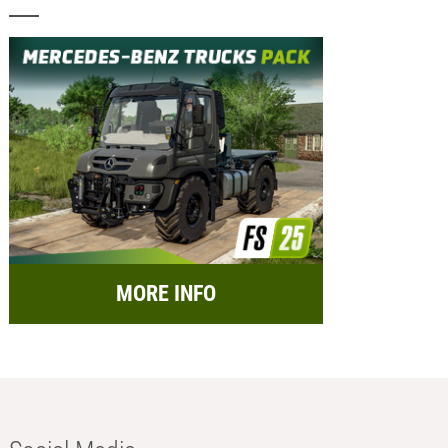
MORE INFO