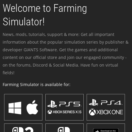
Welcome to Farming
Simulator!
News, mods, tutorials, support & more: Get all important
information about the popular simulation series by publisher &
developer GIANTS Software. Get the games and additional
content on our official store and join our engaged community -
on the forums, Discord & Social Media. Have fun on virtual
fields!
Farming Simulator is available for: