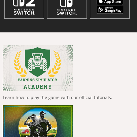
Learn how to play the game with our official tutorials.