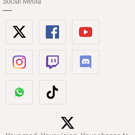
Social Media