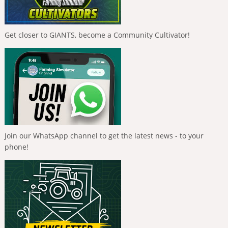
Get closer to GIANTS, become a Community Cultivator!
Join our WhatsApp channel to get the latest news - to your
phone!