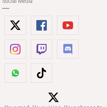
Social Media