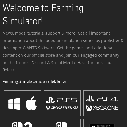
Welcome to Farming
Simulator!
News, mods, tutorials, support & more: Get all important
information about the popular simulation series by publisher &
developer GIANTS Software. Get the games and additional
content on our official store and join our engaged community -
on the forums, Discord & Social Media. Have fun on virtual
fields!
Farming Simulator is available for: