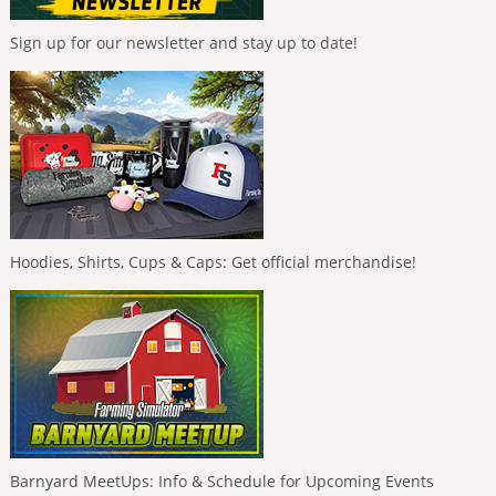
Sign up for our newsletter and stay up to date!
Hoodies, Shirts, Cups & Caps: Get official merchandise!
Barnyard MeetUps: Info & Schedule for Upcoming Events