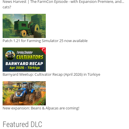
News Harvest | The FarmCon Episode - with Expansion Premiere, and...
cats?
Patch 1.21 for Farming Simulator 25 now available
Barnyard Meetup: Cultivator Recap (April 2026) in Türkiye
New expansion: Beans & Alpacas are coming!
Featured DLC