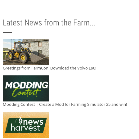
Latest News from the Farm...
Greetings from FarmCon: Download the Volvo L90!
Modding Contest | Create a Mod for Farming Simulator 25 and win!