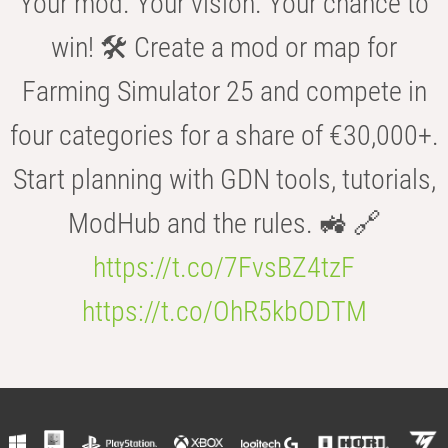
Your mod. Your vision. Your chance to
win! 🛠️ Create a mod or map for
Farming Simulator 25 and compete in
four categories for a share of €30,000+.
Start planning with GDN tools, tutorials,
ModHub and the rules. 🚜 🔗
https://t.co/7FvsBZ4tzF
https://t.co/OhR5kbODTM