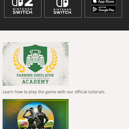
Learn how to play the game with our official tutorials.