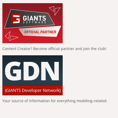
Content Creator? Become official partner and join the club!
Your source of information for everything modding-related.