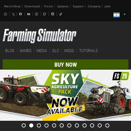
Merch-Shop
Downloads
Forum
Updates
Support
Company
Jobs
BLOG
GAMES
MEDIA
DLC
MODS
TUTORIALS
BUY NOW