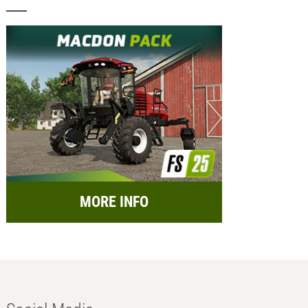
MORE INFO