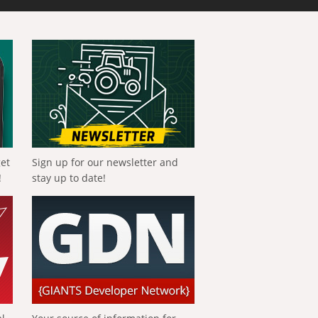
get
Sign up for our newsletter and
!
stay up to date!