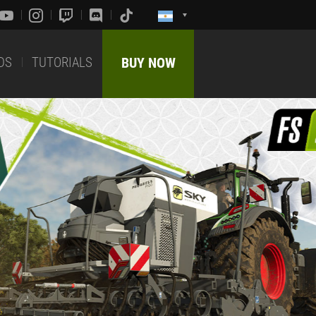
DS
TUTORIALS
BUY NOW