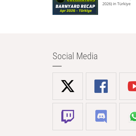
2026) in Türkiye
Social Media