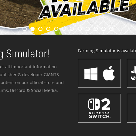
 Simulator!
Farming Simulator is availabl
et all important information
publisher & developer GIANTS
ontent on our official store and
ums, Discord & Social Media.