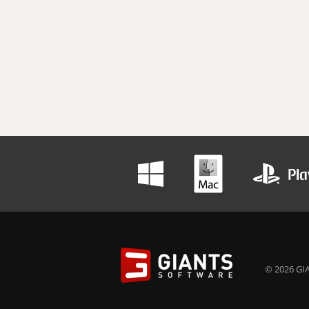
© 2026 GIA