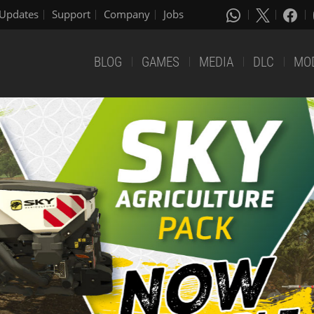
Updates
Support
Company
Jobs
BLOG
GAMES
MEDIA
DLC
MO