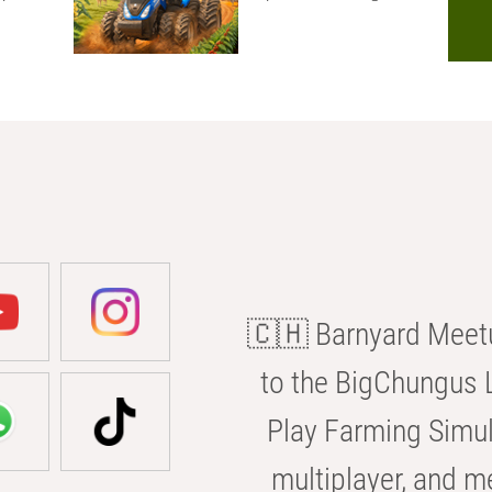
🇨🇭 Barnyard Meetu
to the BigChungus L
Play Farming Simul
multiplayer, and m