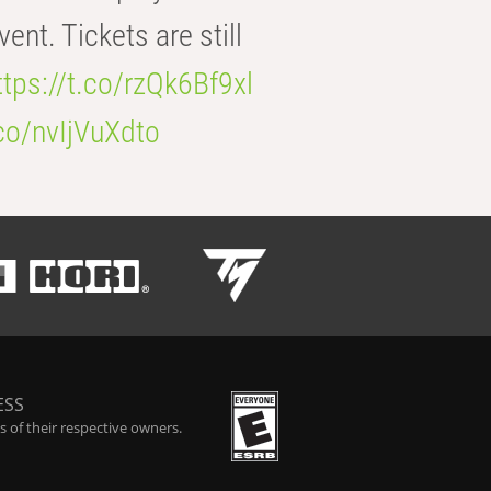
t. Tickets are still
ttps://t.co/rzQk6Bf9xl
.co/nvIjVuXdto
ESS
 of their respective owners.