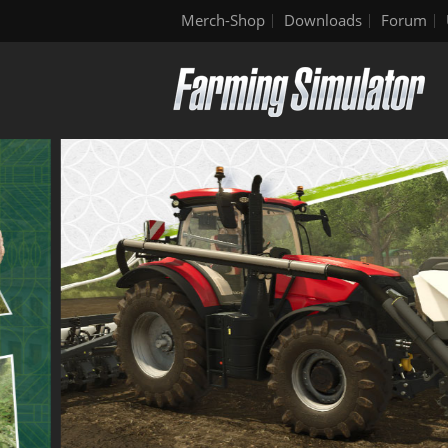
Merch-Shop
Downloads
Forum