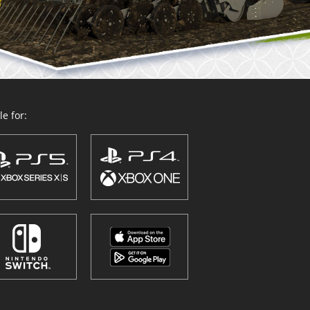
e for: