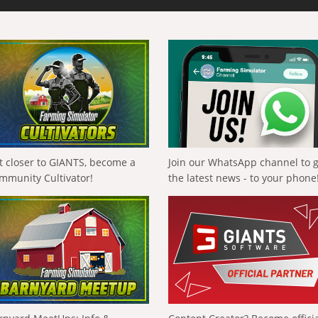
t closer to GIANTS, become a
Join our WhatsApp channel to 
mmunity Cultivator!
the latest news - to your phone