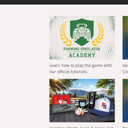
Learn how to play the game with
Ge
our official tutorials.
Co