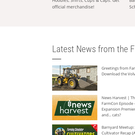
Hoodies, Shirts, Cups & Caps: Get
Ba
official merchandise!
Sc
Latest News from the F
Greetings from F
Download the Volv
News Harvest | T
FarmCon Episode -
Expansion Premier
and... cats?
Barnyard Meetup:
Cultivator Recap (A