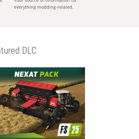
al
Your source of information for
everything modding-related.
tured DLC