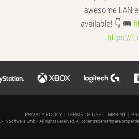
awesome LAN even
available! 👇 🎟️
h
https://t
PRIVACY POLICY
|
TERMS OF USE
|
IMPRINT
|
PR
NTS Software GmbH All Rights Reserved. All other trademarks are properties