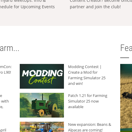
rnyard MeetUps: Info &
Content Creator? Become offici
hedule for Upcoming Events
partner and join the club!
arm...
Fea
armCon:
Modding Contest |
o L90!
Create a Mod for
Farming Simulator 25
and win!
he
Patch 1.21 for Farming
 with
Simulator 25 now
e,
available
New expansion: Beans &
pril
Alpacas are coming!