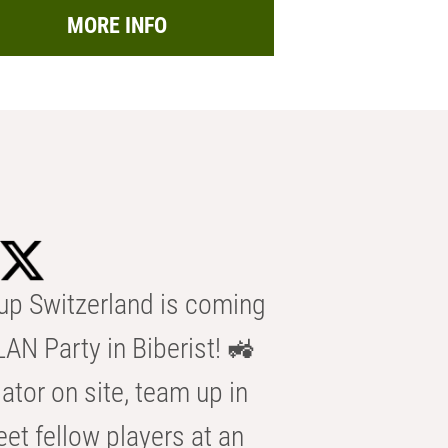
MORE INFO
p Switzerland is coming
AN Party in Biberist! 🚜
ator on site, team up in
eet fellow players at an