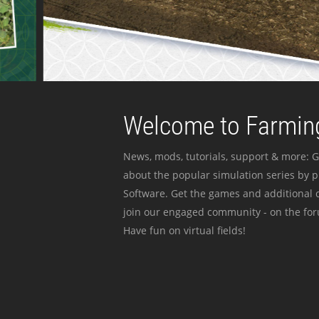
Welcome to Farming
News, mods, tutorials, support & more: G
about the popular simulation series by 
Software. Get the games and additional c
join our engaged community - on the for
Have fun on virtual fields!