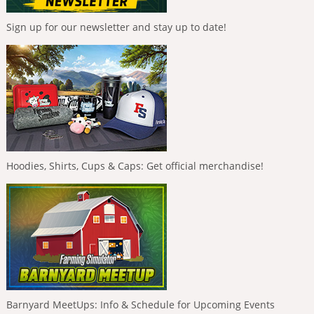
Sign up for our newsletter and stay up to date!
Hoodies, Shirts, Cups & Caps: Get official merchandise!
Barnyard MeetUps: Info & Schedule for Upcoming Events