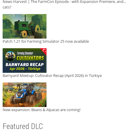
News Harvest | The FarmCon Episode - with Expansion Premiere, and...
cats?
Patch 1.21 for Farming Simulator 25 now available
Barnyard Meetup: Cultivator Recap (April 2026) in Türkiye
New expansion: Beans & Alpacas are coming!
Featured DLC