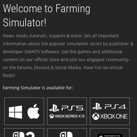
Welcome to Farming
Simulator!
News, mods, tutorials, support & more: Get all important
information about the popular simulation series by publisher &
developer GIANTS Software. Get the games and additional
content on our official store and join our engaged community -
on the forums, Discord & Social Media. Have fun on virtual
fields!
Farming Simulator is available for: