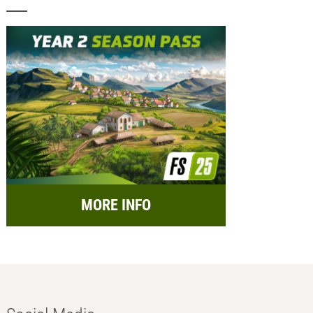
MORE INFO