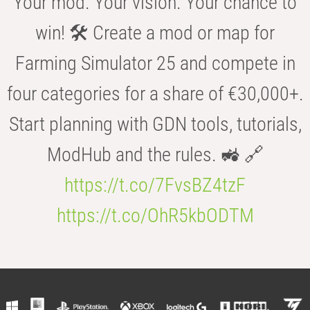
Your mod. Your vision. Your chance to
win! 🛠️ Create a mod or map for
Farming Simulator 25 and compete in
four categories for a share of €30,000+.
Start planning with GDN tools, tutorials,
ModHub and the rules. 🚜 🔗
https://t.co/7FvsBZ4tzF
https://t.co/OhR5kbODTM