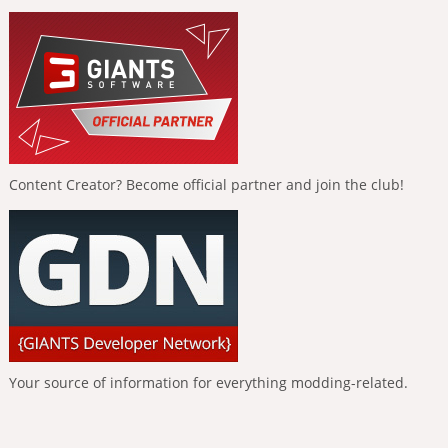
Content Creator? Become official partner and join the club!
Your source of information for everything modding-related.