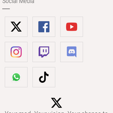
Social Media