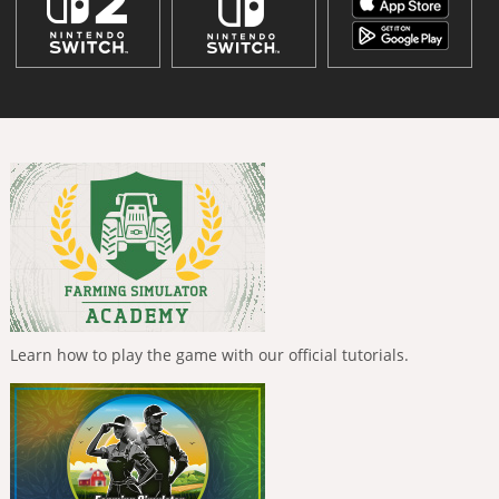
Learn how to play the game with our official tutorials.