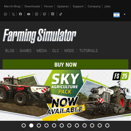
Merch-Shop
Downloads
Forum
Updates
Support
Company
Jobs
BLOG
GAMES
MEDIA
DLC
MODS
TUTORIALS
BUY NOW