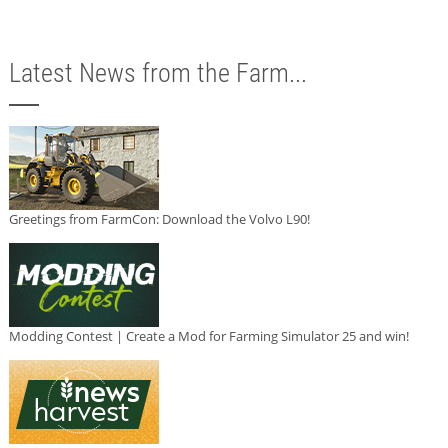
Latest News from the Farm...
Greetings from FarmCon: Download the Volvo L90!
Modding Contest | Create a Mod for Farming Simulator 25 and win!