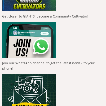
Get closer to GIANTS, become a Community Cultivator!
Join our WhatsApp channel to get the latest news - to your
phone!